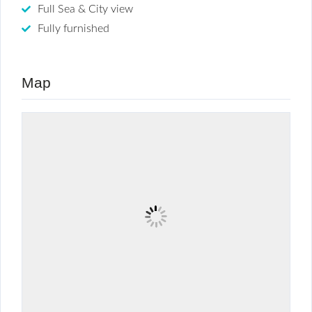
Full Sea & City view
Fully furnished
Map