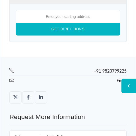
+91 9820799225
Email
Request More Information