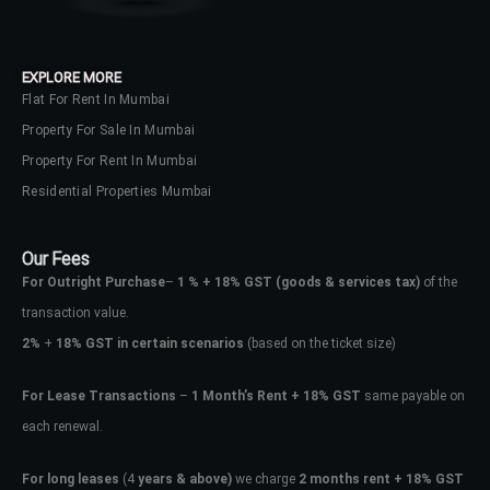
your administrator.
Lost your password?
EXPLORE MORE
Flat For Rent In Mumbai
Property For Sale In Mumbai
Property For Rent In Mumbai
Residential Properties Mumbai
Our Fees
For Outright Purchase
–
1 % + 18% GST
(goods & services tax)
of the
transaction value.
2%
+
18% GST in certain scenarios
(based on the ticket size)
For Lease Transactions
–
1 Month’s Rent + 18% GST
same payable on
each renewal.
For long leases
(4
years & above)
we charge
2 months rent + 18% GST