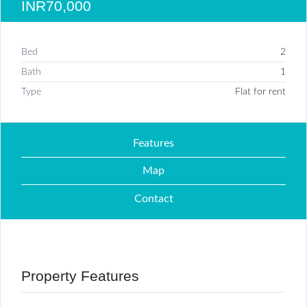
INR70,000
Bed
2
Bath
1
Type
Flat for rent
Features
Map
Contact
Property Features