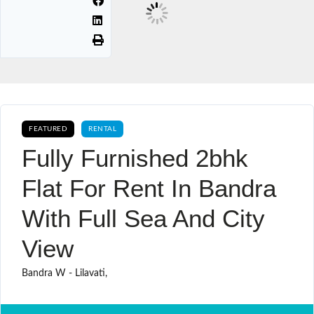
FEATURED
RENTAL
Fully Furnished 2bhk
Flat For Rent In Bandra
With Full Sea And City
View
Bandra W - Lilavati,