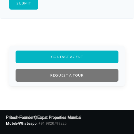
CONTACT AGENT
REQUEST A TOUR
Pritesh-Founder@Expat Properties Mumbai
Mobile/Whatsapp:
+91 9820799225