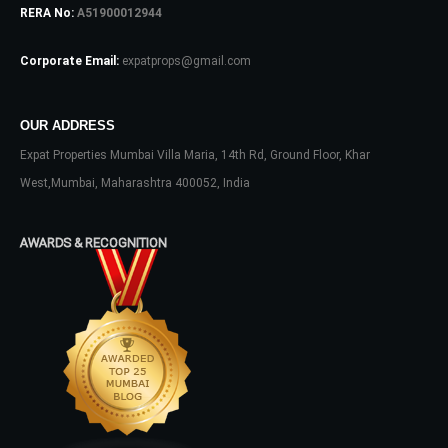
RERA No:
A51900012944
Corporate Email:
expatprops@gmail.com
OUR ADDRESS
Expat Properties Mumbai Villa Maria, 14th Rd, Ground Floor, Khar
Log In
West,Mumbai, Maharashtra 400052, India
Don't have an account?
Sign Up
Username
AWARDS & RECOGNITION
Password
LOGIN
No apps configured. Please contact