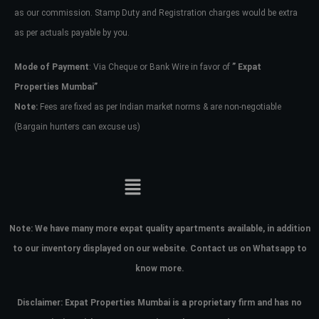
as our commission. Stamp Duty and Registration charges would be extra
as per actuals payable by you.
Mode of Payment
: Via Cheque or Bank Wire in favor of
” Expat
Properties Mumbai”
Note:
Fees are fixed as per Indian market norms & are non-negotiable
(Bargain hunters can excuse us)
Note:
We have many more expat quality apartments available, in addition
to our inventory displayed on our website. Contact us on Whatsapp to
know more.
Disclaimer: Expat Properties Mumbai is a proprietary firm and has
no