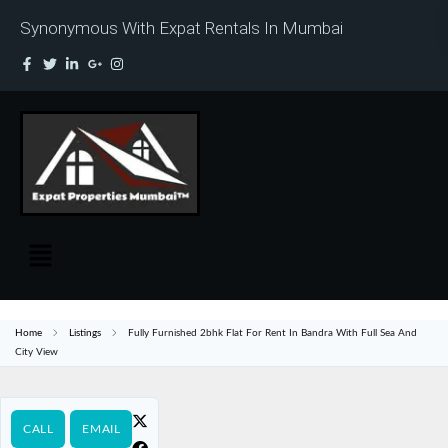
Synonymous With Expat Rentals In Mumbai
Home
Listings
Fully Furnished 2bhk Flat For Rent In Bandra With Full Sea And
City View
CALL
EMAIL