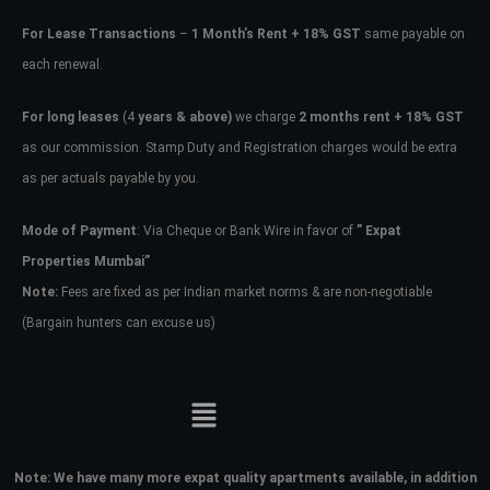
For Lease Transactions
–
1 Month’s Rent + 18% GST
same payable on
each renewal.
For long leases
(4
years & above)
we charge
2 months rent + 18% GST
as our commission. Stamp Duty and Registration charges would be extra
as per actuals payable by you.
Mode of Payment
: Via Cheque or Bank Wire in favor of
” Expat
Properties Mumbai”
Note:
Fees are fixed as per Indian market norms & are non-negotiable
(Bargain hunters can excuse us)
Note:
We have many more expat quality apartments available, in addition