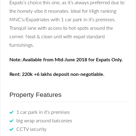
Expats’s choice this one, as it’s always preferred due to
the homely vibe it resonates. Ideal for High ranking
MNC’s/Expatriates with 1 car park in it’s premises.
Tranquil lane with access to hot-spots around the
corner. Neat & clean unit with expat standard
furnishings.
Note: Available from Mid-June 2018 for Expats Only.
Rent: 220k +6 lakhs deposit non-negotiable.
Property Features
1 car park in it's premises
big wrap around balconies
CCTV security