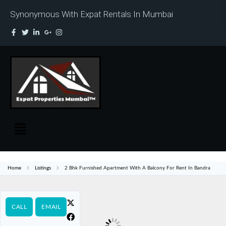
Synonymous With Expat Rentals In Mumbai
Home
Listings
2 Bhk Furnished Apartment With A Balcony For Rent In Bandra
CALL
EMAIL