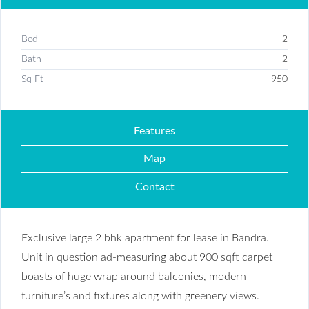
Bed
2
Bath
2
Sq Ft
950
Features
Map
Contact
Exclusive large 2 bhk apartment for lease in Bandra.
Unit in question ad-measuring about 900 sqft carpet
boasts of huge wrap around balconies, modern
furniture’s and fixtures along with greenery views.