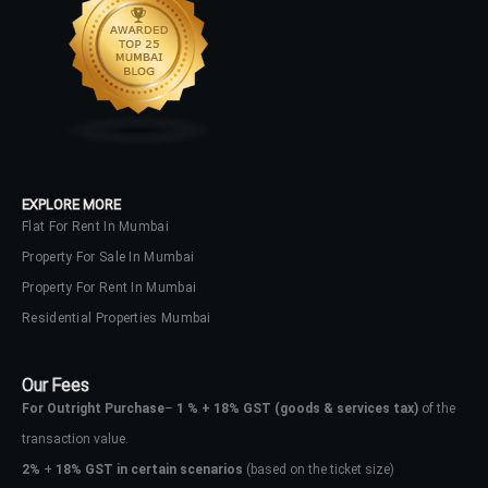
EXPLORE MORE
Flat For Rent In Mumbai
Property For Sale In Mumbai
Property For Rent In Mumbai
Residential Properties Mumbai
Our Fees
For Outright Purchase
–
1 % + 18% GST
(goods & services tax)
of the
transaction value.
2%
+
18% GST in certain scenarios
(based on the ticket size)