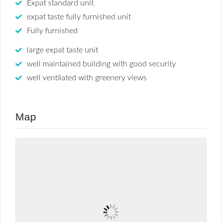
Expat standard unit
expat taste fully furnished unit
Fully furnished
large expat taste unit
well maintained building with good security
well ventilated with greenery views
Map