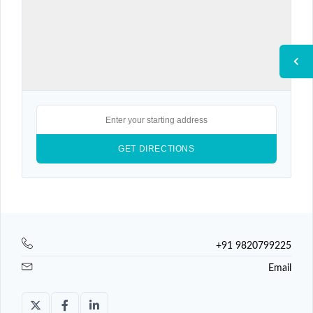
+91 9820799225
Email