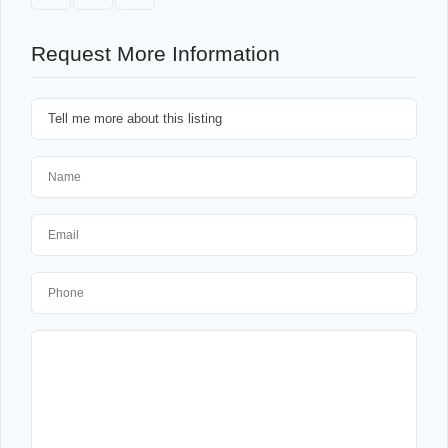
Request More Information