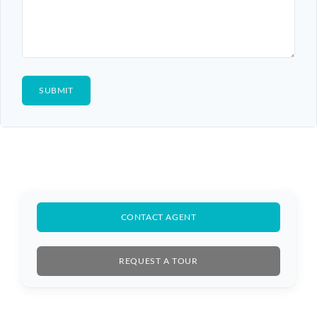
CONTACT AGENT
REQUEST A TOUR