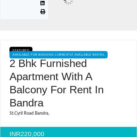
FEATURED
AVAILABLE FOR BOOKING CURRENTLY AVAILABLE RENTAL
2 Bhk Furnished
Apartment With A
Balcony For Rent In
Bandra
St.Cyril Road Bandra,
INR220,000