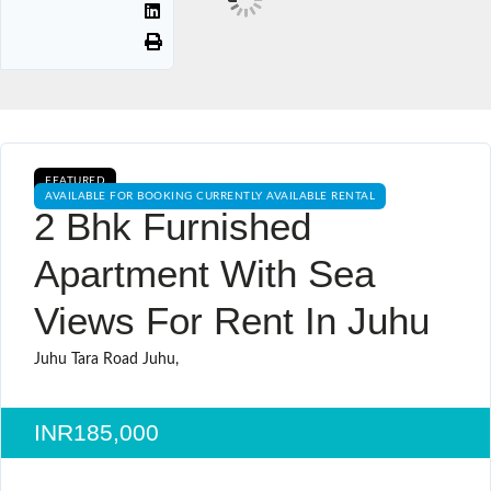
FEATURED
AVAILABLE FOR BOOKING CURRENTLY AVAILABLE RENTAL
2 Bhk Furnished
Apartment With Sea
Views For Rent In Juhu
Juhu Tara Road Juhu,
INR185,000