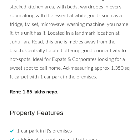
stocked kitchen area, with beds, wardrobes in every
room along with the essential white goods such as a
fridge, t.v. set, microwave, washing machine, you name
it, this unit has it. Located in a landmark location at
Juhu Tara Road, this one is metres away from the
beach. Centrally located offering good connectivity to
hot-spots. Ideal for Expats & Corporates looking for a
sweet spot to call home. Ad-measuring approx 1,350 sq
ft carpet with 1 car park in the premises.
Rent: 1.85 lakhs nego.
Property Features
1 car park in it's premises
additional servants room + bathroom