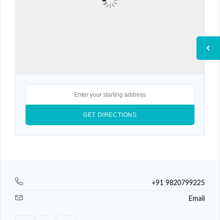
+91 9820799225
Email