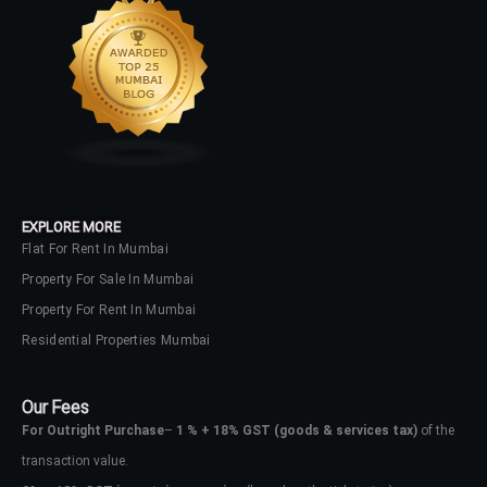
Lost your password?
EXPLORE MORE
Flat For Rent In Mumbai
Property For Sale In Mumbai
Property For Rent In Mumbai
Residential Properties Mumbai
Our Fees
For Outright Purchase
–
1 % + 18% GST
(goods & services tax)
of the
transaction value.