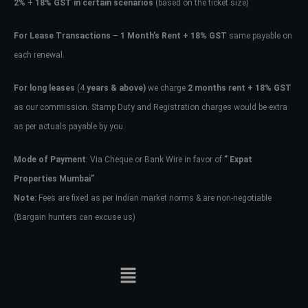
2%
+
18% GST in certain scenarios
(based on the ticket size)
For Lease Transactions
–
1 Month’s Rent + 18% GST
same payable on
each renewal.
For long leases
(4
years & above)
we charge
2 months rent + 18% GST
as our commission. Stamp Duty and Registration charges would be extra
as per actuals payable by you.
Mode of Payment
: Via Cheque or Bank Wire in favor of
” Expat
Properties Mumbai”
Note:
Fees are fixed as per Indian market norms & are non-negotiable
(Bargain hunters can excuse us)