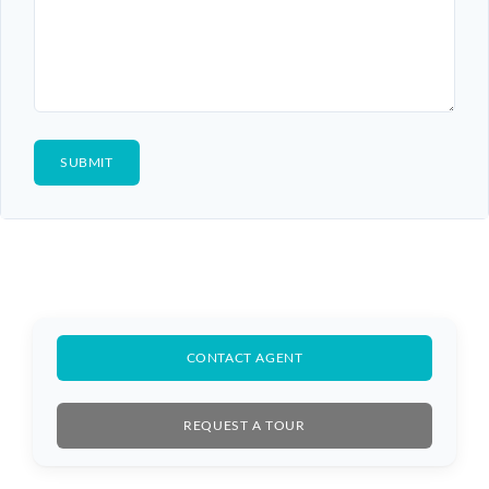
CONTACT AGENT
REQUEST A TOUR