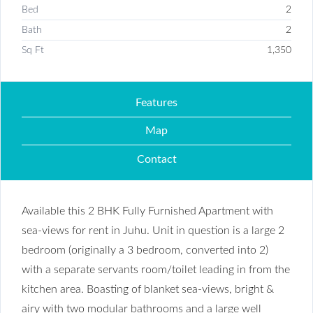
Bed
2
Bath
2
Sq Ft
1,350
Features
Map
Contact
Available this 2 BHK Fully Furnished Apartment with
sea-views for rent in Juhu. Unit in question is a large 2
bedroom (originally a 3 bedroom, converted into 2)
with a separate servants room/toilet leading in from the
kitchen area. Boasting of blanket sea-views, bright &
airy with two modular bathrooms and a large well