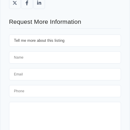
Request More Information