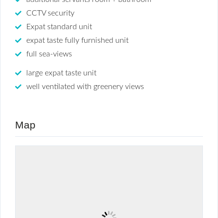
CCTV security
Expat standard unit
expat taste fully furnished unit
full sea-views
large expat taste unit
well ventilated with greenery views
Map