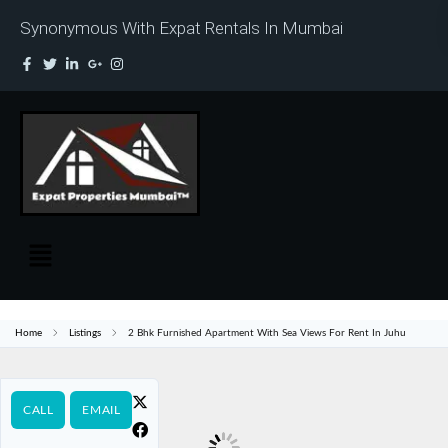
Synonymous With Expat Rentals In Mumbai
Home
Listings
2 Bhk Furnished Apartment With Sea Views For Rent In Juhu
CALL
EMAIL