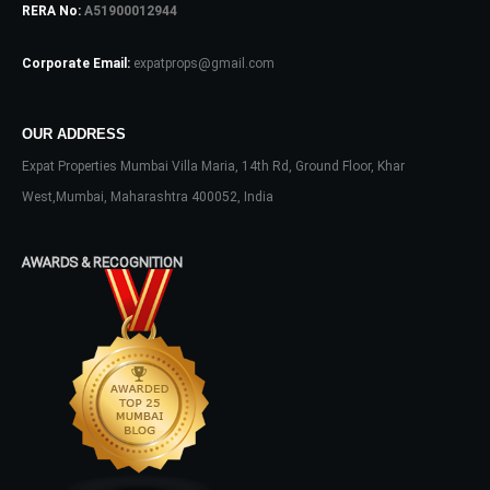
RERA No:
A51900012944
Password
Corporate Email:
expatprops@gmail.com
OUR ADDRESS
LOGIN
Expat Properties Mumbai Villa Maria, 14th Rd, Ground Floor, Khar
No apps configured. Please contact
West,Mumbai, Maharashtra 400052, India
your administrator.
Lost your password?
AWARDS & RECOGNITION