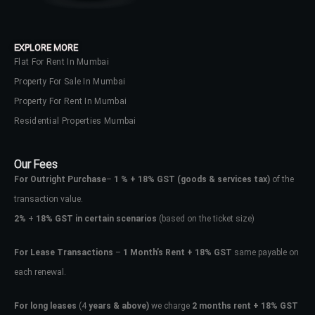
EXPLORE MORE
Flat For Rent In Mumbai
Property For Sale In Mumbai
Property For Rent In Mumbai
Residential Properties Mumbai
Our Fees
For Outright Purchase
–
1 % + 18% GST
(goods & services tax)
of the
transaction value.
2%
+
18% GST in certain scenarios
(based on the ticket size)
For Lease Transactions
–
1 Month’s Rent + 18% GST
same payable on
each renewal.
For long leases
(4
years & above)
we charge
2 months rent + 18% GST