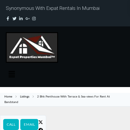
Synonymous With Expat Rentals In Mumbai
Home
Listings
2 Bhk Penthouse With Terrace & Sea-views For Rent At
Bandstand
CALL
EMAIL