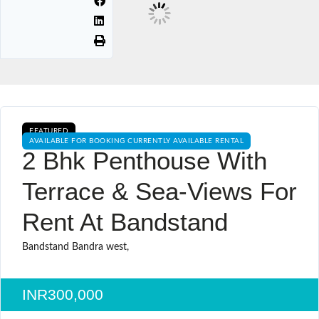
FEATURED
AVAILABLE FOR BOOKING CURRENTLY AVAILABLE RENTAL
2 Bhk Penthouse With
Terrace & Sea-Views For
Rent At Bandstand
Bandstand Bandra west,
INR300,000