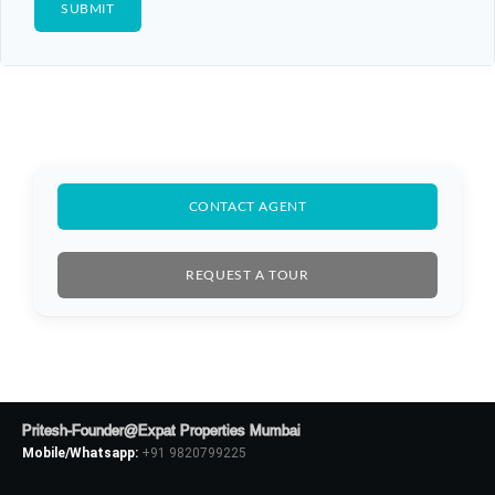
CONTACT AGENT
REQUEST A TOUR
Log In
Don't have an account?
Sign Up
Pritesh-Founder@Expat Properties Mumbai
Mobile/Whatsapp:
+91 9820799225
Username