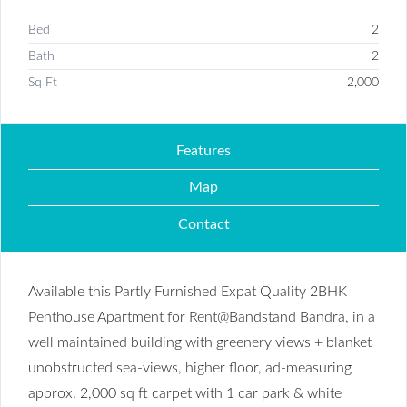
Bed
2
Bath
2
Sq Ft
2,000
Features
Map
Contact
Available this Partly Furnished Expat Quality 2BHK
Penthouse Apartment for Rent@Bandstand Bandra, in a
well maintained building with greenery views + blanket
unobstructed sea-views, higher floor, ad-measuring
approx. 2,000 sq ft carpet with 1 car park & white