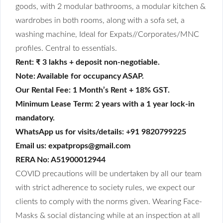
goods, with 2 modular bathrooms, a modular kitchen &
wardrobes in both rooms, along with a sofa set, a
washing machine, Ideal for Expats//Corporates/MNC
profiles. Central to essentials.
Rent: ₹ 3 lakhs + deposit non-negotiable.
Note: Available for occupancy ASAP.
Our Rental Fee: 1 Month’s Rent + 18% GST.
Minimum Lease Term: 2 years with a 1 year lock-in
mandatory.
WhatsApp us for visits/details: +91 9820799225
Email us: expatprops@gmail.com
RERA No: A51900012944
COVID precautions will be undertaken by all our team
with strict adherence to society rules, we expect our
clients to comply with the norms given. Wearing Face-
Masks & social distancing while at an inspection at all