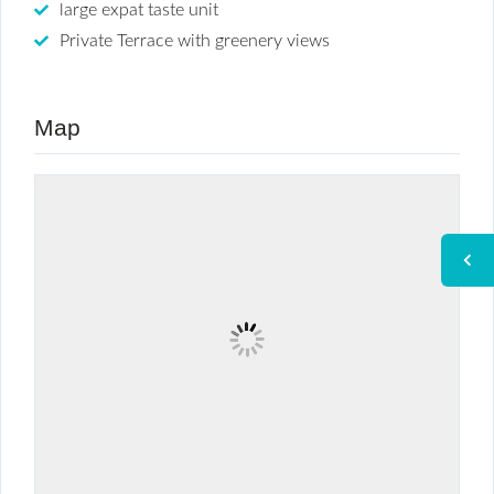
large expat taste unit
Private Terrace with greenery views
Map