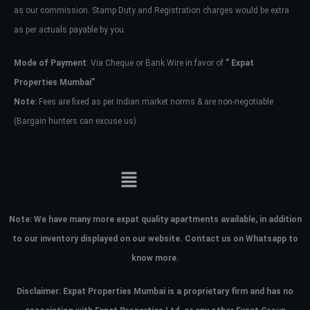
as our commission. Stamp Duty and Registration charges would be extra
as per actuals payable by you.
Mode of Payment
: Via Cheque or Bank Wire in favor of
” Expat
Properties Mumbai”
Note:
Fees are fixed as per Indian market norms & are non-negotiable
(Bargain hunters can excuse us)
Note:
We have many more expat quality apartments available, in addition
to our inventory displayed on our website. Contact us on Whatsapp to
know more.
Disclaimer: Expat Properties Mumbai is a proprietary firm and has
no