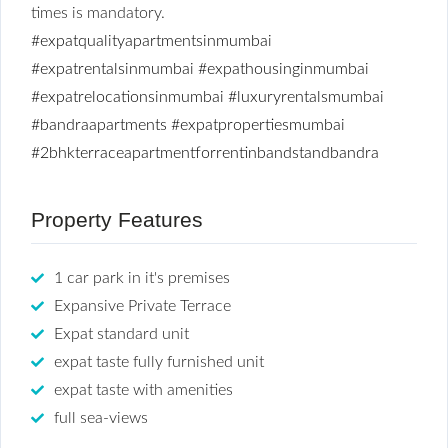
times is mandatory.
#expatqualityapartmentsinmumbai
#expatrentalsinmumbai
#expathousinginmumbai
#expatrelocationsinmumbai
#luxuryrentalsmumbai
#bandraapartments
#expatpropertiesmumbai
#2bhkterraceapartmentforrentinbandstandbandra
Property Features
1 car park in it's premises
Expansive Private Terrace
Expat standard unit
expat taste fully furnished unit
expat taste with amenities
full sea-views