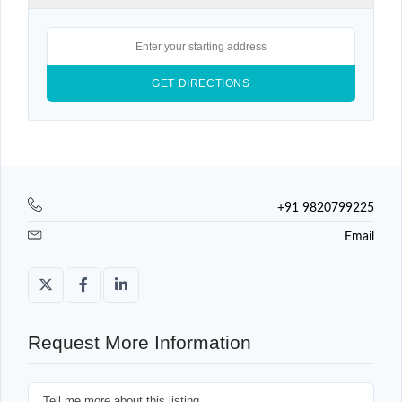
+91 9820799225
Email
Request More Information