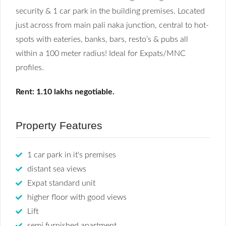
security & 1 car park in the building premises. Located
just across from main pali naka junction, central to hot-
spots with eateries, banks, bars, resto’s & pubs all
within a 100 meter radius! Ideal for Expats/MNC
profiles.
Rent: 1.10 lakhs negotiable.
Property Features
1 car park in it's premises
distant sea views
Expat standard unit
higher floor with good views
Lift
semi furnished apartment