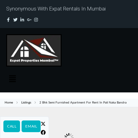
Synonymous With Expat Rentals In Mumbai
Home
Listings
2 Bhk Semi Furnished Apartment For Rent In Pali Naka Bandra
CALL
EMAIL