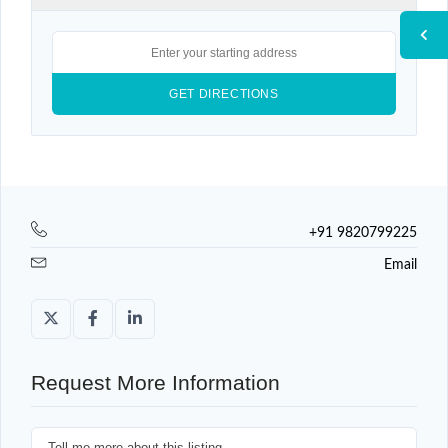
+91 9820799225
Email
Request More Information