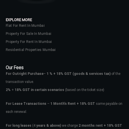
EXPLORE MORE
Flat For Rent In Mumbai
Property For Sale In Mumbai
Property For Rent In Mumbai
Residential Properties Mumbai
Our Fees
For Outright Purchase
–
1 % + 18% GST
(goods & services tax)
of the
transaction value.
2%
+
18% GST in certain scenarios
(based on the ticket size)
For Lease Transactions
–
1 Month’s Rent + 18% GST
same payable on
each renewal.
For long leases
(4
years & above)
we charge
2 months rent + 18% GST