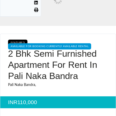
FEATURED
AVAILABLE FOR BOOKING CURRENTLY AVAILABLE RENTAL
2 Bhk Semi Furnished
Apartment For Rent In
Pali Naka Bandra
Pali Naka Bandra,
INR110,000