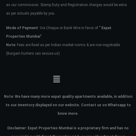
as our commission. Stamp Duty and Registration charges would be extra
as per actuals payable by you.
Mode of Payment
: Via Cheque or Bank Wire in favor of
” Expat
Properties Mumbai”
Note:
Fees are fixed as per Indian market norms & are non-negotiable
(Bargain hunters can excuse us)
Note:
We have many more expat quality apartments available, in addition
to our inventory displayed on our website. Contact us on Whatsapp to
know more.
Disclaimer: Expat Properties Mumbai is a proprietary firm and has
no