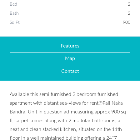
Bed
2
Bath
2
Sq Ft
900
Features
Map
Contact
Available this semi furnished 2 bedroom furnished
apartment with distant sea-views for rent@Pali Naka
Bandra. Unit in question ad-measuring approx 900 sq
ft carpet comes along with 2 modular bathrooms, a
neat and clean stacked kitchen, situated on the 11th
floor in a well maintained building offering a 24*7