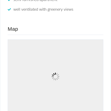
well ventilated with greenery views
Map