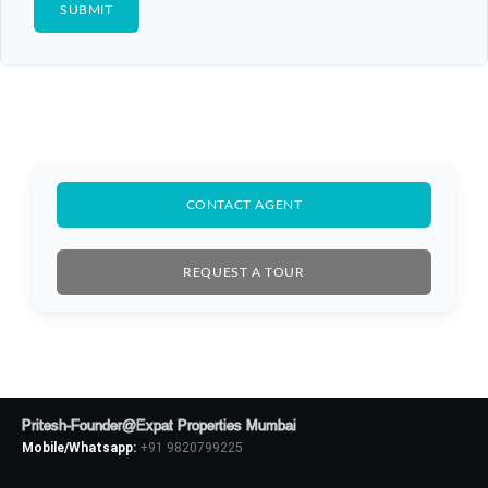
CONTACT AGENT
REQUEST A TOUR
Pritesh-Founder@Expat Properties Mumbai
Mobile/Whatsapp:
+91 9820799225