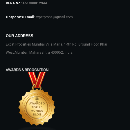
RERA No:
A51900012944
Log In
Corporate Email:
expatprops@gmail.com
Don't have an account?
Sign Up
Username
OUR ADDRESS
Expat Properties Mumbai Villa Maria, 14th Rd, Ground Floor, Khar
Password
West,Mumbai, Maharashtra 400052, India
AWARDS & RECOGNITION
LOGIN
No apps configured. Please contact
your administrator.
Lost your password?