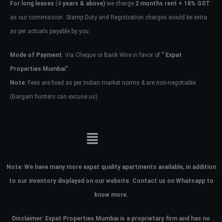
For long leases
(4
years & above)
we charge
2 months rent + 18% GST
as our commission. Stamp Duty and Registration charges would be extra
as per actuals payable by you.
Mode of Payment
: Via Cheque or Bank Wire in favor of
” Expat
Properties Mumbai”
Note:
Fees are fixed as per Indian market norms & are non-negotiable
(Bargain hunters can excuse us)
Note:
We have many more expat quality apartments available, in addition
to our inventory displayed on our website. Contact us on Whatsapp to
know more.
Disclaimer: Expat Properties Mumbai is a proprietary firm and has
no