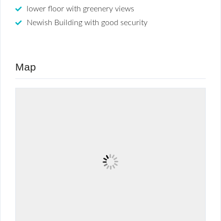
lower floor with greenery views
Newish Building with good security
Map