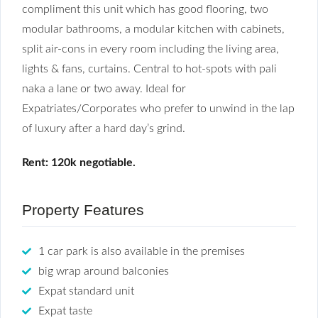
compliment this unit which has good flooring, two
modular bathrooms, a modular kitchen with cabinets,
split air-cons in every room including the living area,
lights & fans, curtains. Central to hot-spots with pali
naka a lane or two away. Ideal for
Expatriates/Corporates who prefer to unwind in the lap
of luxury after a hard day’s grind.
Rent: 120k negotiable.
Property Features
1 car park is also available in the premises
big wrap around balconies
Expat standard unit
Expat taste