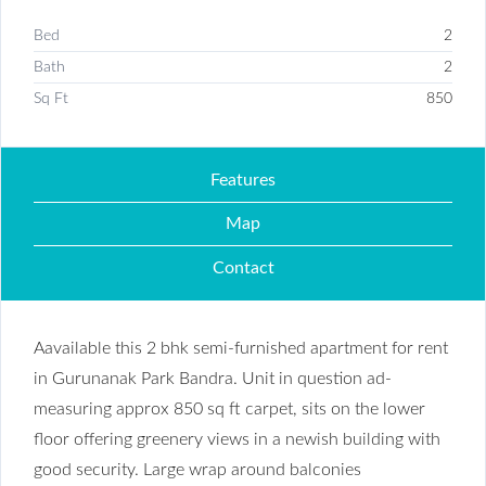
Bed
2
Bath
2
Sq Ft
850
Features
Map
Contact
Aavailable this 2 bhk semi-furnished apartment for rent
in Gurunanak Park Bandra. Unit in question ad-
measuring approx 850 sq ft carpet, sits on the lower
floor offering greenery views in a newish building with
good security. Large wrap around balconies