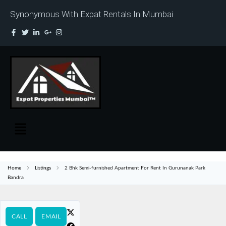
Synonymous With Expat Rentals In Mumbai
Home
Listings
2 Bhk Semi-furnished Apartment For Rent In Gurunanak Park
Bandra
CALL
EMAIL