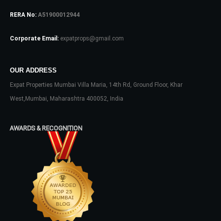
RERA No:
A51900012944
Log In
Don't have an account?
Sign Up
Corporate Email:
expatprops@gmail.com
Username
OUR ADDRESS
Expat Properties Mumbai Villa Maria, 14th Rd, Ground Floor, Khar
Password
West,Mumbai, Maharashtra 400052, India
AWARDS & RECOGNITION
LOGIN
No apps configured. Please contact
your administrator.
Lost your password?