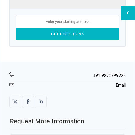
+91 9820799225
Email
Request More Information