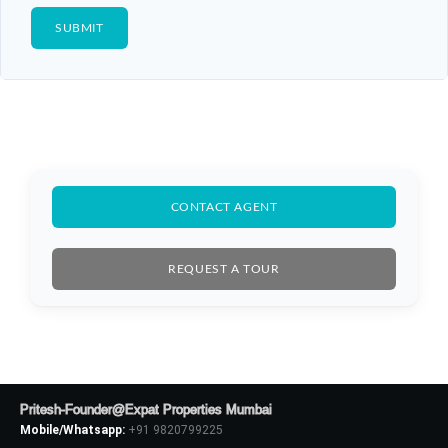
CONTACT AGENT
REQUEST A TOUR
Pritesh-Founder@Expat Properties Mumbai
Mobile/Whatsapp:
+91 9820799225