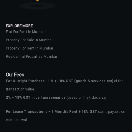
EXPLORE MORE
Flat For Rent In Mumbai
Property For Sale In Mumbai
Property For Rent In Mumbai
Residential Properties Mumbai
Our Fees
For Outright Purchase
–
1 % + 18% GST
(goods & services tax)
of the
transaction value.
2%
+
18% GST in certain scenarios
(based on the ticket size)
For Lease Transactions
–
1 Month’s Rent + 18% GST
same payable on
each renewal.