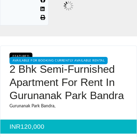
FEATURED
AVAILABLE FOR BOOKING CURRENTLY AVAILABLE RENTAL
2 Bhk Semi-Furnished
Apartment For Rent In
Gurunanak Park Bandra
Gurunanak Park Bandra,
INR120,000