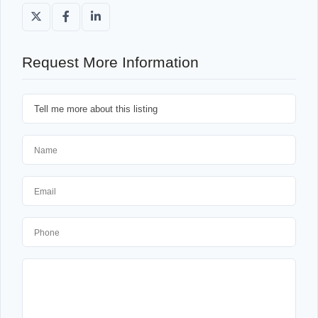
Request More Information