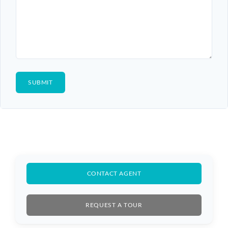
CONTACT AGENT
REQUEST A TOUR