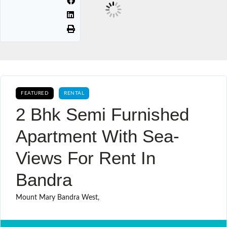
FEATURED
RENTAL
2 Bhk Semi Furnished
Apartment With Sea-
Views For Rent In
Bandra
Mount Mary Bandra West,