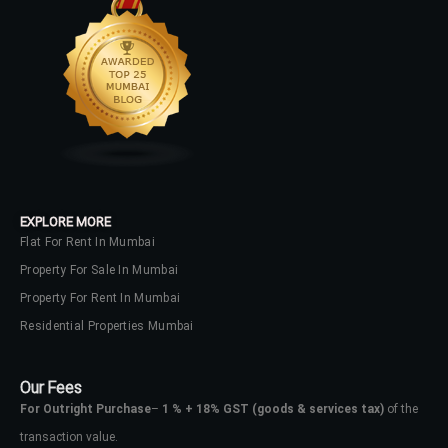
LOGIN
No apps configured. Please contact
your administrator.
Lost your password?
EXPLORE MORE
Flat For Rent In Mumbai
Property For Sale In Mumbai
Property For Rent In Mumbai
Residential Properties Mumbai
Our Fees
For Outright Purchase
–
1 % + 18% GST
(goods & services tax)
of the
transaction value.