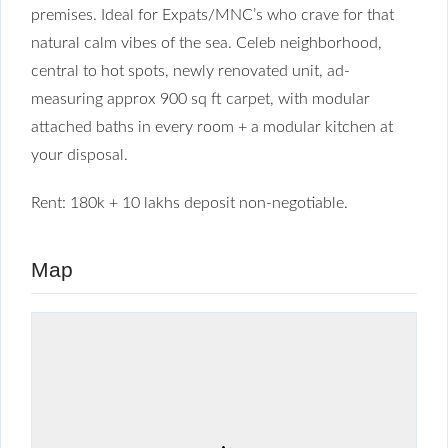
premises. Ideal for Expats/MNC’s who crave for that
natural calm vibes of the sea. Celeb neighborhood,
central to hot spots, newly renovated unit, ad-
measuring approx 900 sq ft carpet, with modular
attached baths in every room + a modular kitchen at
your disposal.
Rent: 180k + 10 lakhs deposit non-negotiable.
Map