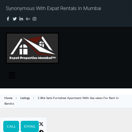
Synonymous With Expat Rentals In Mumbai
Home
Listings
2 Bhk Semi Furnished Apartment With Sea-views For Rent In
Bandra
CALL
EMAIL