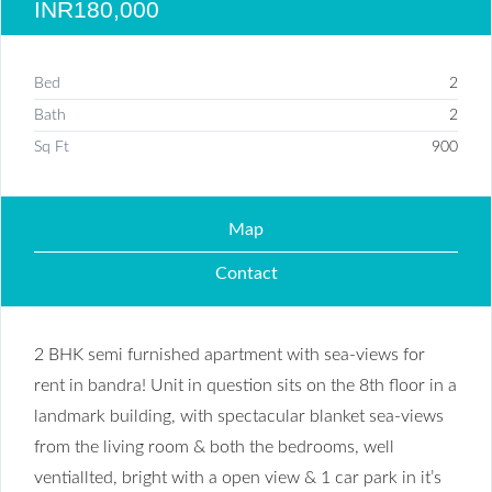
INR180,000
Bed
2
Bath
2
Sq Ft
900
Map
Contact
2 BHK semi furnished apartment with sea-views for
rent in bandra! Unit in question sits on the 8th floor in a
landmark building, with spectacular blanket sea-views
from the living room & both the bedrooms, well
ventiallted, bright with a open view & 1 car park in it’s