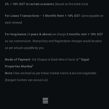
2%
+
18% GST in certain scenarios
(based on the ticket size)
For Lease Transactions
–
1 Month’s Rent + 18% GST
same payable on
each renewal.
For long leases
(4
years & above)
we charge
2 months rent + 18% GST
as our commission. Stamp Duty and Registration charges would be extra
as per actuals payable by you.
Mode of Payment
: Via Cheque or Bank Wire in favor of
” Expat
Properties Mumbai”
Note:
Fees are fixed as per Indian market norms & are non-negotiable
(Bargain hunters can excuse us)