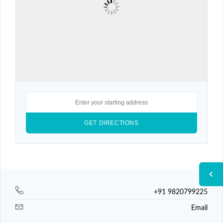
+91 9820799225
Email