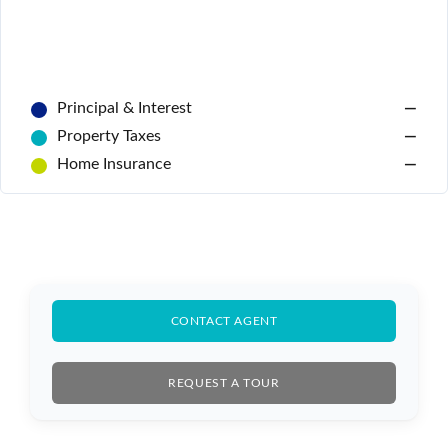
Principal & Interest
—
Property Taxes
—
Home Insurance
—
Log In
Don't have an account?
Sign Up
Username
Password
CONTACT AGENT
REQUEST A TOUR
LOGIN