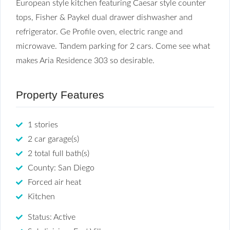
European style kitchen featuring Caesar style counter
tops, Fisher & Paykel dual drawer dishwasher and
refrigerator. Ge Profile oven, electric range and
microwave. Tandem parking for 2 cars. Come see what
makes Aria Residence 303 so desirable.
Property Features
1 stories
2 car garage(s)
2 total full bath(s)
County: San Diego
Forced air heat
Kitchen
Status: Active