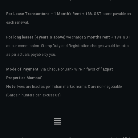
For Lease Transactions
–
1 Month’s Rent + 18% GST
same payable on
each renewal.
For long leases
(4
years & above)
we charge
2 months rent + 18% GST
as our commission. Stamp Duty and Registration charges would be extra
as per actuals payable by you.
Mode of Payment
: Via Cheque or Bank Wire in favor of
” Expat
Properties Mumbai”
Note:
Fees are fixed as per Indian market norms & are non-negotiable
(Bargain hunters can excuse us)