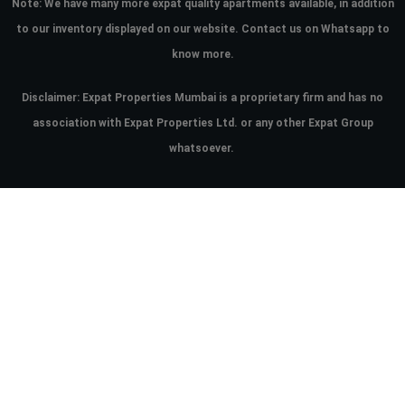
Note:
We have many more expat quality apartments available, in addition
to our inventory displayed on our website. Contact us on Whatsapp to
know more.
Disclaimer: Expat Properties Mumbai is a proprietary firm and has
no
association with Expat Properties Ltd. or any other Expat Group
whatsoever.