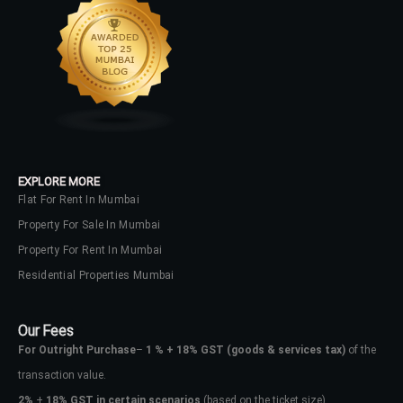
EXPLORE MORE
Flat For Rent In Mumbai
Property For Sale In Mumbai
Property For Rent In Mumbai
Residential Properties Mumbai
Our Fees
For Outright Purchase
–
1 % + 18% GST
(goods & services tax)
of the
transaction value.
2%
+
18% GST in certain scenarios
(based on the ticket size)