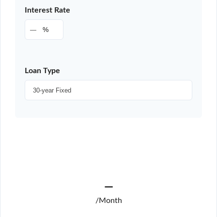
Interest Rate
%
Loan Type
—
/Month