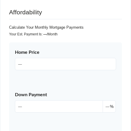
Affordability
Calculate Your Monthly Mortgage Payments
Your Est. Payment Is:
—
/month
Home Price
Down Payment
%