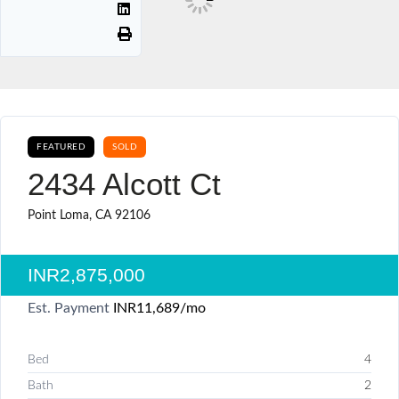
FEATURED
SOLD
2434 Alcott Ct
Point Loma, CA 92106
INR2,875,000
Est. Payment
INR11,689
/mo
Bed
4
Bath
2