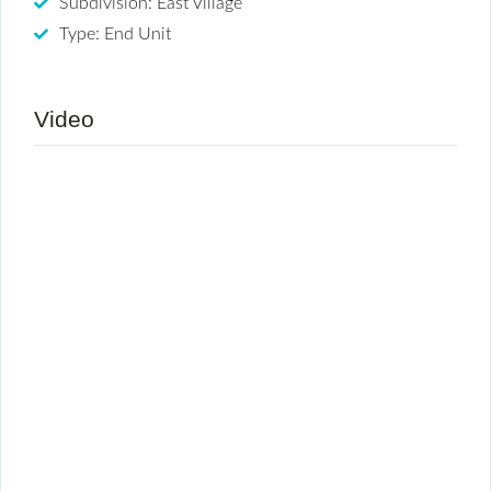
Subdivision: East Village
Type: End Unit
Video