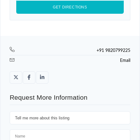
+91 9820799225
Email
Request More Information