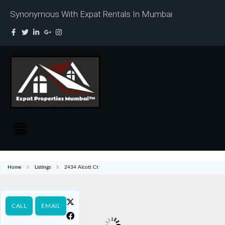
Synonymous With Expat Rentals In Mumbai
Home
Listings
2434 Alcott Ct
CALL
EMAIL