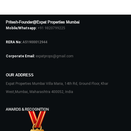
No apps configured. Please contact
your administrator.
Lost your password?
Pritesh-Founder@Expat Properties Mumbai
Mobile/Whatsapp:
+91 9820799225
RERA No:
A51900012944
Corporate Email:
expatprops@gmail.com
OUR ADDRESS
Expat Properties Mumbai Villa Maria, 14th Rd, Ground Floor, Khar
West,Mumbai, Maharashtra 400052, India
AWARDS & RECOGNITION