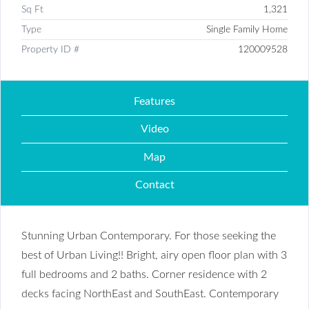
Sq Ft
1,321
Type
Single Family Home
Property ID #
120009528
Features
Video
Map
Contact
Stunning Urban Contemporary. For those seeking the
best of Urban Living!! Bright, airy open floor plan with 3
full bedrooms and 2 baths. Corner residence with 2
decks facing NorthEast and SouthEast. Contemporary