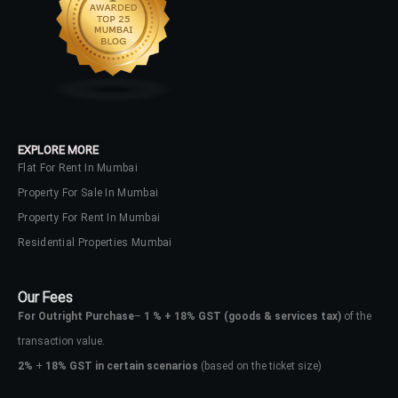
LOGIN
No apps configured. Please contact
your administrator.
Lost your password?
EXPLORE MORE
Flat For Rent In Mumbai
Property For Sale In Mumbai
Property For Rent In Mumbai
Residential Properties Mumbai
Our Fees
For Outright Purchase
–
1 % + 18% GST
(goods & services tax)
of the
transaction value.
2%
+
18% GST in certain scenarios
(based on the ticket size)