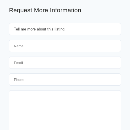
Request More Information