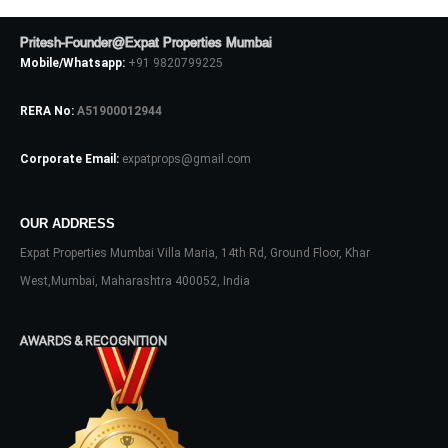
Pritesh-Founder@Expat Properties Mumbai
Mobile/Whatsapp:
+91 9820799225
RERA No:
A51900012944
Corporate Email:
expatprops@gmail.com
OUR ADDRESS
Log In
Expat Properties Mumbai Villa Maria, 14th Rd, Ground Floor, Khar
Don't have an account?
Sign Up
West,Mumbai, Maharashtra 400052, India
Username
AWARDS & RECOGNITION
Password