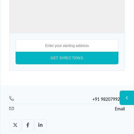
+91 9820799225
Email