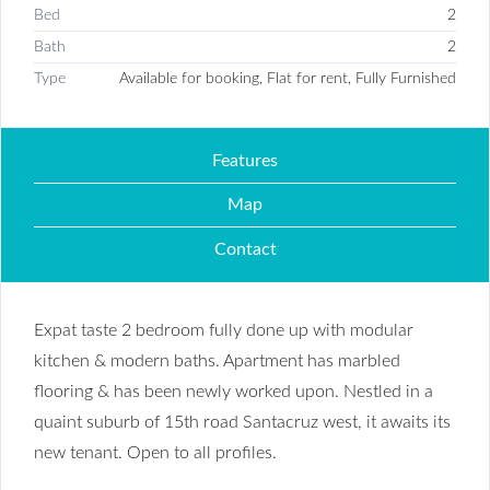
Bed
2
Bath
2
Type
Available for booking, Flat for rent, Fully Furnished
Features
Map
Contact
Expat taste 2 bedroom fully done up with modular
kitchen & modern baths. Apartment has marbled
flooring & has been newly worked upon. Nestled in a
quaint suburb of 15th road Santacruz west, it awaits its
new tenant. Open to all profiles.