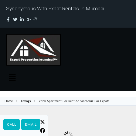
Synonymous With Expat Rentals In Mumbai
Home
Listings
2bhk Apartment For Rent At Santacruz For Expats
CALL
EMAIL