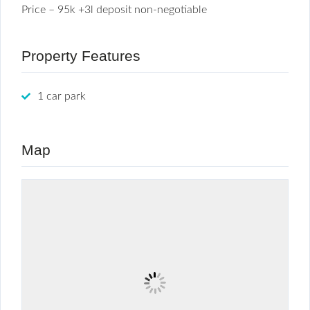
Price – 95k +3l deposit non-negotiable
Property Features
1 car park
Map