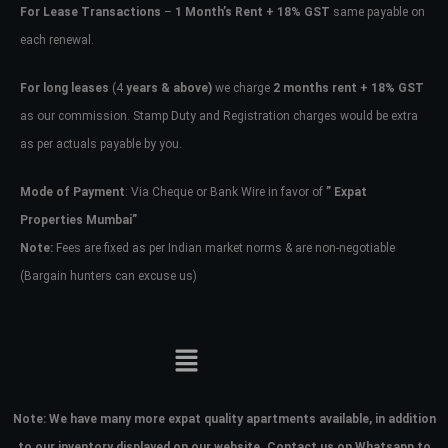
For Lease Transactions
–
1 Month’s Rent + 18% GST
same payable on
each renewal.
For long leases
(4
years & above)
we charge
2 months rent + 18% GST
as our commission. Stamp Duty and Registration charges would be extra
as per actuals payable by you.
Mode of Payment
: Via Cheque or Bank Wire in favor of
” Expat
Properties Mumbai”
Note:
Fees are fixed as per Indian market norms & are non-negotiable
(Bargain hunters can excuse us)
Note:
We have many more expat quality apartments available, in addition
to our inventory displayed on our website. Contact us on Whatsapp to