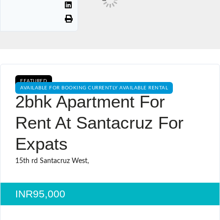
FEATURED
AVAILABLE FOR BOOKING CURRENTLY AVAILABLE RENTAL
2bhk Apartment For
Rent At Santacruz For
Expats
15th rd Santacruz West,
INR95,000