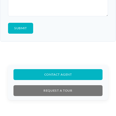
CONTACT AGENT
REQUEST A TOUR