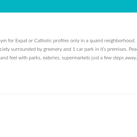
ym for Expat or Catholic profiles only in a quaint neighborhood.
ciety surrounded by greenery and 1 car park in it’s premises. Pea
and feel with parks, eateries, supermarkets just a few steps away.