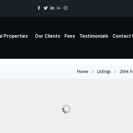
al Properties
Our Clients
Fees
Testimonials
Contact
Home
Listings
2bhk F