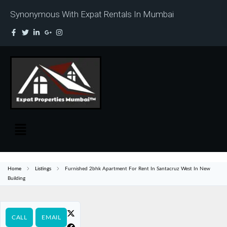
Synonymous With Expat Rentals In Mumbai
Home
Listings
Furnished 2bhk Apartment For Rent In Santacruz West In New
Building
CALL
EMAIL