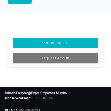
CONTACT AGENT
REQUEST A TOUR
Pritesh-Founder@Expat Properties Mumbai
Mobile/Whatsapp:
+91 9820799225
RERA No:
A51900012944