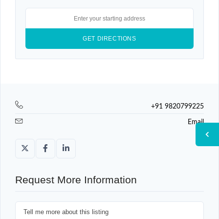
+91 9820799225
Email
Request More Information