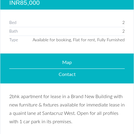
INR85,000
Bed
2
Bath
2
Type
Available for booking, Flat for rent, Fully Furnished
Map
Contact
2bhk apartment for lease in a Brand New Building with
new furniture & fixtures available for immediate lease in
a quaint lane at Santacruz West. Open for all profiles
with 1 car park in its premises.