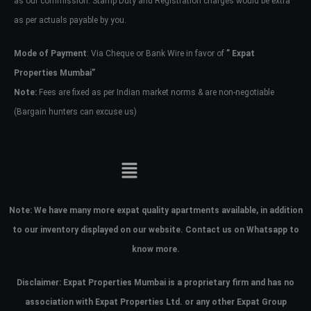
as our commission. Stamp Duty and Registration charges would be extra
as per actuals payable by you.
Mode of Payment
: Via Cheque or Bank Wire in favor of
” Expat
Properties Mumbai”
Note:
Fees are fixed as per Indian market norms & are non-negotiable
(Bargain hunters can excuse us)
Note:
We have many more expat quality apartments available, in addition
to our inventory displayed on our website. Contact us on Whatsapp to
know more.
Disclaimer: Expat Properties Mumbai is a proprietary firm and has
no
association with Expat Properties Ltd. or any other Expat Group