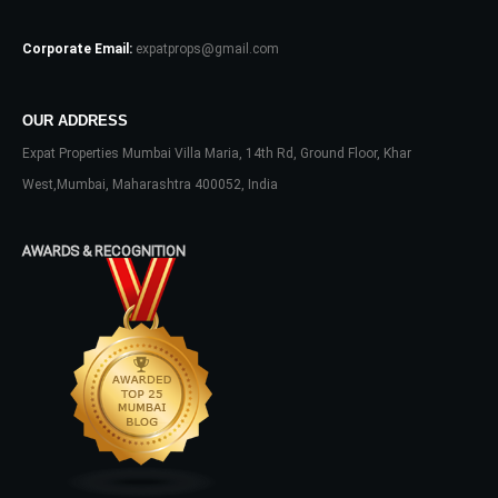
Corporate Email:
expatprops@gmail.com
OUR ADDRESS
Expat Properties Mumbai Villa Maria, 14th Rd, Ground Floor, Khar
Log In
West,Mumbai, Maharashtra 400052, India
Don't have an account?
Sign Up
Username
AWARDS & RECOGNITION
Password
LOGIN
No apps configured. Please contact