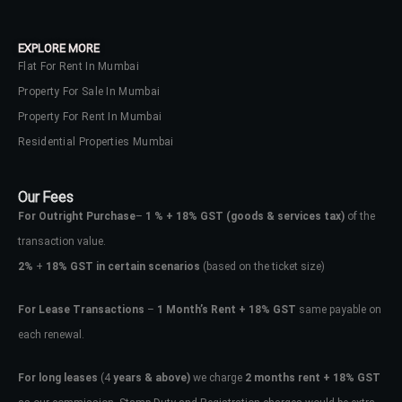
your administrator.
Lost your password?
EXPLORE MORE
Flat For Rent In Mumbai
Property For Sale In Mumbai
Property For Rent In Mumbai
Residential Properties Mumbai
Our Fees
For Outright Purchase
–
1 % + 18% GST
(goods & services tax)
of the
transaction value.
2%
+
18% GST in certain scenarios
(based on the ticket size)
For Lease Transactions
–
1 Month’s Rent + 18% GST
same payable on
each renewal.
For long leases
(4
years & above)
we charge
2 months rent + 18% GST