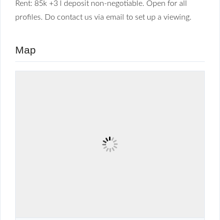
Rent: 85k +3 l deposit non-negotiable. Open for all
profiles. Do contact us via email to set up a viewing.
Map