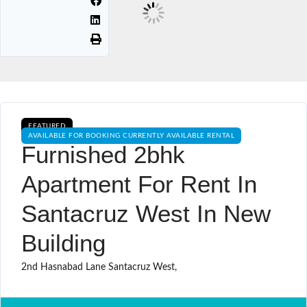
FEATURED
AVAILABLE FOR BOOKING CURRENTLY AVAILABLE RENTAL
Furnished 2bhk
Apartment For Rent In
Santacruz West In New
Building
2nd Hasnabad Lane Santacruz West,