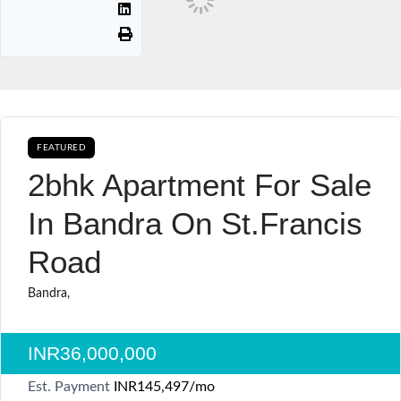
FEATURED
AVAILABLE FOR BOOKING SALE
2bhk Apartment For Sale
In Bandra On St.francis
Road
Bandra,
INR36,000,000
Est. Payment
INR145,497
/mo