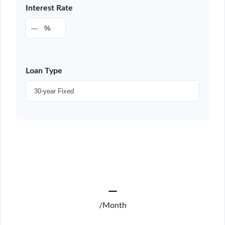
Interest Rate
%
Loan Type
—
/Month