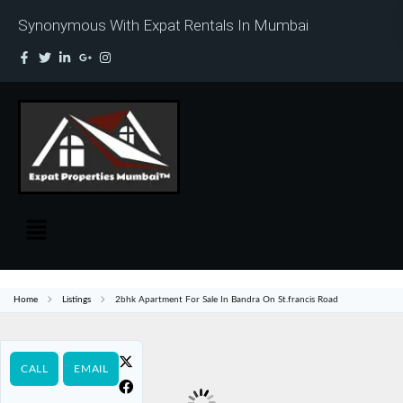
Synonymous With Expat Rentals In Mumbai
Home
Listings
2bhk Apartment For Sale In Bandra On St.francis Road
CALL
EMAIL