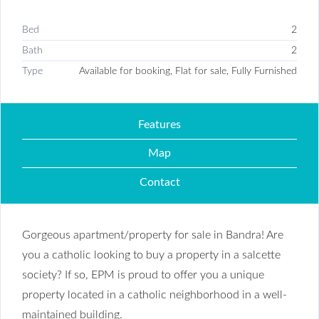
Bed
2
Bath
2
Type
Available for booking, Flat for sale, Fully Furnished
Features
Map
Contact
Gorgeous apartment/property for sale in Bandra! Are
you a catholic looking to buy a property in a salcette
society? If so, EPM is proud to offer you a unique
property located in a catholic neighborhood in a well-
maintained building.