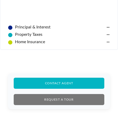
Principal & Interest
—
Property Taxes
—
Home Insurance
—
Log In
CONTACT AGENT
Don't have an account?
Sign Up
Username
REQUEST A TOUR
Password