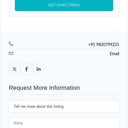
+91 9820799225
Email
Request More Information