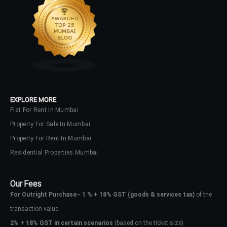
EXPLORE MORE
Flat For Rent In Mumbai
Property For Sale In Mumbai
Property For Rent In Mumbai
Residential Properties Mumbai
Our Fees
For Outright Purchase
–
1 % + 18% GST
(goods & services tax)
of the
transaction value.
2%
+
18% GST in certain scenarios
(based on the ticket size)