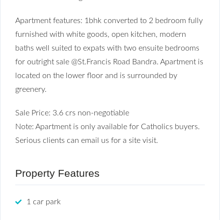
Apartment features: 1bhk converted to 2 bedroom fully
furnished with white goods, open kitchen, modern
baths well suited to expats with two ensuite bedrooms
for outright sale @St.Francis Road Bandra. Apartment is
located on the lower floor and is surrounded by
greenery.
Sale Price: 3.6 crs non-negotiable
Note: Apartment is only available for Catholics buyers.
Serious clients can email us for a site visit.
Property Features
1 car park