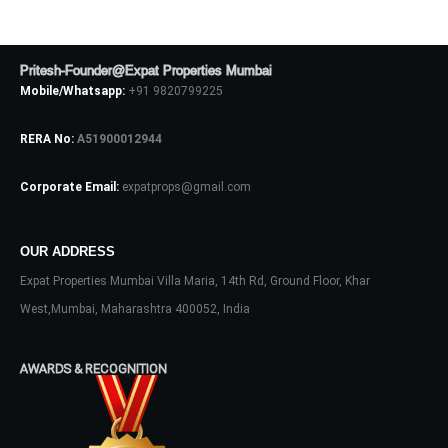
Pritesh-Founder@Expat Properties Mumbai
LOGIN
Mobile/Whatsapp:
+91 9820799225
No apps configured. Please contact
RERA No:
A51900012944
your administrator.
Lost your password?
Corporate Email:
expatprops@gmail.com
OUR ADDRESS
Expat Properties Mumbai Villa Maria, 14th Rd, Ground Floor, Khar
West,Mumbai, Maharashtra 400052, India
AWARDS & RECOGNITION