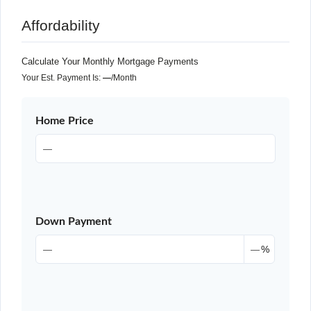
Affordability
Calculate Your Monthly Mortgage Payments
Your Est. Payment Is:
—
/month
Home Price
Down Payment
%