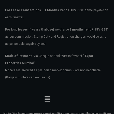
For Lease Transactions
–
1 Month’s Rent + 18% GST
same payable on
each renewal.
For long leases
(4
years & above)
we charge
2 months rent + 18% GST
as our commission. Stamp Duty and Registration charges would be extra
as per actuals payable by you.
Mode of Payment
: Via Cheque or Bank Wire in favor of
” Expat
Properties Mumbai”
Note:
Fees are fixed as per Indian market norms & are non-negotiable
(Bargain hunters can excuse us)
Note:
We have many more expat quality apartments available, in addition