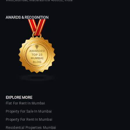
West,Mumbai, Maharashtra 400052, India
Log In
AWARDS & RECOGNITION
Don't have an account?
Sign Up
Username
Password
LOGIN
No apps configured. Please contact
EXPLORE MORE
your administrator.
Flat For Rent In Mumbai
Lost your password?
Property For Sale In Mumbai
Property For Rent In Mumbai
Residential Properties Mumbai