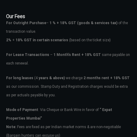
Our Fees
For Outright Purchase
–
1 % + 18% GST
(goods & services tax)
of the
transaction value.
2%
+
18% GST in certain scenarios
(based on the ticket size)
For Lease Transactions
–
1 Month’s Rent + 18% GST
same payable on
each renewal.
For long leases
(4
years & above)
we charge
2 months rent + 18% GST
as our commission. Stamp Duty and Registration charges would be extra
as per actuals payable by you.
Mode of Payment
: Via Cheque or Bank Wire in favor of
” Expat
Properties Mumbai”
Note:
Fees are fixed as per Indian market norms & are non-negotiable
(Bargain hunters can excuse us)