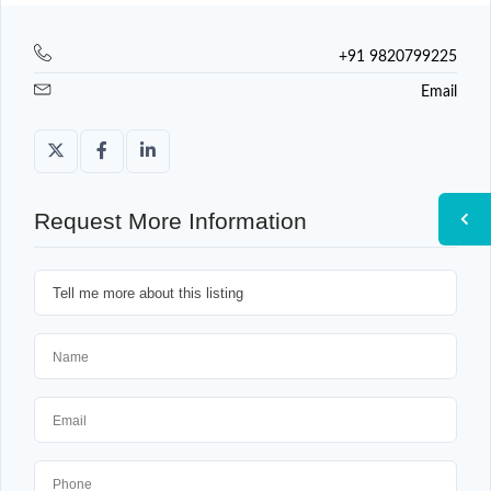
+91 9820799225
Email
Request More Information