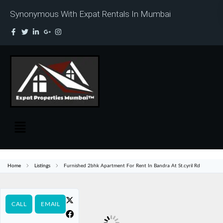
Synonymous With Expat Rentals In Mumbai
Home
Listings
Furnished 2bhk Apartment For Rent In Bandra At St.cyril Rd
CALL
EMAIL