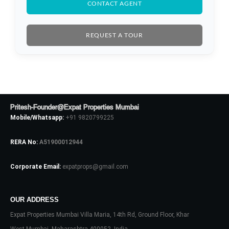
CONTACT AGENT
REQUEST A TOUR
Pritesh-Founder@Expat Properties Mumbai
Mobile/Whatsapp:
+91 9820799225
RERA No:
A51900012944
Corporate Email:
expatprops@gmail.com
OUR ADDRESS
Expat Properties Mumbai Villa Maria, 14th Rd, Ground Floor, Khar