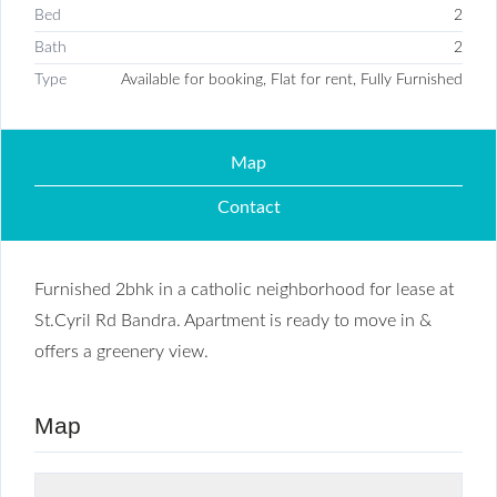
Bed
2
Bath
2
Type
Available for booking, Flat for rent, Fully Furnished
Map
Contact
Furnished 2bhk in a catholic neighborhood for lease at
St.Cyril Rd Bandra. Apartment is ready to move in &
offers a greenery view.
Map