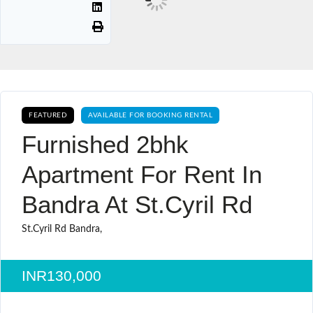
FEATURED
AVAILABLE FOR BOOKING RENTAL
Furnished 2bhk
Apartment For Rent In
Bandra At St.cyril Rd
St.Cyril Rd Bandra,
INR130,000