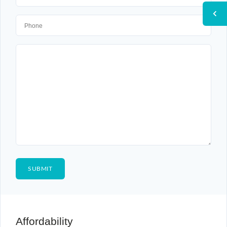
Affordability