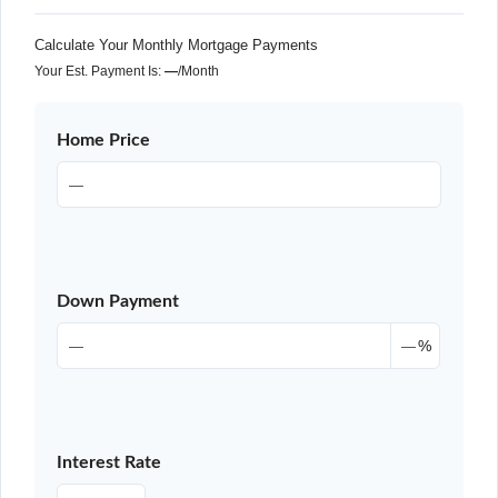
Calculate Your Monthly Mortgage Payments
Your Est. Payment Is:
—
/month
Home Price
Down Payment
%
Interest Rate