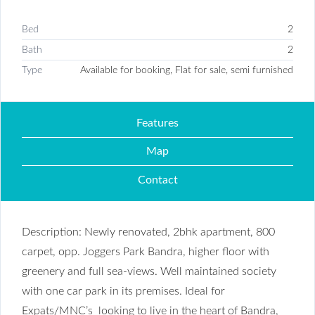
Bed
2
Bath
2
Type
Available for booking, Flat for sale, semi furnished
Features
Map
Contact
Description: Newly renovated, 2bhk apartment, 800
carpet, opp. Joggers Park Bandra, higher floor with
greenery and full sea-views. Well maintained society
with one car park in its premises. Ideal for
Expats/MNC’s looking to live in the heart of Bandra,