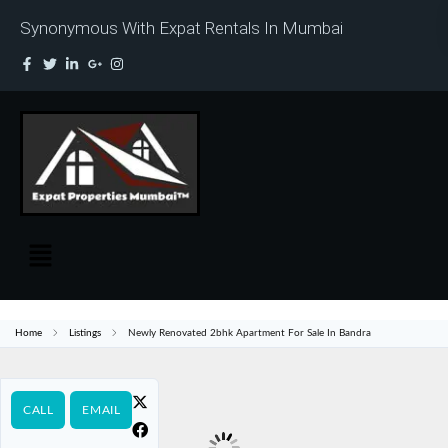
Synonymous With Expat Rentals In Mumbai
Home
Listings
Newly Renovated 2bhk Apartment For Sale In Bandra
CALL
EMAIL