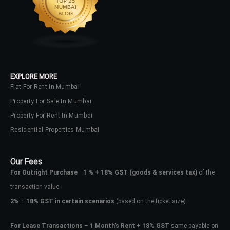
EXPLORE MORE
Flat For Rent In Mumbai
Property For Sale In Mumbai
Property For Rent In Mumbai
Residential Properties Mumbai
Our Fees
For Outright Purchase
–
1 % + 18% GST
(goods & services tax)
of the
transaction value.
2%
+
18% GST in certain scenarios
(based on the ticket size)
For Lease Transactions
–
1 Month’s Rent + 18% GST
same payable on