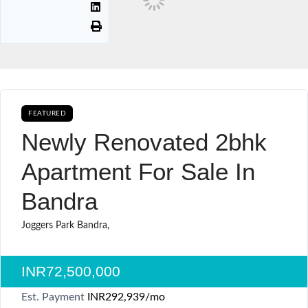
FEATURED
AVAILABLE FOR BOOKING CURRENTLY AVAILABLE SALE
Newly Renovated 2bhk
Apartment For Sale In
Bandra
Joggers Park Bandra,
INR72,500,000
Est. Payment
INR292,939
/mo