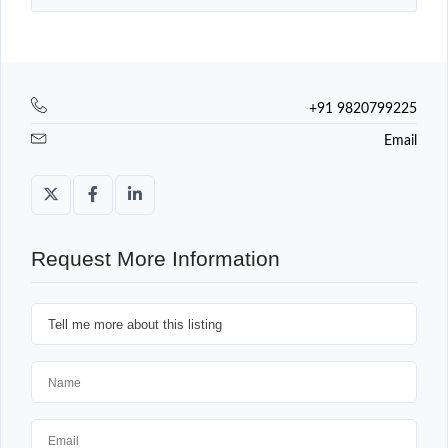
+91 9820799225
Email
Request More Information