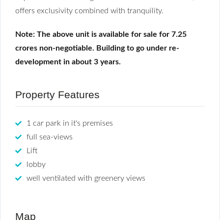
offers exclusivity combined with tranquility.
Note: The above unit is available for sale for 7.25
crores non-negotiable. Building to go under re-
development in about 3 years.
Property Features
1 car park in it's premises
full sea-views
Lift
lobby
well ventilated with greenery views
Map