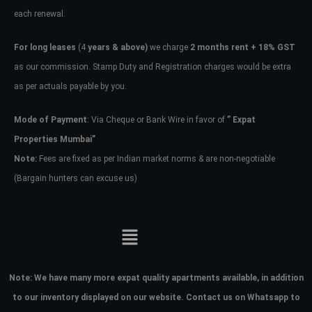
each renewal.
For long leases
(4
years & above)
we charge
2 months rent + 18% GST
as our commission. Stamp Duty and Registration charges would be extra
as per actuals payable by you.
Mode of Payment
: Via Cheque or Bank Wire in favor of
” Expat
Properties Mumbai”
Note:
Fees are fixed as per Indian market norms & are non-negotiable
(Bargain hunters can excuse us)
Note:
We have many more expat quality apartments available, in addition
to our inventory displayed on our website. Contact us on Whatsapp to