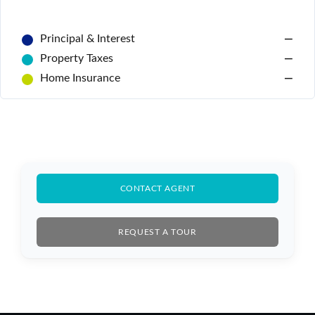
Principal & Interest
—
Property Taxes
—
Home Insurance
—
Log In
CONTACT AGENT
Don't have an account?
Sign Up
REQUEST A TOUR
Username
Password