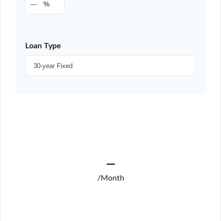
%
Loan Type
—
/Month