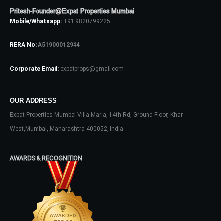
Pritesh-Founder@Expat Properties Mumbai
Mobile/Whatsapp:
+91 9820799225
LOGIN
RERA No:
A51900012944
No apps configured. Please contact
your administrator.
Corporate Email:
expatprops@gmail.com
Lost your password?
OUR ADDRESS
Expat Properties Mumbai Villa Maria, 14th Rd, Ground Floor, Khar
West,Mumbai, Maharashtra 400052, India
AWARDS & RECOGNITION