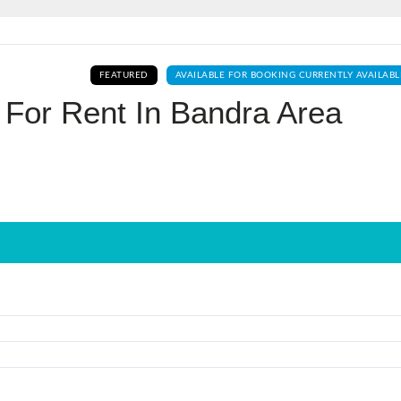
Log In
FEATURED
AVAILABLE FOR BOOKING CURRENTLY AVAILABL
Don't have an account?
Sign Up
 For Rent In Bandra Area
Username
Password
LOGIN
No apps configured. Please contact
your administrator.
Lost your password?