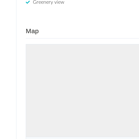
Greenery view
Map