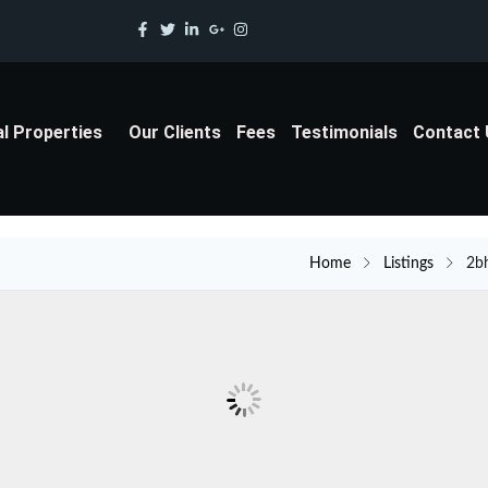
al Properties
Our Clients
Fees
Testimonials
Contact
Home
Listings
2b