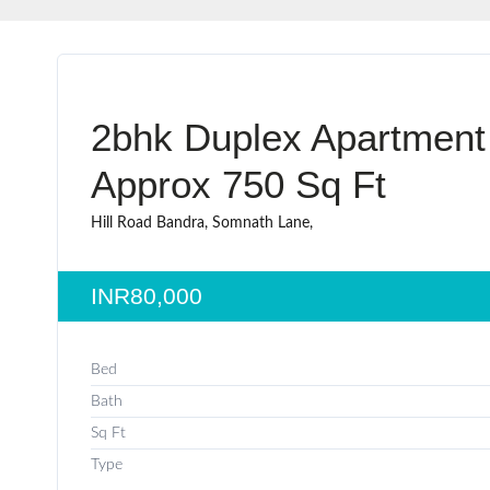
2bhk Duplex Apartment
Approx 750 Sq Ft
Hill Road Bandra, Somnath Lane,
INR80,000
Bed
Bath
Sq Ft
Type