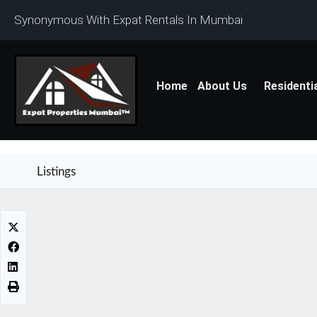
Synonymous With Expat Rentals In Mumbai
Home
About Us
Residenti
Listings