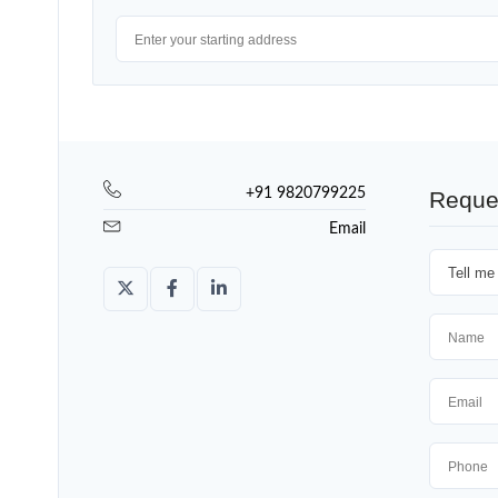
+91 9820799225
Reque
Email