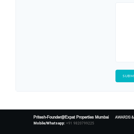
Pritesh-Founder@Expat Properties Mumbai
AWARDS &
Mobile/Whatsapp:
+91 9820799225