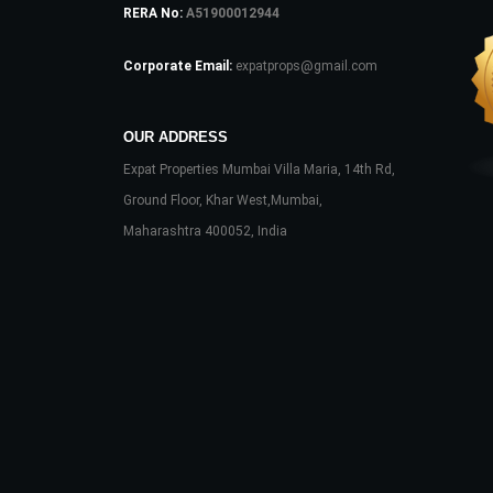
RERA No:
A51900012944
Corporate Email:
expatprops@gmail.com
OUR ADDRESS
Expat Properties Mumbai Villa Maria, 14th Rd,
Ground Floor, Khar West,Mumbai,
Maharashtra 400052, India