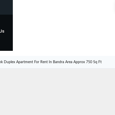
 Us
hk Duplex Apartment For Rent In Bandra Area Approx 750 Sq Ft