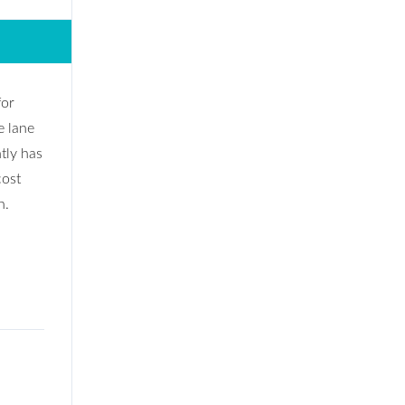
for
e lane
tly has
cost
n.