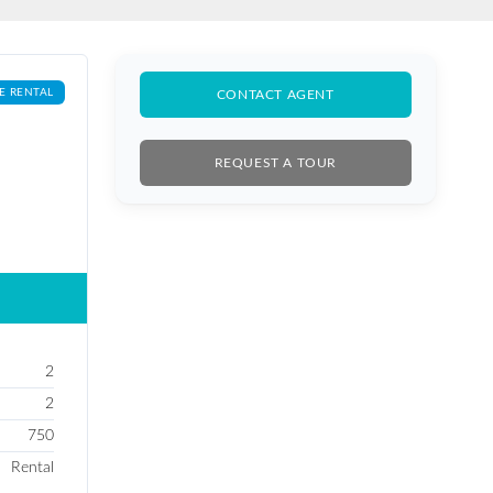
E RENTAL
CONTACT AGENT
REQUEST A TOUR
2
2
750
Rental