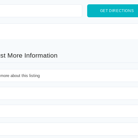
st More Information