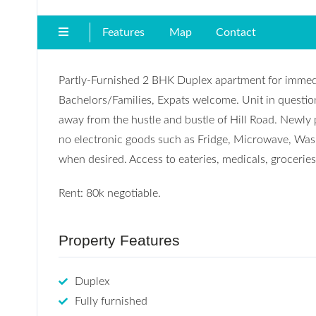
Features
Map
Contact
Partly-Furnished 2 BHK Duplex apartment for immedia
Bachelors/Families, Expats welcome. Unit in question
away from the hustle and bustle of Hill Road. Newly 
no electronic goods such as Fridge, Microwave, Was
when desired. Access to eateries, medicals, groceries 
Rent: 80k negotiable.
Property Features
Duplex
Fully furnished