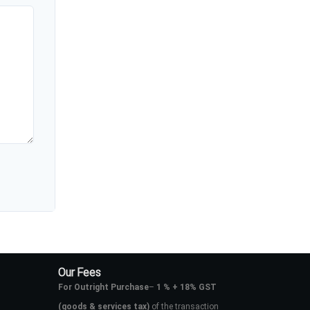
Our Fees
For Outright Purchase
–
1 % + 18% GST
(goods & services tax)
of the transaction