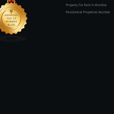
Property For Rent In Mumbai
Residential Properties Mumbai