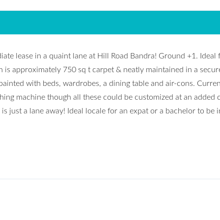
te lease in a quaint lane at Hill Road Bandra! Ground +1. Ideal 
 is approximately 750 sq t carpet & neatly maintained in a secur
painted with beds, wardrobes, a dining table and air-cons. Curren
hing machine though all these could be customized at an added 
is just a lane away! Ideal locale for an expat or a bachelor to be i