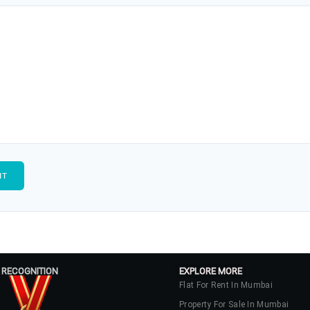
 RECOGNITION
EXPLORE MORE
Flat For Rent In Mumbai
Property For Sale In Mumbai