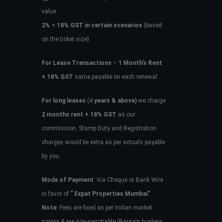
value.
2%
+
18% GST in certain scenarios
(based
on the ticket size)
For Lease Transactions
–
1 Month’s Rent
+ 18% GST
same payable on each renewal.
For long leases
(4
years & above)
we charge
2 months rent + 18% GST
as our
commission. Stamp Duty and Registration
charges would be extra as per actuals payable
by you.
Mode of Payment
: Via Cheque or Bank Wire
in favor of
” Expat Properties Mumbai”
Note:
Fees are fixed as per Indian market
norms & are non-negotiable (Bargain hunters