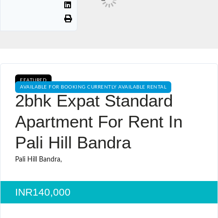
FEATURED
AVAILABLE FOR BOOKING CURRENTLY AVAILABLE RENTAL
2bhk Expat Standard
Apartment For Rent In
Pali Hill Bandra
Pali Hill Bandra,
INR140,000