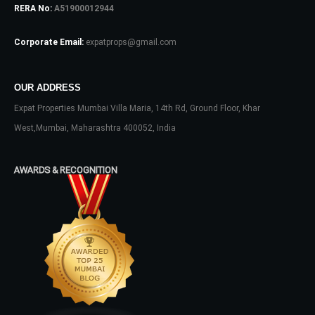
RERA No:
A51900012944
Log In
Corporate Email:
expatprops@gmail.com
Don't have an account?
Sign Up
Username
OUR ADDRESS
Expat Properties Mumbai Villa Maria, 14th Rd, Ground Floor, Khar
Password
West,Mumbai, Maharashtra 400052, India
AWARDS & RECOGNITION
LOGIN
No apps configured. Please contact
your administrator.
Lost your password?