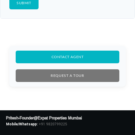
CONTACT AGENT
REQUEST A TOUR
Pritesh-Founder@Expat Properties Mumbai
Mobile/Whatsapp:
+91 9820799225