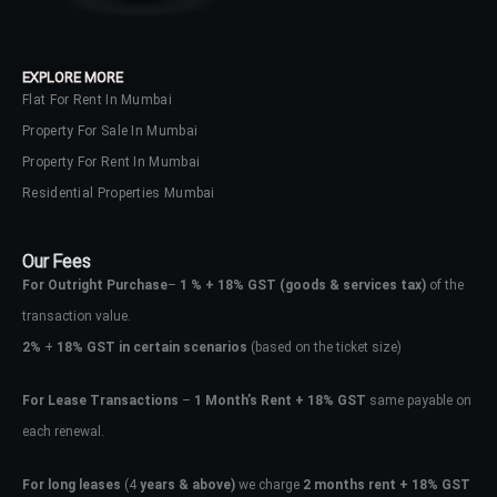
EXPLORE MORE
Flat For Rent In Mumbai
Property For Sale In Mumbai
Property For Rent In Mumbai
Residential Properties Mumbai
Our Fees
For Outright Purchase
–
1 % + 18% GST
(goods & services tax)
of the
transaction value.
2%
+
18% GST in certain scenarios
(based on the ticket size)
For Lease Transactions
–
1 Month’s Rent + 18% GST
same payable on
each renewal.
For long leases
(4
years & above)
we charge
2 months rent + 18% GST