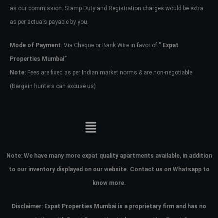
as our commission. Stamp Duty and Registration charges would be extra
as per actuals payable by you.
Mode of Payment
: Via Cheque or Bank Wire in favor of
” Expat
Properties Mumbai”
Note:
Fees are fixed as per Indian market norms & are non-negotiable
(Bargain hunters can excuse us)
Note:
We have many more expat quality apartments available, in addition
to our inventory displayed on our website. Contact us on Whatsapp to
know more.
Disclaimer: Expat Properties Mumbai is a proprietary firm and has
no