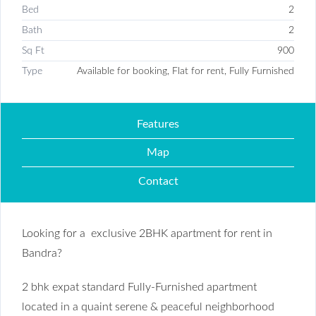
Bed
2
Bath
2
Sq Ft
900
Type
Available for booking, Flat for rent, Fully Furnished
Features
Map
Contact
Looking for a exclusive 2BHK apartment for rent in
Bandra?
2 bhk expat standard Fully-Furnished apartment
located in a quaint serene & peaceful neighborhood