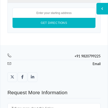
+91 9820799225
Email
Request More Information