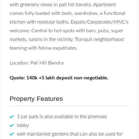
with greenery views in pali hill bandra. Apartment
comes fully loaded with beds, wardrobes, a functional
kitchen with modular baths. Expats/Corporates/MNC’s
welcome. Central to hot-spots with bars, pubs, super
markets, salons in the vicinity. Tranquil neighborhood
teaming with fellow expatriates.
Location: Pali Hill Bandra
Quote: 140k +5 lakh deposit non-negotiable.
Property Features
1 car park is also available in the premises
lobby
well maintained gardens that can also be used for