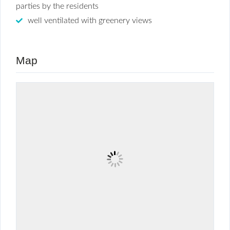
parties by the residents
well ventilated with greenery views
Map