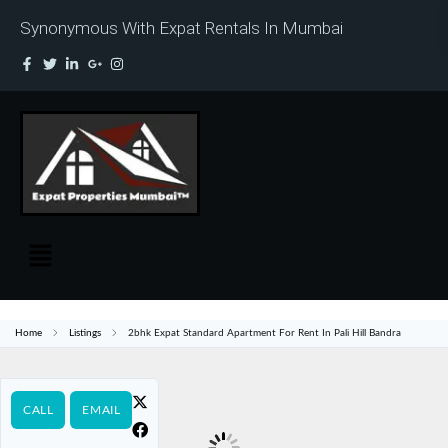
Synonymous With Expat Rentals In Mumbai
Home
Listings
2bhk Expat Standard Apartment For Rent In Pali Hill Bandra
CALL
EMAIL