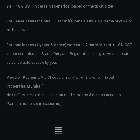
2%
+
18% GST in certain scenarios
(based on the ticket size)
For Lease Transactions
–
1 Month’s Rent + 18% GST
same payable on
each renewal.
For long leases
(4
years & above)
we charge
2 months rent + 18% GST
as our commission. Stamp Duty and Registration charges would be extra
as per actuals payable by you.
Mode of Payment
: Via Cheque or Bank Wire in favor of
” Expat
Properties Mumbai”
Note:
Fees are fixed as per Indian market norms & are non-negotiable
(Bargain hunters can excuse us)