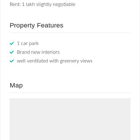
Rent: 1 lakh slightly negotiable
Property Features
1 car park
Brand new interiors
well ventilated with greenery views
Map