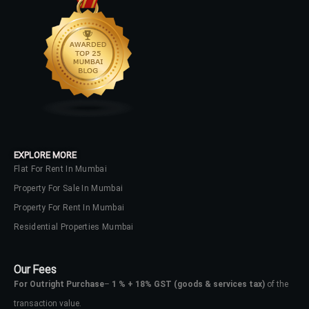
LOGIN
No apps configured. Please contact
your administrator.
Lost your password?
EXPLORE MORE
Flat For Rent In Mumbai
Property For Sale In Mumbai
Property For Rent In Mumbai
Residential Properties Mumbai
Our Fees
For Outright Purchase
–
1 % + 18% GST
(goods & services tax)
of the
transaction value.