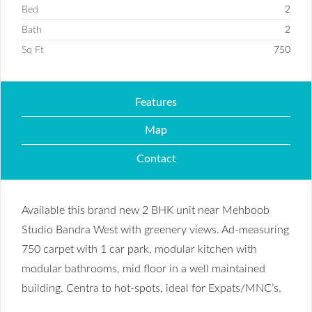
Bed
2
Bath
2
Sq Ft
750
Features
Map
Contact
Available this brand new 2 BHK unit near Mehboob
Studio Bandra West with greenery views. Ad-measuring
750 carpet with 1 car park, modular kitchen with
modular bathrooms, mid floor in a well maintained
building. Centra to hot-spots, ideal for Expats/MNC’s.