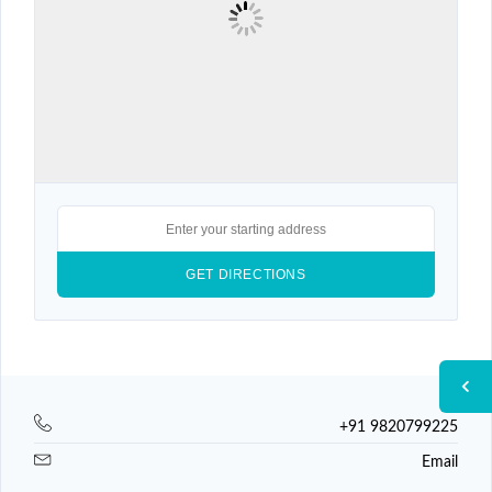
+91 9820799225
Email