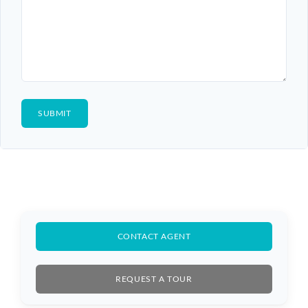
CONTACT AGENT
REQUEST A TOUR