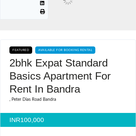
FEATURED
AVAILABLE FOR BOOKING RENTAL
2bhk Expat Standard
Basics Apartment For
Rent In Bandra
, Peter Dias Road Bandra
INR100,000