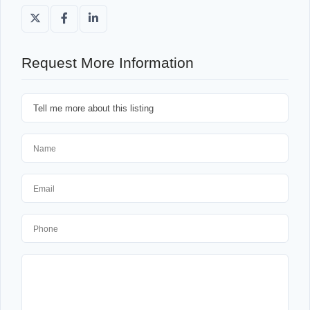
Request More Information