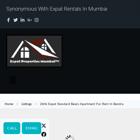
Synonymous With Expat Rentals In Mumbai
Home
Listings
2bhk Expat Standard Basics Apartment For Rent In Bandra
CALL
EMAIL