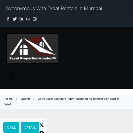
Synonymous With Expat Rentals In Mumbai
Home
Listings
2bhk Expat Standard Fully Furnished Apartment For Rent In
Worli
CALL
EMAIL