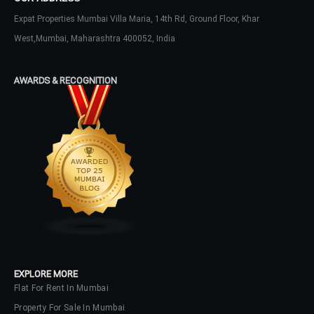
Expat Properties Mumbai Villa Maria, 14th Rd, Ground Floor, Khar
LOGIN
West,Mumbai, Maharashtra 400052, India
No apps configured. Please contact
your administrator.
AWARDS & RECOGNITION
Lost your password?
EXPLORE MORE
Flat For Rent In Mumbai
Property For Sale In Mumbai