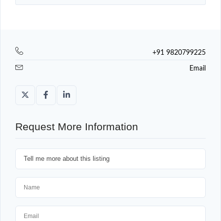
+91 9820799225
Email
Request More Information