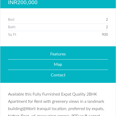
INR200,000
Bed
2
Bath
2
Sq Ft
900
Features
Map
Contact
Available this Fully Furnished Expat Quality 2BHK
Apartment for Rent with greenery views in a landmark
building@Worli tranquil location, preferred by expats,
higher-floor, ad-measuring approx. 900 sq ft carpet