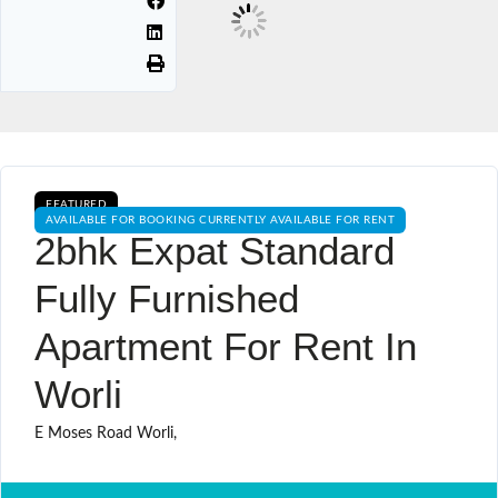
FEATURED
AVAILABLE FOR BOOKING CURRENTLY AVAILABLE FOR RENT
2bhk Expat Standard
Fully Furnished
Apartment For Rent In
Worli
E Moses Road Worli,