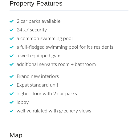
Property Features
2 car parks available
24 x7 security
a common swimming pool
a full-fledged swimming pool for it's residents
a well equipped gym
additional servants room + bathroom
Brand new interiors
Expat standard unit
higher floor with 2 car parks
lobby
well ventilated with greenery views
Map