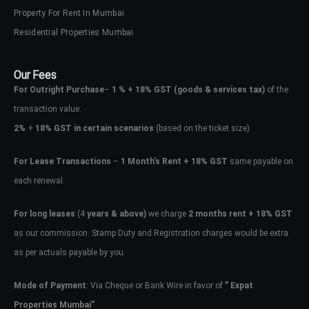
Property For Rent In Mumbai
Residential Properties Mumbai
Our Fees
For Outright Purchase
–
1 % + 18% GST
(goods & services tax)
of the
transaction value.
2%
+
18% GST in certain scenarios
(based on the ticket size)
For Lease Transactions
–
1 Month’s Rent + 18% GST
same payable on
each renewal.
For long leases
(4
years & above)
we charge
2 months rent + 18% GST
as our commission. Stamp Duty and Registration charges would be extra
as per actuals payable by you.
Mode of Payment
: Via Cheque or Bank Wire in favor of
” Expat
Properties Mumbai”