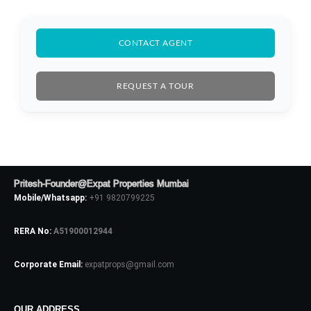
CONTACT AGENT
REQUEST A TOUR
Log In
Pritesh-Founder@Expat Properties Mumbai
Mobile/Whatsapp:
+91 9820799225
Don't have an account?
Sign Up
Username
RERA No:
A51900012944
Corporate Email:
expatprops@gmail.com
Password
OUR ADDRESS