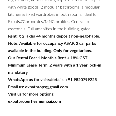
with white goods, 2 modular bathrooms, a modular
kitchen & fixed wardrobes in both rooms, Ideal for
Expats//Corporates/MNC profiles. Central to
essentials. Full amenities in the building, gated.
Rent: ₹ 2 lakhs +4 months deposit non-negotiable
.
Note: Available for occupancy ASAP. 2 car parks
available in the building. Only for vegetarians.
Our Rental Fee: 1 Month’s Rent + 18% GST.
Minimum Lease Term: 2 years with a 1 year lock-in
mandatory.
WhatsApp us for visits/details: +91 9820799225
Email us: expatprops@gmail.com
Visit us for more options:
expatpropertiesmumbai.com