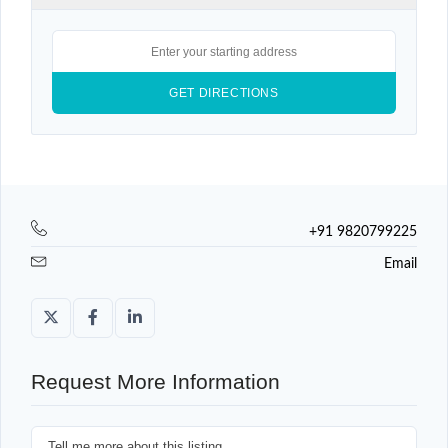
+91 9820799225
Email
Request More Information