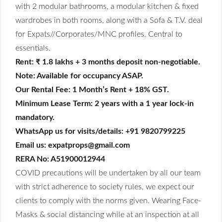
with 2 modular bathrooms, a modular kitchen & fixed
wardrobes in both rooms, along with a Sofa & T.V. deal
for Expats//Corporates/MNC profiles. Central to
essentials.
Rent: ₹ 1.8 lakhs + 3 months deposit non-negotiable.
Note: Available for occupancy ASAP.
Our Rental Fee: 1 Month’s Rent + 18% GST.
Minimum Lease Term: 2 years with a 1 year lock-in
mandatory.
WhatsApp us for visits/details: +91 9820799225
Email us: expatprops@gmail.com
RERA No: A51900012944
COVID precautions will be undertaken by all our team
with strict adherence to society rules, we expect our
clients to comply with the norms given. Wearing Face-
Masks & social distancing while at an inspection at all