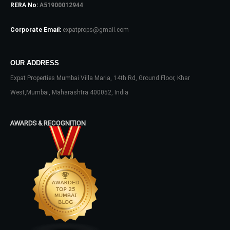
RERA No:
A51900012944
Password
Corporate Email:
expatprops@gmail.com
OUR ADDRESS
LOGIN
Expat Properties Mumbai Villa Maria, 14th Rd, Ground Floor, Khar
No apps configured. Please contact
West,Mumbai, Maharashtra 400052, India
your administrator.
Lost your password?
AWARDS & RECOGNITION