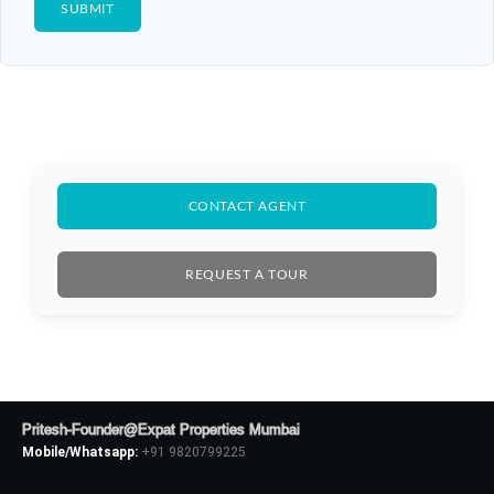
CONTACT AGENT
REQUEST A TOUR
Log In
Don't have an account?
Sign Up
Pritesh-Founder@Expat Properties Mumbai
Mobile/Whatsapp:
+91 9820799225
Username