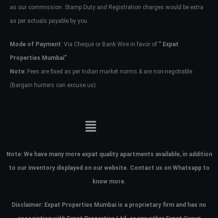
as our commission. Stamp Duty and Registration charges would be extra
as per actuals payable by you.
Mode of Payment
: Via Cheque or Bank Wire in favor of
” Expat
Properties Mumbai”
Note:
Fees are fixed as per Indian market norms & are non-negotiable
(Bargain hunters can excuse us)
Note:
We have many more expat quality apartments available, in addition
to our inventory displayed on our website. Contact us on Whatsapp to
know more.
Disclaimer: Expat Properties Mumbai is a proprietary firm and has
no