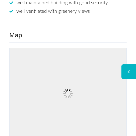
well maintained building with good security
well ventilated with greenery views
Map