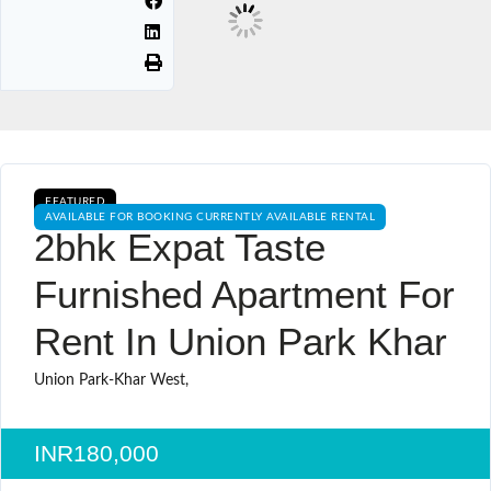
FEATURED
AVAILABLE FOR BOOKING CURRENTLY AVAILABLE RENTAL
2bhk Expat Taste
Furnished Apartment For
Rent In Union Park Khar
Union Park-Khar West,
INR180,000