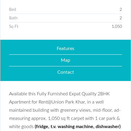
Bed
2
Bath
2
Sq Ft
1,050
Features
Map
Contact
Available this Fully Furnished Expat Quality 2BHK
Apartment for Rent@Union Park Khar, in a well
maintained building with greenery views, mid-floor, ad-
measuring approx. 1,050 sq ft carpet with 1 car park &
white goods
(fridge, t.v. washing machine, dishwasher)