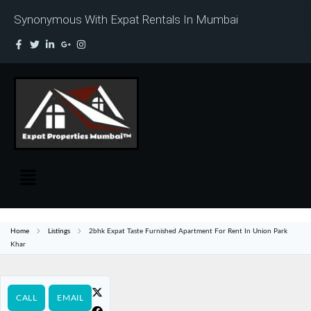
Synonymous With Expat Rentals In Mumbai
Home
Listings
2bhk Expat Taste Furnished Apartment For Rent In Union Park
Khar
CALL
EMAIL