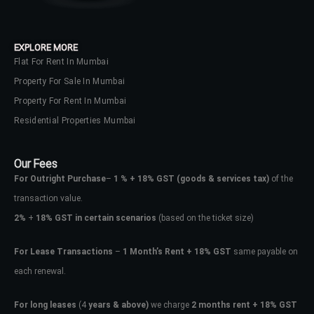
EXPLORE MORE
Flat For Rent In Mumbai
Property For Sale In Mumbai
Property For Rent In Mumbai
Residential Properties Mumbai
Our Fees
For Outright Purchase
–
1 % + 18% GST
(goods & services tax)
of the
transaction value.
2%
+
18% GST in certain scenarios
(based on the ticket size)
For Lease Transactions
–
1 Month’s Rent + 18% GST
same payable on
each renewal.
For long leases
(4
years & above)
we charge
2 months rent + 18% GST