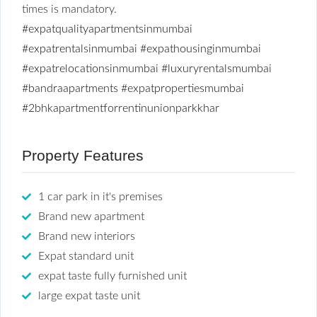
times is mandatory.
#expatqualityapartmentsinmumbai
#expatrentalsinmumbai
#expathousinginmumbai
#expatrelocationsinmumbai
#luxuryrentalsmumbai
#bandraapartments
#expatpropertiesmumbai
#2bhkapartmentforrentinunionparkkhar
Property Features
1 car park in it's premises
Brand new apartment
Brand new interiors
Expat standard unit
expat taste fully furnished unit
large expat taste unit