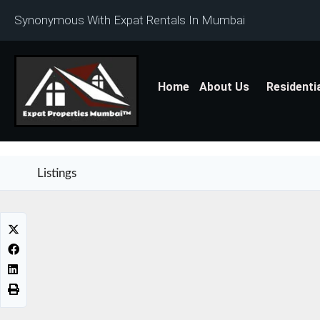
Synonymous With Expat Rentals In Mumbai
Home
About Us
Residenti
Listings