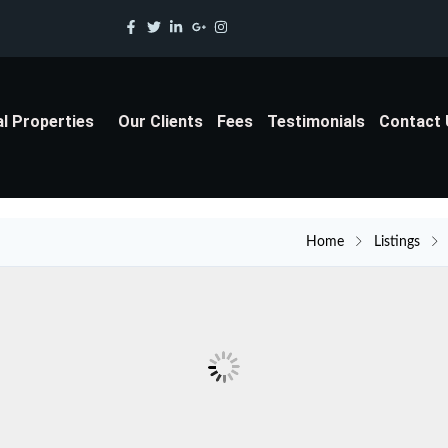
al Properties
Our Clients
Fees
Testimonials
Contact
Home
Listings