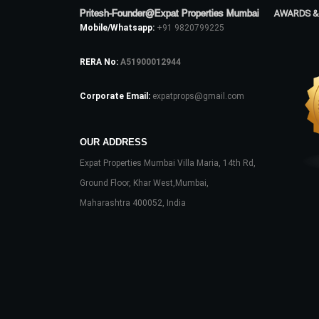
Pritesh-Founder@Expat Properties Mumbai
AWARDS &
Mobile/Whatsapp:
+91 9820799225
RERA No:
A51900012944
Corporate Email:
expatprops@gmail.com
OUR ADDRESS
Expat Properties Mumbai Villa Maria, 14th Rd,
Ground Floor, Khar West,Mumbai,
Maharashtra 400052, India