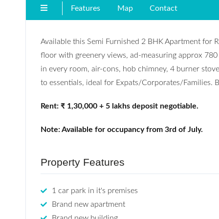
Features
Map
Contact
Available this Semi Furnished 2 BHK Apartment for Re
floor with greenery views, ad-measuring approx 780
in every room, air-cons, hob chimney, 4 burner stove,
to essentials, ideal for Expats/Corporates/Families. Bu
Rent: ₹ 1,30,000 + 5 lakhs deposit negotiable.
Note: Available for occupancy from 3rd of July.
Property Features
1 car park in it's premises
Brand new apartment
Brand new building