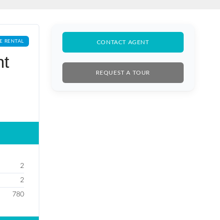
E RENTAL
CONTACT AGENT
nt
REQUEST A TOUR
2
2
780