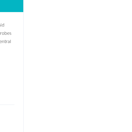
mid
drobes
entral