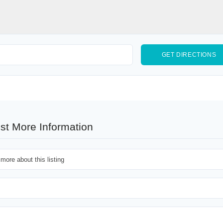
st More Information