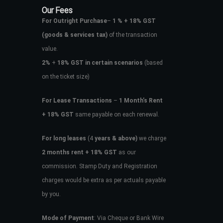
Our Fees
For Outright Purchase
–
1 % + 18% GST
(goods & services tax)
of the transaction
value.
2%
+
18% GST in certain scenarios
(based
on the ticket size)
For Lease Transactions
–
1 Month’s Rent
+ 18% GST
same payable on each renewal.
For long leases
(4
years & above)
we charge
2 months rent + 18% GST
as our
commission. Stamp Duty and Registration
charges would be extra as per actuals payable
by you.
Mode of Payment
: Via Cheque or Bank Wire