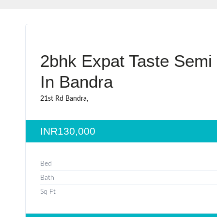
2bhk Expat Taste Semi
In Bandra
21st Rd Bandra,
INR130,000
Bed
Bath
Sq Ft