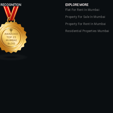
 RECOGNITION
EXPLORE MORE
Flat For Rent In Mumbai
Property For Sale In Mumbai
Property For Rent In Mumbai
Residential Properties Mumbai