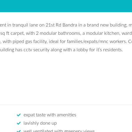
nt in tranquil lane on 21st Rd Bandra in a brand new building, 
 sq ft carpet, with 2 modular bathrooms, a modular kitchen, war
 with piped gas facility, ideal for families/expats/mnc workers. C
ilding has cctv security along with a lobby for it’s residents.
expat taste with amenities
lavishly done up
well ventilated with greenery views