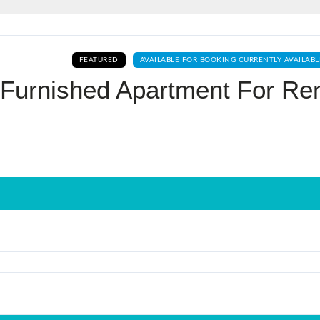
Log In
FEATURED
AVAILABLE FOR BOOKING CURRENTLY AVAILABL
Don't have an account?
Sign Up
 Furnished Apartment For Re
Username
Password
LOGIN
No apps configured. Please contact
your administrator.
Lost your password?