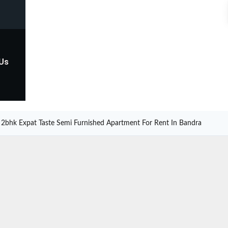
 Us
2bhk Expat Taste Semi Furnished Apartment For Rent In Bandra