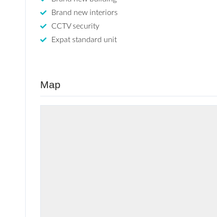
Brand new interiors
CCTV security
Expat standard unit
Map