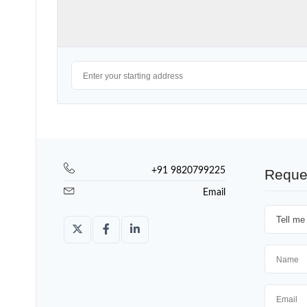
+91 9820799225
Reque
Email