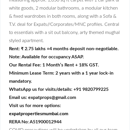
white goods, 2 modular bathrooms, a modular kitchen
& fixed wardrobes in both rooms, along with a Sofa &
T.V. deal for Expats//Corporates/MNC profiles. Central
to essentials with a sit out balcony, arty themed mughal
styled apartment.
Rent: ₹ 2.75 lakhs +4 months deposit non-negotiable.
Note: Available for occupancy ASAP.
Our Rental Fee: 1 Month’s Rent + 18% GST.
Minimum Lease Term: 2 years with a 1 year lock-in
mandatory.
WhatsApp us for visits/details: +91 9820799225
Email us: expatprops@gmail.com
Visit us for more options:
expatpropertiesmumbai.com
RERA No: A51900012944
COVID precautions will be undertaken by all our team