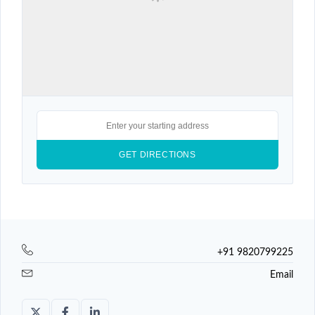
+91 9820799225
Email