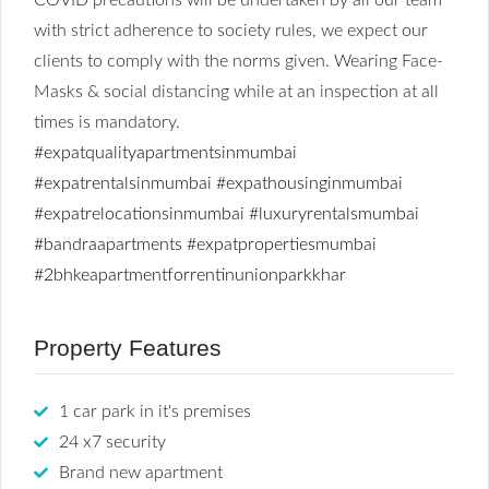
with strict adherence to society rules, we expect our
clients to comply with the norms given. Wearing Face-
Masks & social distancing while at an inspection at all
times is mandatory.
#expatqualityapartmentsinmumbai
#expatrentalsinmumbai
#expathousinginmumbai
#expatrelocationsinmumbai
#luxuryrentalsmumbai
#bandraapartments
#expatpropertiesmumbai
#2bhkeapartmentforrentinunionparkkhar
Property Features
1 car park in it's premises
24 x7 security
Brand new apartment