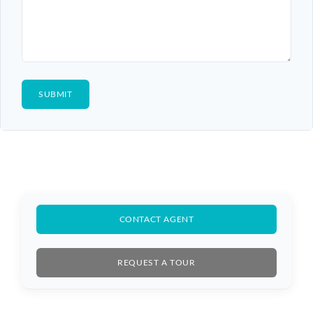
CONTACT AGENT
REQUEST A TOUR
Log In