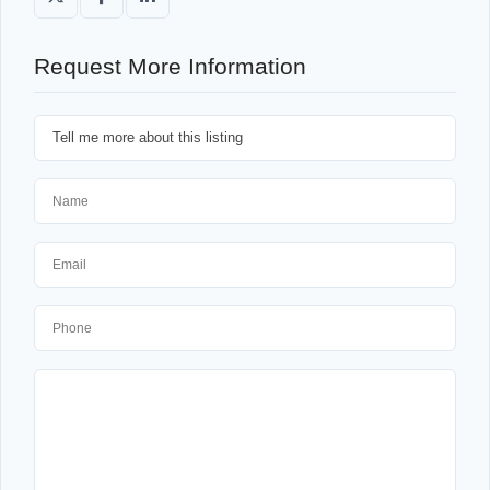
Request More Information