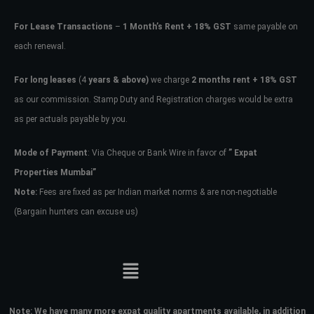
For Lease Transactions
–
1 Month’s Rent + 18% GST
same payable on
each renewal.
For long leases
(4
years & above)
we charge
2 months rent + 18% GST
as our commission. Stamp Duty and Registration charges would be extra
as per actuals payable by you.
Mode of Payment
: Via Cheque or Bank Wire in favor of
” Expat
Properties Mumbai”
Note:
Fees are fixed as per Indian market norms & are non-negotiable
(Bargain hunters can excuse us)
Note:
We have many more expat quality apartments available, in addition