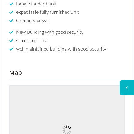
Expat standard unit
expat taste fully furnished unit
Greenery views
New Building with good security
sit out balcony
well maintained building with good security
Map