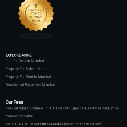
EXPLORE MORE
Flat For Rent In Mumbai
Property For Sale In Mumbai
Property For Rent In Mumbai
Residential Properties Mumbai
Our Fees
For Outright Purchase
–
1 % + 18% GST
(goods & services tax)
of the
transaction value.
2%
+
18% GST in certain scenarios
(based on the ticket size)