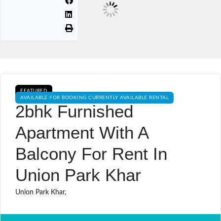
FEATURED
AVAILABLE FOR BOOKING CURRENTLY AVAILABLE RENTAL
2bhk Furnished
Apartment With A
Balcony For Rent In
Union Park Khar
Union Park Khar,