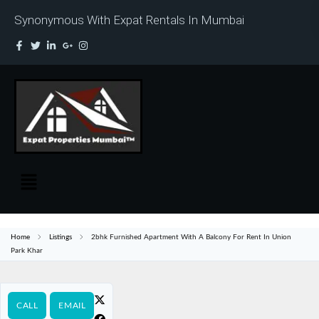
Synonymous With Expat Rentals In Mumbai
Home
Listings
2bhk Furnished Apartment With A Balcony For Rent In Union
Park Khar
CALL
EMAIL