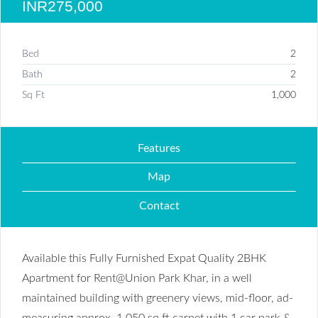
INR275,000
Bed
2
Bath
2
Sq Ft
1,000
Features
Map
Contact
Available this Fully Furnished Expat Quality 2BHK
Apartment for Rent@Union Park Khar, in a well
maintained building with greenery views, mid-floor, ad-
measuring approx. 1,050 sq ft carpet with 1 car park &