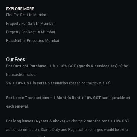
EXPLORE MORE
Flat For Rent In Mumbai
Property For Sale In Mumbai
Property For Rent In Mumbai
Residential Properties Mumbai
Our Fees
For Outright Purchase
–
1 % + 18% GST
(goods & services tax)
of the
transaction value.
2%
+
18% GST in certain scenarios
(based on the ticket size)
For Lease Transactions
–
1 Month’s Rent + 18% GST
same payable on
each renewal.
For long leases
(4
years & above)
we charge
2 months rent + 18% GST
as our commission. Stamp Duty and Registration charges would be extra