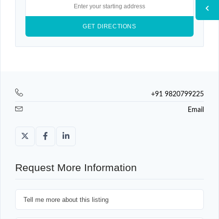
+91 9820799225
Email
Request More Information