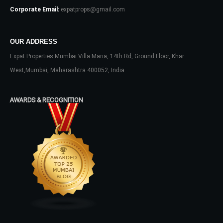
Corporate Email:
expatprops@gmail.com
Don't have an account?
Sign Up
Username
OUR ADDRESS
Expat Properties Mumbai Villa Maria, 14th Rd, Ground Floor, Khar
West,Mumbai, Maharashtra 400052, India
Password
AWARDS & RECOGNITION
LOGIN
No apps configured. Please contact
your administrator.
Lost your password?