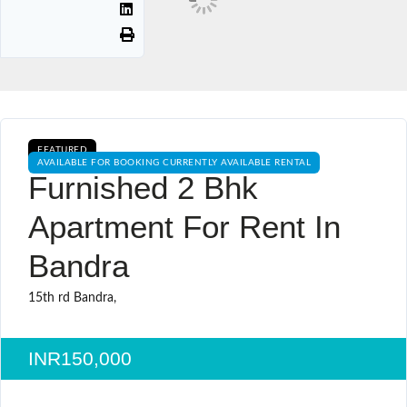
FEATURED
AVAILABLE FOR BOOKING CURRENTLY AVAILABLE RENTAL
Furnished 2 Bhk
Apartment For Rent In
Bandra
15th rd Bandra,
INR150,000