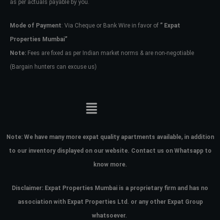
as per actuals payable by you.
Mode of Payment
: Via Cheque or Bank Wire in favor of
” Expat
Properties Mumbai”
Note:
Fees are fixed as per Indian market norms & are non-negotiable
(Bargain hunters can excuse us)
Note:
We have many more expat quality apartments available, in addition
to our inventory displayed on our website. Contact us on Whatsapp to
know more.
Disclaimer: Expat Properties Mumbai is a proprietary firm and has
no
association with Expat Properties Ltd. or any other Expat Group
whatsoever.