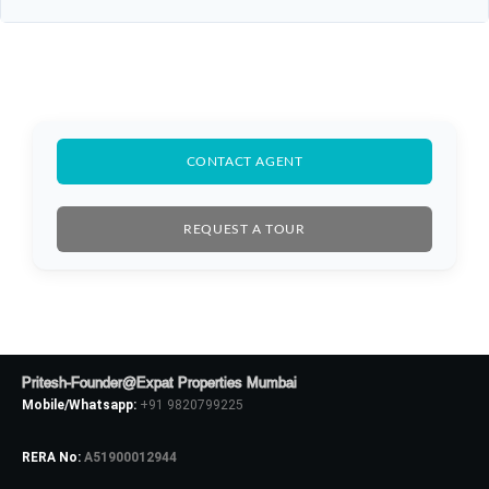
CONTACT AGENT
REQUEST A TOUR
Pritesh-Founder@Expat Properties Mumbai
Mobile/Whatsapp:
+91 9820799225
RERA No:
A51900012944
Log In