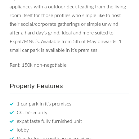
appliances with a outdoor deck leading from the living
room itself for those profiles who simple like to host
their social/corporate gatherings or simple unwind
after a hard day’s grind. Ideal and more suited to
Expat/MNC’s. Available from 5th of May onwards. 1
small car park is available in it’s premises.
Rent: 150k non-negotiable.
Property Features
1 car park in it's premises
CCTV security
expat taste fully furnished unit
lobby
Private Terrace with greenery views