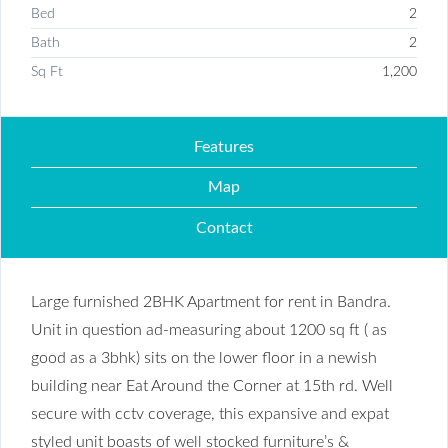
Bed
2
Bath
2
Sq Ft
1,200
Features
Map
Contact
Large furnished 2BHK Apartment for rent in Bandra.
Unit in question ad-measuring about 1200 sq ft ( as
good as a 3bhk) sits on the lower floor in a newish
building near Eat Around the Corner at 15th rd. Well
secure with cctv coverage, this expansive and expat
styled unit boasts of well stocked furniture’s &