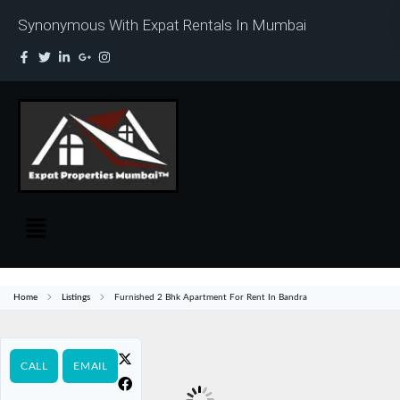
Synonymous With Expat Rentals In Mumbai
Home
Listings
Furnished 2 Bhk Apartment For Rent In Bandra
CALL
EMAIL