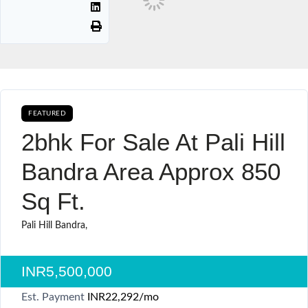
FEATURED
AVAILABLE FOR BOOKING SALE
2bhk For Sale At Pali Hill
Bandra Area Approx 850
Sq Ft.
Pali Hill Bandra,
INR5,500,000
Est. Payment
INR22,292
/mo