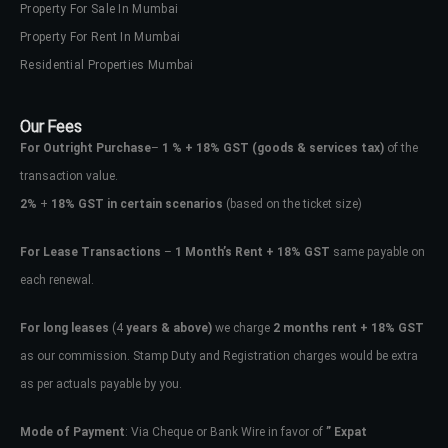
Property For Sale In Mumbai
Property For Rent In Mumbai
Residential Properties Mumbai
Our Fees
For Outright Purchase
–
1 % + 18% GST
(goods & services tax)
of the
transaction value.
2%
+
18% GST in certain scenarios
(based on the ticket size)
For Lease Transactions
–
1 Month’s Rent + 18% GST
same payable on
each renewal.
For long leases
(4
years & above)
we charge
2 months rent + 18% GST
as our commission. Stamp Duty and Registration charges would be extra
as per actuals payable by you.
Mode of Payment
: Via Cheque or Bank Wire in favor of
” Expat