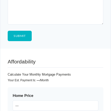
Affordability
Calculate Your Monthly Mortgage Payments
Your Est. Payment Is:
—
/month
Home Price