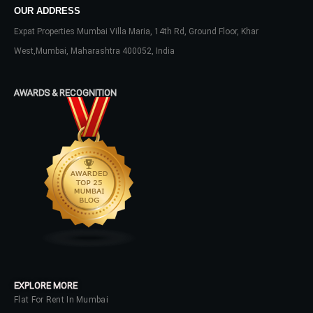
Lost your password?
OUR ADDRESS
Expat Properties Mumbai Villa Maria, 14th Rd, Ground Floor, Khar
West,Mumbai, Maharashtra 400052, India
AWARDS & RECOGNITION
EXPLORE MORE
Flat For Rent In Mumbai