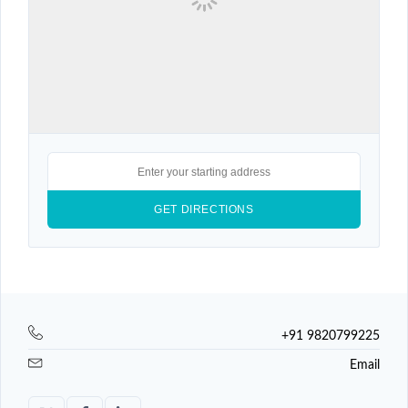
+91 9820799225
Email