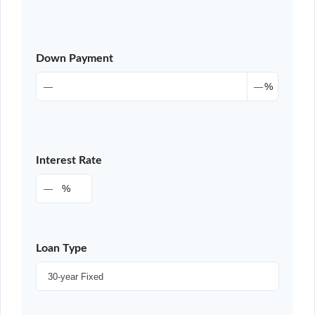
Down Payment
%
Interest Rate
%
Loan Type