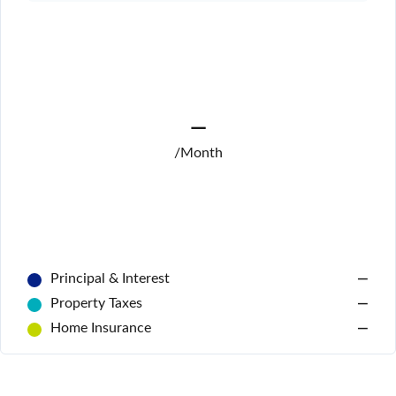
—
/Month
Principal & Interest
—
Property Taxes
—
Home Insurance
—