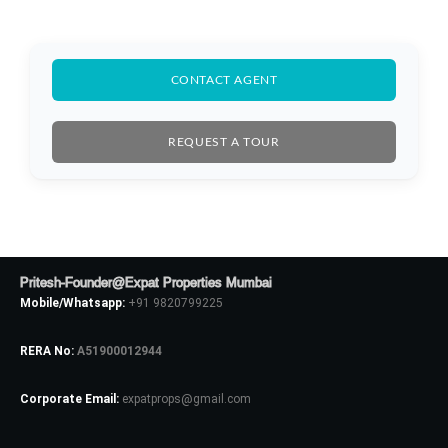
CONTACT AGENT
Log In
REQUEST A TOUR
Don't have an account?
Sign Up
Username
Password
Pritesh-Founder@Expat Properties Mumbai
Mobile/Whatsapp:
+91 9820799225
RERA No:
A51900012944
LOGIN
Corporate Email:
expatprops@gmail.com
No apps configured. Please contact
your administrator.