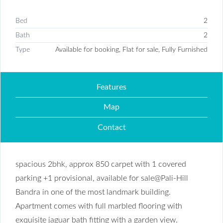
Bed
2
Bath
2
Type
Available for booking, Flat for sale, Fully Furnished
Features
Map
Contact
spacious 2bhk, approx 850 carpet with 1 covered
parking +1 provisional, available for sale@Pali-Hill
Bandra in one of the most landmark building.
Apartment comes with full marbled flooring with
exquisite jaguar bath fitting with a garden view.