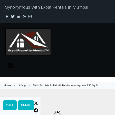
Synonymous With Expat Rentals In Mumbai
Home
Listings
2bhk For Sale At Pali Hill Bandra Area Approx 850 Sq Ft.
CALL
EMAIL