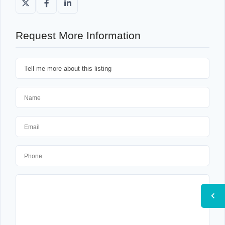
Request More Information