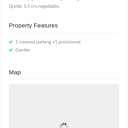
Quote: 5.5 crs negotiable.
Property Features
1 covered parking +1 provisional
Garden
Map