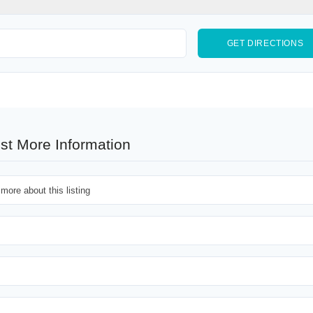
st More Information