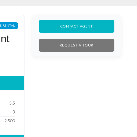
E RENTAL
CONTACT AGENT
nt
REQUEST A TOUR
3.5
3
2,500