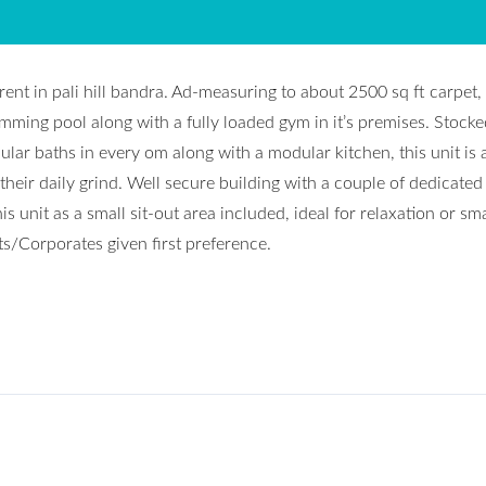
ent in pali hill bandra. Ad-measuring to about 2500 sq ft carpet, 
mming pool along with a fully loaded gym in it’s premises. Stocke
lar baths in every om along with a modular kitchen, this unit is 
their daily grind. Well secure building with a couple of dedicated
s unit as a small sit-out area included, ideal for relaxation or sma
ts/Corporates given first preference.