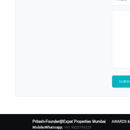
Pritesh-Founder@Expat Properties Mumbai
AWARDS &
Mobile/Whatsapp:
+91 9820799225