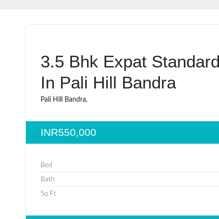
3.5 Bhk Expat Standard
In Pali Hill Bandra
Pali Hill Bandra,
INR550,000
Bed
Bath
Sq Ft