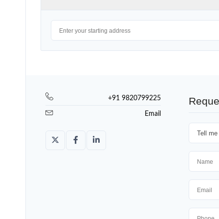
+91 9820799225
Reque
Email