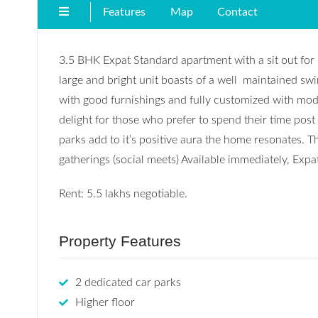
Features
Map
Contact
3.5 BHK Expat Standard apartment with a sit out for r
large and bright unit boasts of a well maintained swi
with good furnishings and fully customized with modu
delight for those who prefer to spend their time post 
parks add to it’s positive aura the home resonates. Thi
gatherings (social meets) Available immediately, Expa
Rent: 5.5 lakhs negotiable.
Property Features
2 dedicated car parks
Higher floor