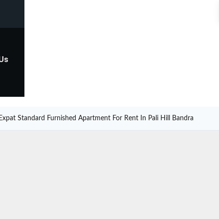
 Us
Expat Standard Furnished Apartment For Rent In Pali Hill Bandra