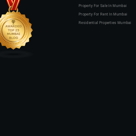
Property For Sale In Mumbai
Property For Rent In Mumbai
Residential Properties Mumbai