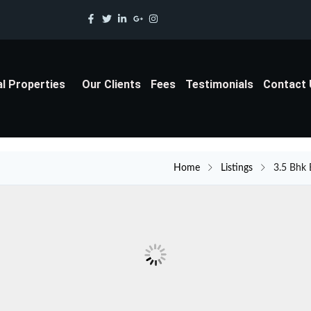
al Properties
Our Clients
Fees
Testimonials
Contact
Home
Listings
3.5 Bhk 