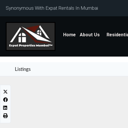
Synonymous With Expat Rentals In Mumbai
Home
About Us
Residenti
Listings