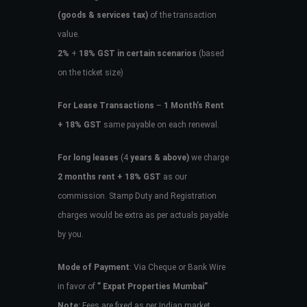
(goods & services tax)
of the transaction
value.
2%
+
18% GST in certain scenarios
(based
on the ticket size)
For Lease Transactions
–
1 Month’s Rent
+ 18% GST
same payable on each renewal.
For long leases
(4
years & above)
we charge
2 months rent + 18% GST
as our
commission. Stamp Duty and Registration
charges would be extra as per actuals payable
by you.
Mode of Payment
: Via Cheque or Bank Wire
in favor of
” Expat Properties Mumbai”
Note:
Fees are fixed as per Indian market