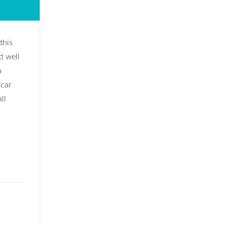
this
d well
a
 car
ll