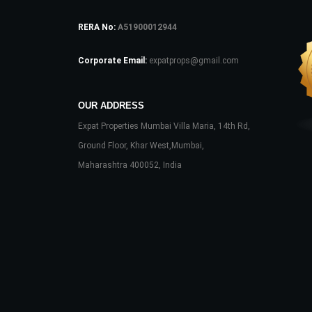
RERA No:
A51900012944
Corporate Email:
expatprops@gmail.com
OUR ADDRESS
Expat Properties Mumbai Villa Maria, 14th Rd,
Ground Floor, Khar West,Mumbai,
Maharashtra 400052, India