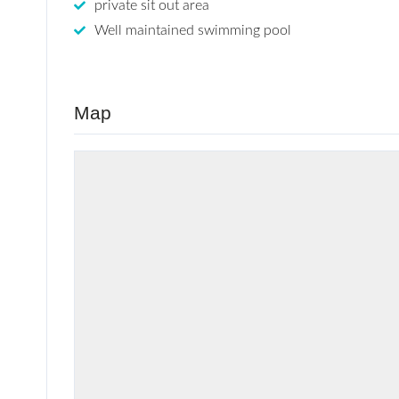
private sit out area
Well maintained swimming pool
Map