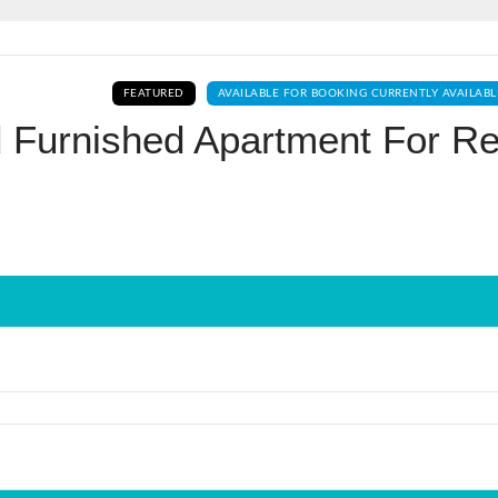
Log In
FEATURED
AVAILABLE FOR BOOKING CURRENTLY AVAILABL
Don't have an account?
Sign Up
 Furnished Apartment For Re
Username
Password
LOGIN
No apps configured. Please contact
your administrator.
Lost your password?