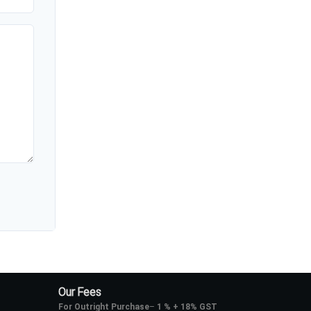
Our Fees
For Outright Purchase
–
1 % + 18% GST