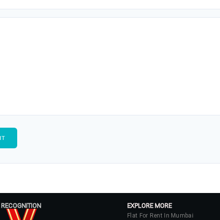
 RECOGNITION
EXPLORE MORE
Flat For Rent In Mumbai