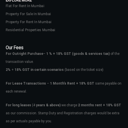
EXPLORE MORE
Flat For Rent In Mumbai
Property For Sale In Mumbai
Property For Rent In Mumbai
Residential Properties Mumbai
Our Fees
For Outright Purchase
–
1 % + 18% GST
(goods & services tax)
of the
transaction value.
2%
+
18% GST in certain scenarios
(based on the ticket size)
For Lease Transactions
–
1 Month’s Rent + 18% GST
same payable on
each renewal.
For long leases
(4
years & above)
we charge
2 months rent + 18% GST
as our commission. Stamp Duty and Registration charges would be extra
as per actuals payable by you.