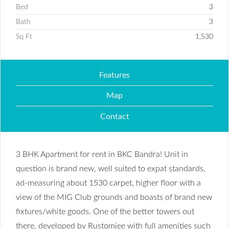
Bed
3
Bath
3
Sq Ft
1,530
Features
Map
Contact
3 BHK Apartment for rent in BKC Bandra! Unit in
question is brand new, well suited to expat standards,
ad-measuring about 1530 carpet, higher floor with a
view of the MIG Club grounds and boasts of brand new
fixtures/white goods. One of the better towers out
there, developed by Rustomjee with full amenities such