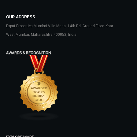
Don't have an account?
Sign Up
Username
OUR ADDRESS
Expat Properties Mumbai Villa Maria, 14th Rd, Ground Floor, Khar
West,Mumbai, Maharashtra 400052, India
Password
AWARDS & RECOGNITION
LOGIN
No apps configured. Please contact
your administrator.
Lost your password?