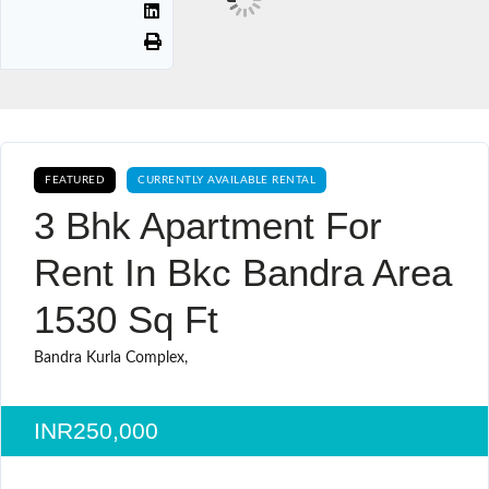
FEATURED
CURRENTLY AVAILABLE RENTAL
3 Bhk Apartment For
Rent In Bkc Bandra Area
1530 Sq Ft
Bandra Kurla Complex,
INR250,000