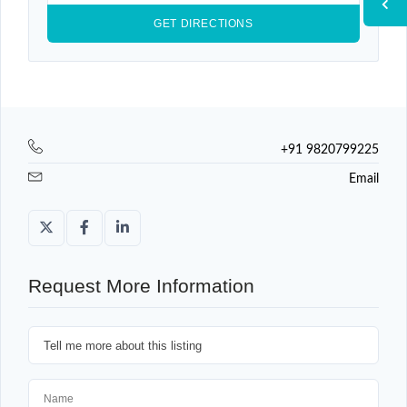
+91 9820799225
Email
Request More Information