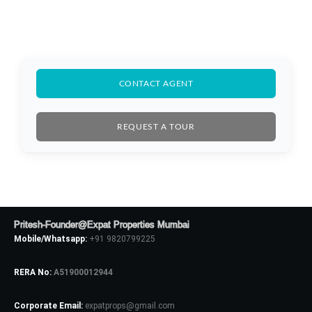
CONTACT AGENT
REQUEST A TOUR
Pritesh-Founder@Expat Properties Mumbai
Mobile/Whatsapp:
+91 9820799225
RERA No:
A51900012944
Log In
Corporate Email:
expatprops@gmail.com