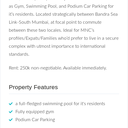
as Gym, Swimming Pool, and Podium Car Parking for
it’s residents. Located strategically between Bandra Sea
Link-South Mumbai, at focal point to commute
between these two locales. Ideal for MNC’s
profiles/Expats/Families who’d prefer to live in a secure
complex with utmost importance to international
standards.
Rent: 250k non-negotiable. Available immediately.
Property Features
a full-fledged swimming pool for it's residents
Fully equipped gym
Podium Car Parking