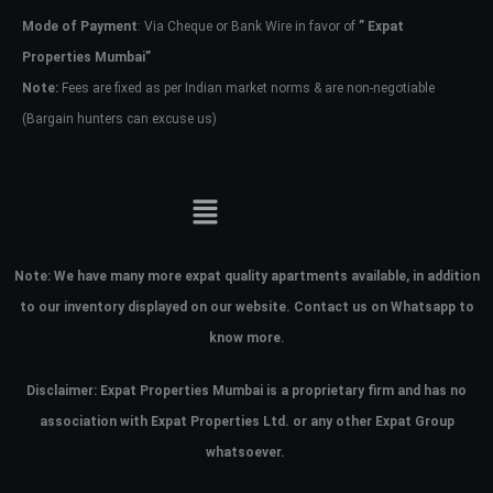
Mode of Payment
: Via Cheque or Bank Wire in favor of
” Expat
Properties Mumbai”
Note:
Fees are fixed as per Indian market norms & are non-negotiable
(Bargain hunters can excuse us)
Note:
We have many more expat quality apartments available, in addition
to our inventory displayed on our website. Contact us on Whatsapp to
know more.
Disclaimer: Expat Properties Mumbai is a proprietary firm and has
no
association with Expat Properties Ltd. or any other Expat Group
whatsoever.