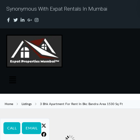
Synonymous With Expat Rentals In Mumbai
Home
Listings
3 Bhk Apartment For Rent In Bkc Bandra Area 1530 Sq Ft
CALL
EMAIL