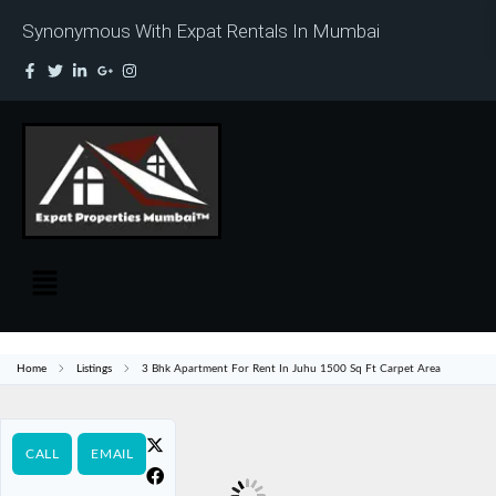
Synonymous With Expat Rentals In Mumbai
Home
Listings
3 Bhk Apartment For Rent In Juhu 1500 Sq Ft Carpet Area
CALL
EMAIL