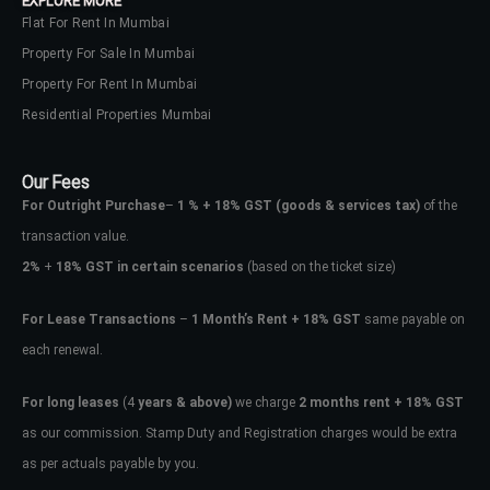
EXPLORE MORE
Flat For Rent In Mumbai
Property For Sale In Mumbai
Property For Rent In Mumbai
Residential Properties Mumbai
Our Fees
For Outright Purchase
–
1 % + 18% GST
(goods & services tax)
of the
transaction value.
2%
+
18% GST in certain scenarios
(based on the ticket size)
For Lease Transactions
–
1 Month’s Rent + 18% GST
same payable on
each renewal.
For long leases
(4
years & above)
we charge
2 months rent + 18% GST
as our commission. Stamp Duty and Registration charges would be extra
as per actuals payable by you.