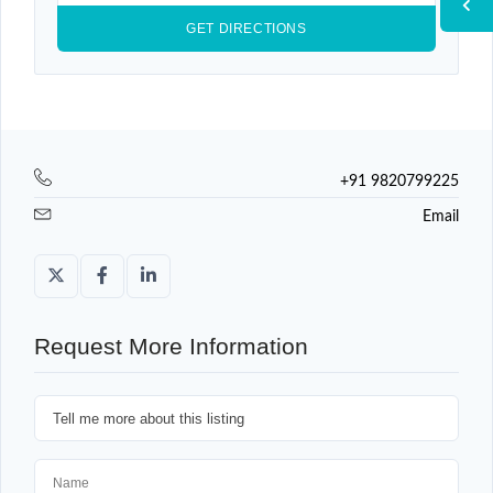
+91 9820799225
Email
Request More Information