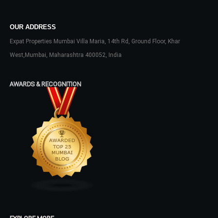
Don't have an account?
Sign Up
Username
OUR ADDRESS
Expat Properties Mumbai Villa Maria, 14th Rd, Ground Floor, Khar
West,Mumbai, Maharashtra 400052, India
Password
AWARDS & RECOGNITION
LOGIN
No apps configured. Please contact
your administrator.
Lost your password?