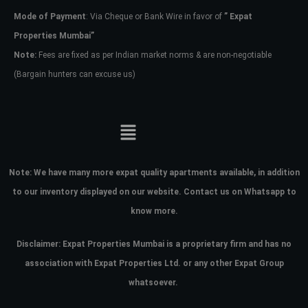
Mode of Payment
: Via Cheque or Bank Wire in favor of
” Expat
Properties Mumbai”
Note:
Fees are fixed as per Indian market norms & are non-negotiable
(Bargain hunters can excuse us)
Note:
We have many more expat quality apartments available, in addition
to our inventory displayed on our website. Contact us on Whatsapp to
know more.
Disclaimer: Expat Properties Mumbai is a proprietary firm and has
no
association with Expat Properties Ltd. or any other Expat Group
whatsoever.