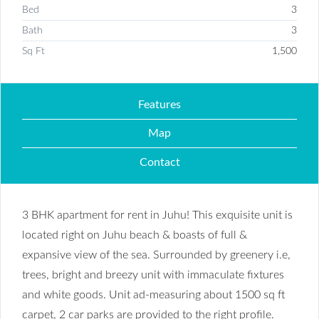
Bed
3
Bath
3
Sq Ft
1,500
Features
Map
Contact
3 BHK apartment for rent in Juhu! This exquisite unit is
located right on Juhu beach & boasts of full &
expansive view of the sea. Surrounded by greenery i.e,
trees, bright and breezy unit with immaculate fixtures
and white goods. Unit ad-measuring about 1500 sq ft
carpet, 2 car parks are provided to the right profile.