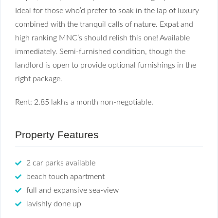
Ideal for those who’d prefer to soak in the lap of luxury
combined with the tranquil calls of nature. Expat and
high ranking MNC’s should relish this one! Available
immediately. Semi-furnished condition, though the
landlord is open to provide optional furnishings in the
right package.
Rent: 2.85 lakhs a month non-negotiable.
Property Features
2 car parks available
beach touch apartment
full and expansive sea-view
lavishly done up