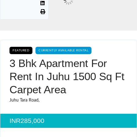
FEATURED
CURRENTLY AVAILABLE RENTAL
3 Bhk Apartment For
Rent In Juhu 1500 Sq Ft
Carpet Area
Juhu Tara Road,
INR285,000