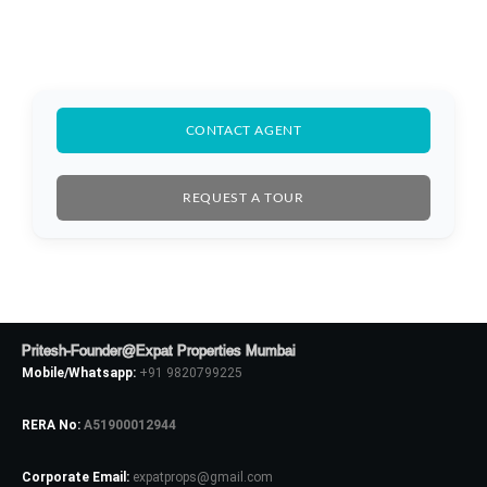
CONTACT AGENT
REQUEST A TOUR
Pritesh-Founder@Expat Properties Mumbai
Mobile/Whatsapp:
+91 9820799225
RERA No:
A51900012944
Log In
Corporate Email:
expatprops@gmail.com