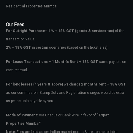
Residential Properties Mumbai
Our Fees
For Outright Purchase
–
1 % + 18% GST
(goods & services tax)
of the
transaction value.
2%
+
18% GST in certain scenarios
(based on the ticket size)
For Lease Transactions
–
1 Month’s Rent + 18% GST
same payable on
each renewal.
For long leases
(4
years & above)
we charge
2 months rent + 18% GST
as our commission. Stamp Duty and Registration charges would be extra
as per actuals payable by you.
Mode of Payment
: Via Cheque or Bank Wire in favor of
” Expat
Properties Mumbai”
Note:
Fees are fixed as per Indian market norms & are non-negotiable