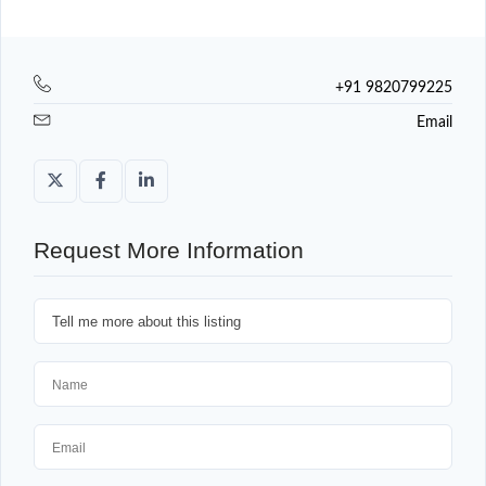
+91 9820799225
Email
Request More Information