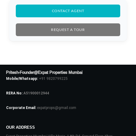
CONTACT AGENT
REQUEST A TOUR
Pritesh-Founder@Expat Properties Mumbai
Mobile/Whatsapp:
+91 9820799225
RERA No:
A51900012944
Corporate Email:
expatprops@gmail.com
Log In
Don't have an account?
Sign Up
OUR ADDRESS
Username