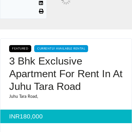
FEATURED
CURRENTLY AVAILABLE RENTAL
3 Bhk Exclusive
Apartment For Rent In At
Juhu Tara Road
Juhu Tara Road,
INR180,000