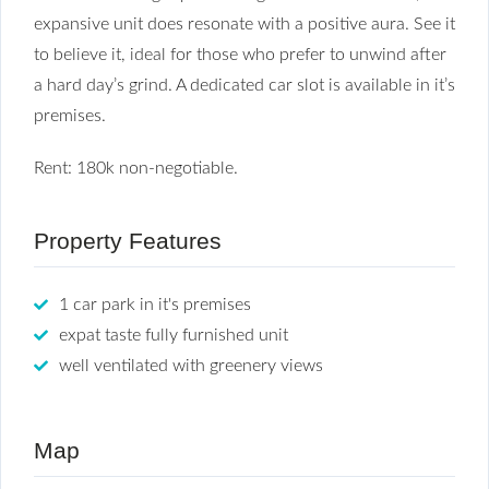
expansive unit does resonate with a positive aura. See it
to believe it, ideal for those who prefer to unwind after
a hard day’s grind. A dedicated car slot is available in it’s
premises.
Rent: 180k non-negotiable.
Property Features
1 car park in it's premises
expat taste fully furnished unit
well ventilated with greenery views
Map