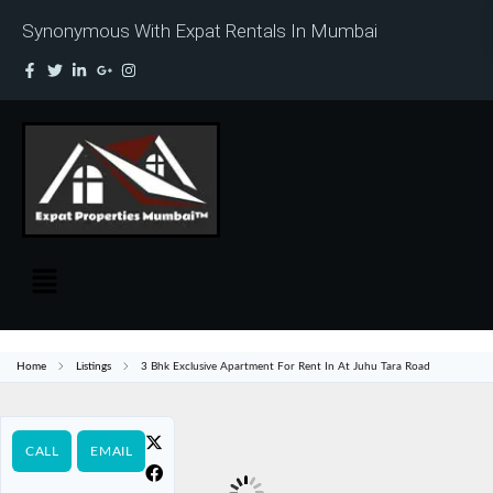
Synonymous With Expat Rentals In Mumbai
Home
Listings
3 Bhk Exclusive Apartment For Rent In At Juhu Tara Road
CALL
EMAIL