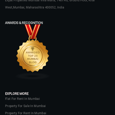
Expat Properties Mumbai Villa Maria, 14th Rd, Ground Floor, Khar
West,Mumbai, Maharashtra 400052, India
Password
AWARDS & RECOGNITION
LOGIN
No apps configured. Please contact
your administrator.
Lost your password?
EXPLORE MORE
Flat For Rent In Mumbai
Property For Sale In Mumbai
Property For Rent In Mumbai