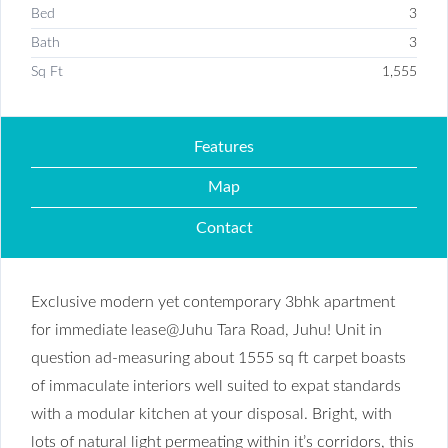
Bed
3
Bath
3
Sq Ft
1,555
Features
Map
Contact
Exclusive modern yet contemporary 3bhk apartment
for immediate lease@Juhu Tara Road, Juhu! Unit in
question ad-measuring about 1555 sq ft carpet boasts
of immaculate interiors well suited to expat standards
with a modular kitchen at your disposal. Bright, with
lots of natural light permeating within it’s corridors, this