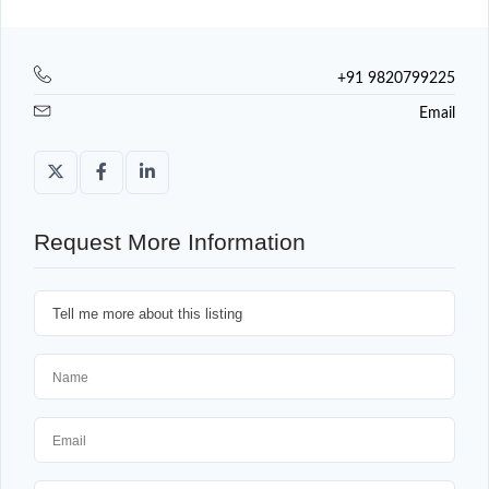
+91 9820799225
Email
Request More Information