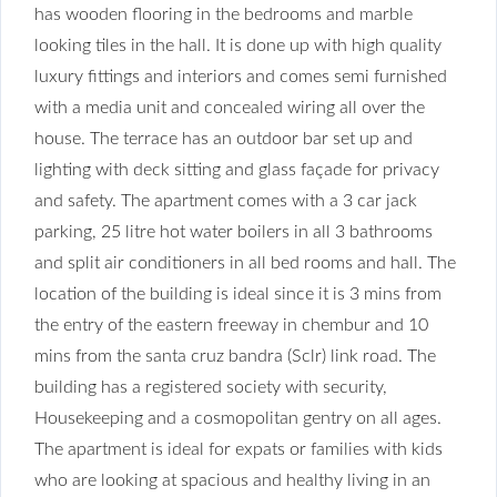
has wooden flooring in
the bedrooms and marble
looking tiles in the hall. It is done up with high quality
luxury fittings and interiors and comes semi furnished
with a media unit and concealed wiring all over the
house. The terrace has an outdoor bar set up and
lighting with deck sitting and glass façade for privacy
and safety. The apartment comes with a 3 car jack
parking, 25 litre hot water boilers in all 3 bathrooms
and split air conditioners in all bed rooms and hall. The
location of the building is ideal since it is 3 mins from
the entry of the eastern freeway in chembur and 10
mins from the santa cruz bandra (Sclr) link road. The
building has a registered society with security,
Housekeeping and a cosmopolitan gentry on all ages.
The apartment is ideal for expats or families with kids
who are looking at spacious and healthy living in an