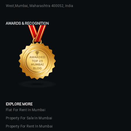
LOGIN
West,Mumbai, Maharashtra 400052, India
No apps configured. Please contact
AWARDS & RECOGNITION
your administrator.
Lost your password?
EXPLORE MORE
Flat For Rent In Mumbai
Property For Sale In Mumbai
Property For Rent In Mumbai