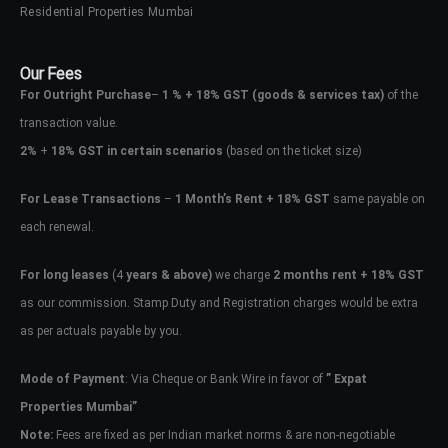
Residential Properties Mumbai
Our Fees
For Outright Purchase
–
1 % + 18% GST
(goods & services tax)
of the
transaction value.
2%
+
18% GST in certain scenarios
(based on the ticket size)
For Lease Transactions
–
1 Month’s Rent + 18% GST
same payable on
each renewal.
For long leases
(4
years & above)
we charge
2 months rent + 18% GST
as our commission. Stamp Duty and Registration charges would be extra
as per actuals payable by you.
Mode of Payment
: Via Cheque or Bank Wire in favor of
” Expat
Properties Mumbai”
Note:
Fees are fixed as per Indian market norms & are non-negotiable