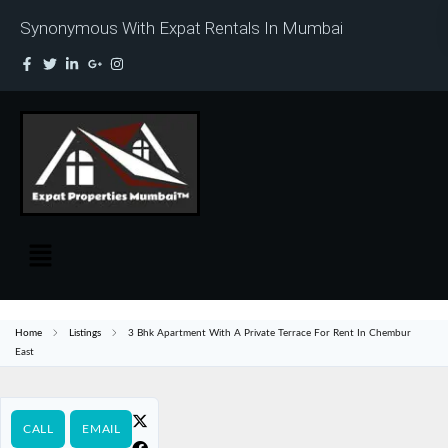
Synonymous With Expat Rentals In Mumbai
Home
Listings
3 Bhk Apartment With A Private Terrace For Rent In Chembur
East
CALL
EMAIL