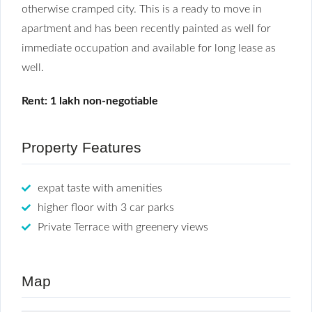
otherwise cramped city. This is a ready to move in
apartment and has been recently painted as well for
immediate occupation and available for long lease as
well.
Rent: 1 lakh non-negotiable
Property Features
expat taste with amenities
higher floor with 3 car parks
Private Terrace with greenery views
Map