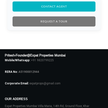
CONTACT AGENT
REQUEST A TOUR
Log In
Pritesh-Founder@Expat Properties Mumbai
Mobile/Whatsapp:
+91 9820799225
Don't have an account?
Sign Up
RERA No:
A51900012944
Username
Corporate Email:
expatprops@gmail.com
Password
OUR ADDRESS
Expat Properties Mumbai Villa Maria, 14th Rd, Ground Floor, Khar