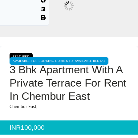
FEATURED
AVAILABLE FOR BOOKING CURRENTLY AVAILABLE RENTAL
3 Bhk Apartment With A
Private Terrace For Rent
In Chembur East
Chembur East,
INR100,000