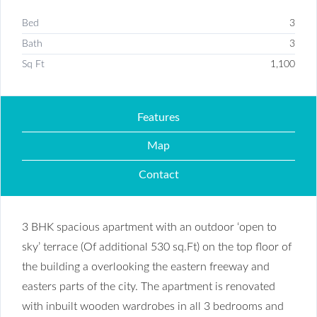
Bed
3
Bath
3
Sq Ft
1,100
Features
Map
Contact
3 BHK spacious apartment with an outdoor ‘open to
sky’ terrace (Of additional 530 sq.Ft) on the top floor of
the building a overlooking the eastern freeway and
easters parts of the city. The apartment is renovated
with inbuilt wooden wardrobes in all 3 bedrooms and