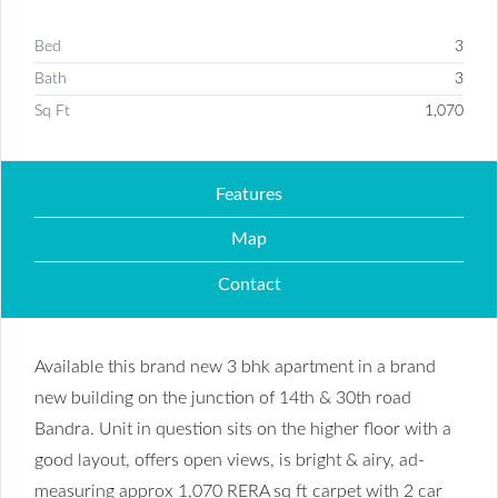
Bed
3
Bath
3
Sq Ft
1,070
Features
Map
Contact
Available this brand new 3 bhk apartment in a brand
new building on the junction of 14th & 30th road
Bandra. Unit in question sits on the higher floor with a
good layout, offers open views, is bright & airy, ad-
measuring approx 1,070 RERA sq ft carpet with 2 car