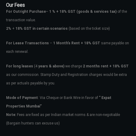
Our Fees
For Outright Purchase
–
1 % + 18% GST
(goods & services tax)
of the
transaction value.
2%
+
18% GST in certain scenarios
(based on the ticket size)
For Lease Transactions
–
1 Month’s Rent + 18% GST
same payable on
each renewal.
For long leases
(4
years & above)
we charge
2 months rent + 18% GST
as our commission. Stamp Duty and Registration charges would be extra
as per actuals payable by you.
Mode of Payment
: Via Cheque or Bank Wire in favor of
” Expat
Properties Mumbai”
Note:
Fees are fixed as per Indian market norms & are non-negotiable
(Bargain hunters can excuse us)