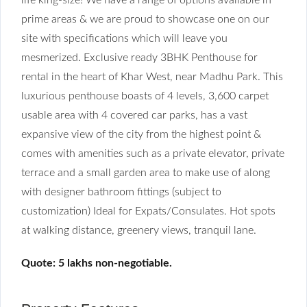
prime areas & we are proud to showcase one on our
site with specifications which will leave you
mesmerized. Exclusive ready 3BHK Penthouse for
rental in the heart of Khar West, near Madhu Park. This
luxurious penthouse boasts of 4 levels, 3,600 carpet
usable area with 4 covered car parks, has a vast
expansive view of the city from the highest point &
comes with amenities such as a private elevator, private
terrace and a small garden area to make use of along
with designer bathroom fittings (subject to
customization) Ideal for Expats/Consulates. Hot spots
at walking distance, greenery views, tranquil lane.
Quote: 5 lakhs non-negotiable.