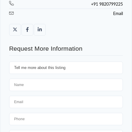
+91 9820799225
Email
Request More Information