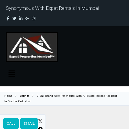
Synonymous With Expat Rentals In Mumbai
Home
Listings
3 Bhk Brand New Penthouse With A Private Terrace For Rent
In Madhu Park Khar
CALL
EMAIL