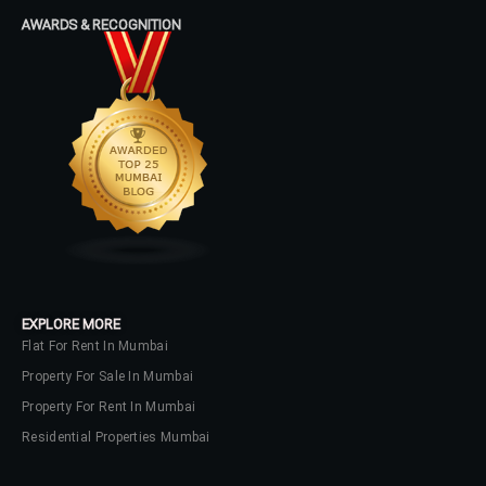
AWARDS & RECOGNITION
No apps configured. Please contact
your administrator.
Lost your password?
EXPLORE MORE
Flat For Rent In Mumbai
Property For Sale In Mumbai
Property For Rent In Mumbai
Residential Properties Mumbai