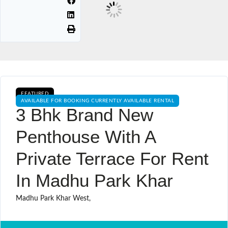
FEATURED
AVAILABLE FOR BOOKING CURRENTLY AVAILABLE RENTAL
3 Bhk Brand New
Penthouse With A
Private Terrace For Rent
In Madhu Park Khar
Madhu Park Khar West,