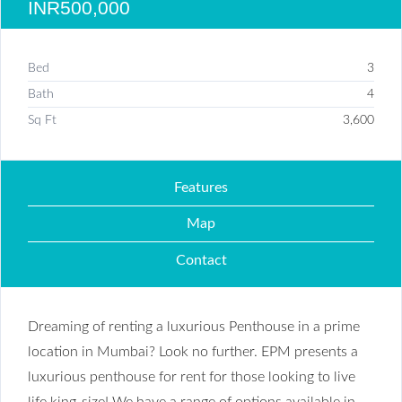
INR500,000
Bed
3
Bath
4
Sq Ft
3,600
Features
Map
Contact
Dreaming of renting a luxurious Penthouse in a prime
location in Mumbai? Look no further. EPM presents a
luxurious penthouse for rent for those looking to live
life king-size! We have a range of options available in