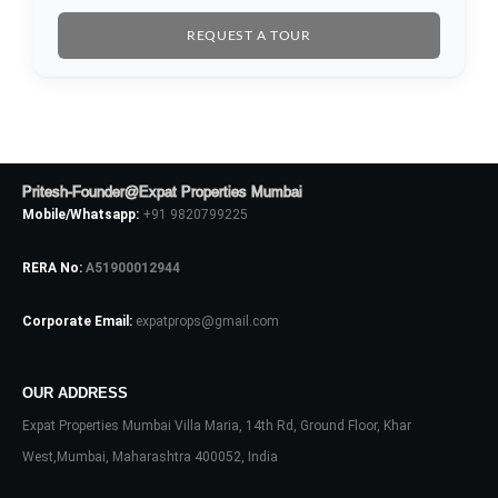
REQUEST A TOUR
Pritesh-Founder@Expat Properties Mumbai
Log In
Mobile/Whatsapp:
+91 9820799225
Don't have an account?
Sign Up
RERA No:
A51900012944
Username
Corporate Email:
expatprops@gmail.com
Password
OUR ADDRESS
Expat Properties Mumbai Villa Maria, 14th Rd, Ground Floor, Khar
West,Mumbai, Maharashtra 400052, India
LOGIN