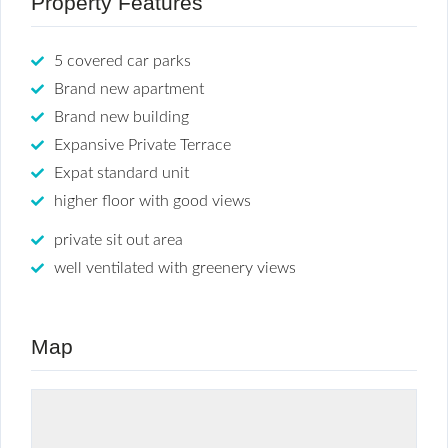
Property Features
5 covered car parks
Brand new apartment
Brand new building
Expansive Private Terrace
Expat standard unit
higher floor with good views
private sit out area
well ventilated with greenery views
Map