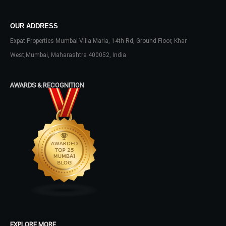
OUR ADDRESS
LOGIN
Expat Properties Mumbai Villa Maria, 14th Rd, Ground Floor, Khar
West,Mumbai, Maharashtra 400052, India
No apps configured. Please contact
your administrator.
AWARDS & RECOGNITION
Lost your password?
EXPLORE MORE