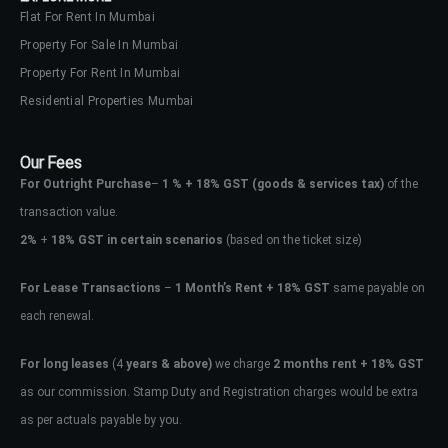
Flat For Rent In Mumbai
Property For Sale In Mumbai
Property For Rent In Mumbai
Residential Properties Mumbai
Our Fees
For Outright Purchase
–
1 % + 18% GST
(goods & services tax)
of the
transaction value.
2%
+
18% GST in certain scenarios
(based on the ticket size)
For Lease Transactions
–
1 Month’s Rent + 18% GST
same payable on
each renewal.
For long leases
(4
years & above)
we charge
2 months rent + 18% GST
as our commission. Stamp Duty and Registration charges would be extra
as per actuals payable by you.