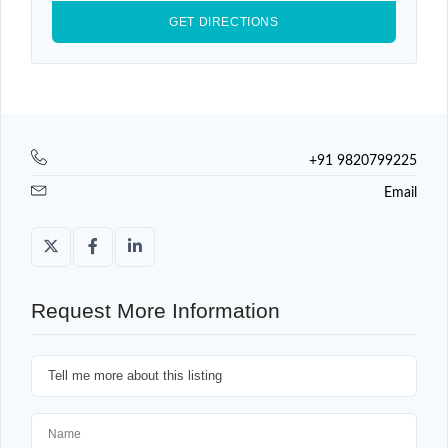
+91 9820799225
Email
Request More Information