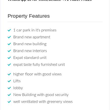
Property Features
1 car park in it's premises
Brand new apartment
Brand new building
Brand new interiors
Expat standard unit
expat taste fully furnished unit
higher floor with good views
Lifts
lobby
New Building with good security
well ventilated with greenery views