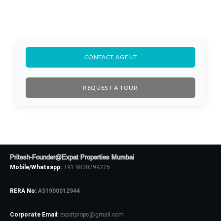
CONTACT AGENT
REQUEST A TOUR
Log In
Pritesh-Founder@Expat Properties Mumbai
Don't have an account?
Sign Up
Mobile/Whatsapp:
+91 9820799225
Username
RERA No:
A51900012944
Corporate Email:
expatprops@gmail.com
Password