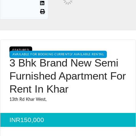
FEATURED
AVAILABLE FOR BOOKING CURRENTLY AVAILABLE RENTAL
3 Bhk Brand New Semi
Furnished Apartment For
Rent In Khar
13th Rd Khar West,
INR150,000