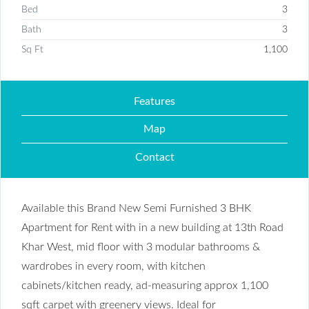
Bed
3
Bath
3
Sq Ft
1,100
Features
Map
Contact
Available this Brand New Semi Furnished 3 BHK
Apartment for Rent with in a new building at 13th Road
Khar West, mid floor with 3 modular bathrooms &
wardrobes in every room, with kitchen
cabinets/kitchen ready, ad-measuring approx 1,100
sqft carpet with greenery views. Ideal for