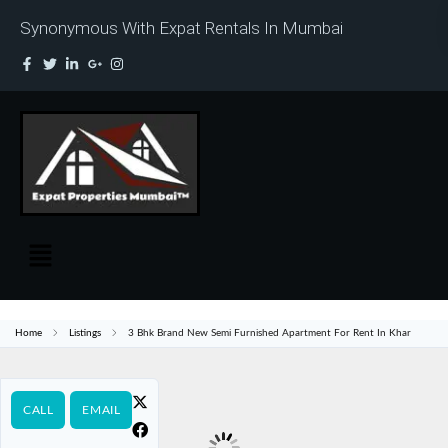
Synonymous With Expat Rentals In Mumbai
Home
Listings
3 Bhk Brand New Semi Furnished Apartment For Rent In Khar
CALL
EMAIL