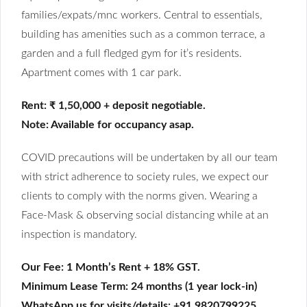
families/expats/mnc workers. Central to essentials,
building has amenities such as a common terrace, a
garden and a full fledged gym for it’s residents.
Apartment comes with 1 car park.
Rent: ₹ 1,50,000 + deposit negotiable.
Note: Available for occupancy asap.
COVID precautions will be undertaken by all our team
with strict adherence to society rules, we expect our
clients to comply with the norms given. Wearing a
Face-Mask & observing social distancing while at an
inspection is mandatory.
Our Fee: 1 Month’s Rent + 18% GST.
Minimum Lease Term: 24 months (1 year lock-in)
WhatsApp us for visits/details: +91 9820799225