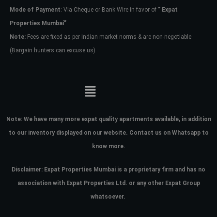
Mode of Payment
: Via Cheque or Bank Wire in favor of
” Expat
Properties Mumbai”
Note:
Fees are fixed as per Indian market norms & are non-negotiable
(Bargain hunters can excuse us)
Note:
We have many more expat quality apartments available, in addition
to our inventory displayed on our website. Contact us on Whatsapp to
know more.
Disclaimer: Expat Properties Mumbai is a proprietary firm and has
no
association with Expat Properties Ltd. or any other Expat Group
whatsoever.