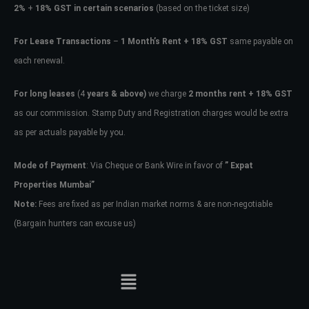
2%
+
18% GST in certain scenarios
(based on the ticket size)
For Lease Transactions
–
1 Month’s Rent + 18% GST
same payable on
each renewal.
For long leases
(4
years & above)
we charge
2 months rent + 18% GST
as our commission. Stamp Duty and Registration charges would be extra
as per actuals payable by you.
Mode of Payment
: Via Cheque or Bank Wire in favor of
” Expat
Properties Mumbai”
Note:
Fees are fixed as per Indian market norms & are non-negotiable
(Bargain hunters can excuse us)