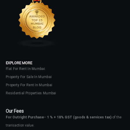
LOGIN
No apps configured. Please contact
your administrator.
Lost your password?
EXPLORE MORE
Flat For Rent In Mumbai
Property For Sale In Mumbai
Property For Rent In Mumbai
Residential Properties Mumbai
Our Fees
For Outright Purchase
–
1 % + 18% GST
(goods & services tax)
of the
transaction value.