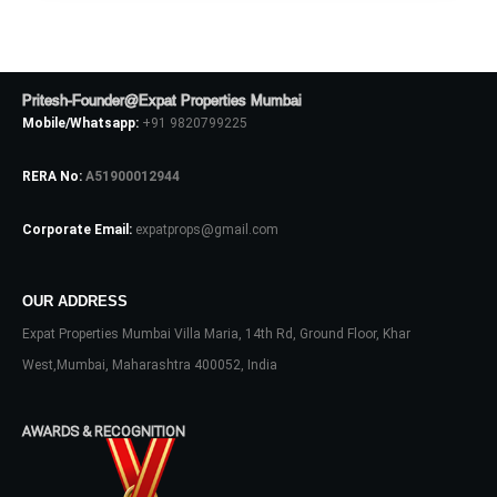
Pritesh-Founder@Expat Properties Mumbai
Mobile/Whatsapp:
+91 9820799225
RERA No:
A51900012944
Corporate Email:
expatprops@gmail.com
Log In
OUR ADDRESS
Don't have an account?
Sign Up
Expat Properties Mumbai Villa Maria, 14th Rd, Ground Floor, Khar
West,Mumbai, Maharashtra 400052, India
Username
AWARDS & RECOGNITION
Password