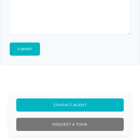
CONTACT AGENT
REQUEST A TOUR