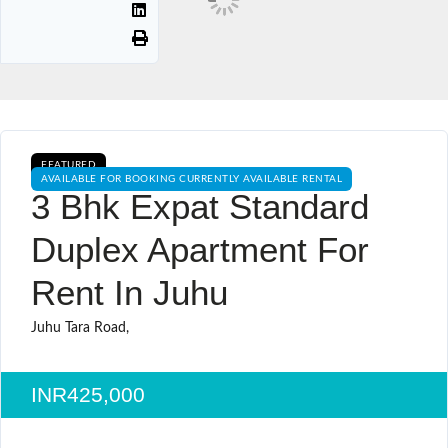
FEATURED
AVAILABLE FOR BOOKING CURRENTLY AVAILABLE RENTAL
3 Bhk Expat Standard
Duplex Apartment For
Rent In Juhu
Juhu Tara Road,
INR425,000