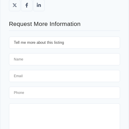
Request More Information