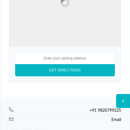
+91 9820799225
Email