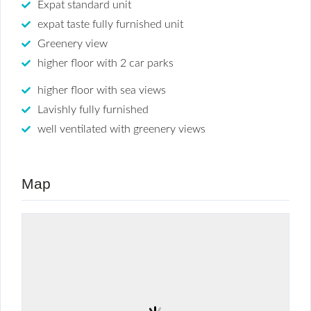
Expat standard unit
expat taste fully furnished unit
Greenery view
higher floor with 2 car parks
higher floor with sea views
Lavishly fully furnished
well ventilated with greenery views
Map