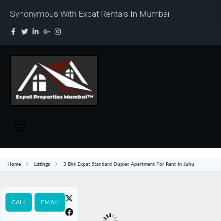
Synonymous With Expat Rentals In Mumbai
Home
Listings
3 Bhk Expat Standard Duplex Apartment For Rent In Juhu
CALL
EMAIL