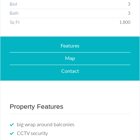
Bed
3
Bath
3
Sq Ft
1,800
Features
Map
Contact
Property Features
big wrap around balconies
CCTV security