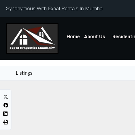
Synonymous With Expat Rentals In Mumbai
Home
About Us
Residenti
Listings