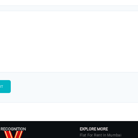
 RECOGNITION
EXPLORE MORE
Flat For Rent In Mumbai