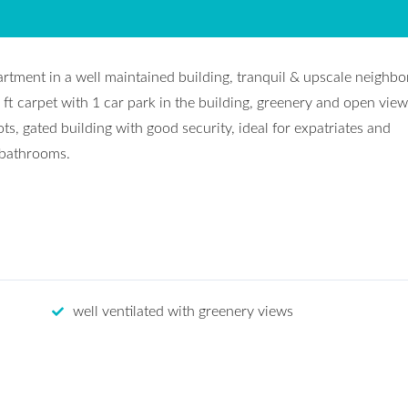
artment in a well maintained building, tranquil & upscale neighb
 ft carpet with 1 car park in the building, greenery and open view
ots, gated building with good security, ideal for expatriates and
 bathrooms.
well ventilated with greenery views