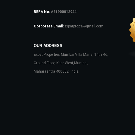
RERA No:
A51900012944
Corporate Email:
expatprops@gmail.com
OUR ADDRESS
Expat Properties Mumbai Villa Maria, 14th Rd,
Ground Floor, Khar West,Mumbai,
Maharashtra 400052, India