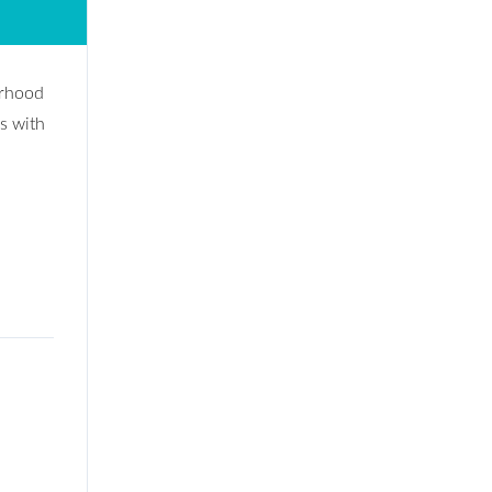
orhood
s with