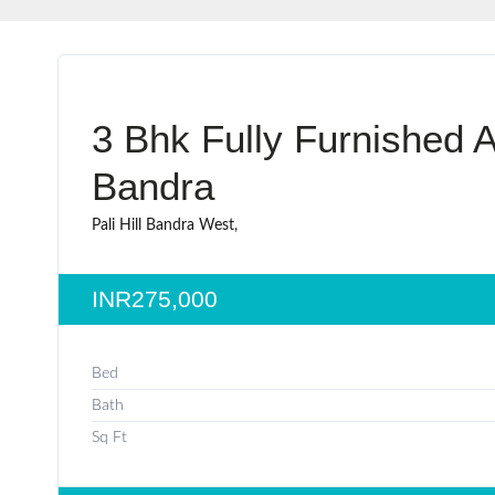
3 Bhk Fully Furnished A
Bandra
Pali Hill Bandra West,
INR275,000
Bed
Bath
Sq Ft