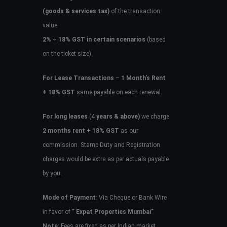
(goods & services tax)
of the transaction
value.
2%
+
18% GST in certain scenarios
(based
on the ticket size)
For Lease Transactions
–
1 Month’s Rent
+ 18% GST
same payable on each renewal.
For long leases
(4
years & above)
we charge
2 months rent + 18% GST
as our
commission. Stamp Duty and Registration
charges would be extra as per actuals payable
by you.
Mode of Payment
: Via Cheque or Bank Wire
in favor of
” Expat Properties Mumbai”
Note:
Fees are fixed as per Indian market