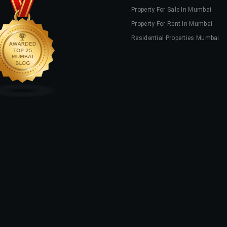
Property For Sale In Mumbai
Property For Rent In Mumbai
Residential Properties Mumbai