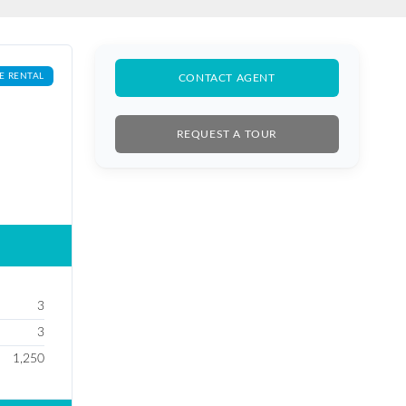
E RENTAL
CONTACT AGENT
REQUEST A TOUR
3
3
1,250