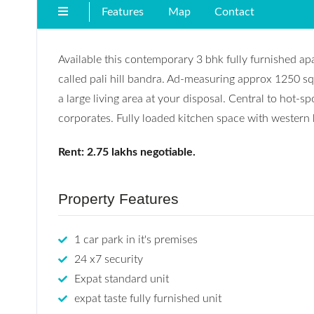
Features
Map
Contact
Available this contemporary 3 bhk fully furnished ap
called pali hill bandra. Ad-measuring approx 1250 sq
a large living area at your disposal. Central to hot-sp
corporates. Fully loaded kitchen space with western
Rent: 2.75 lakhs negotiable.
Property Features
1 car park in it's premises
24 x7 security
Expat standard unit
expat taste fully furnished unit