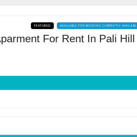
Log In
FEATURED
AVAILABLE FOR BOOKING CURRENTLY AVAILABL
Don't have an account?
Sign Up
parment For Rent In Pali Hill
Username
Password
LOGIN
No apps configured. Please contact
your administrator.
Lost your password?