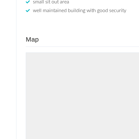
small sit out area
well maintained building with good security
Map