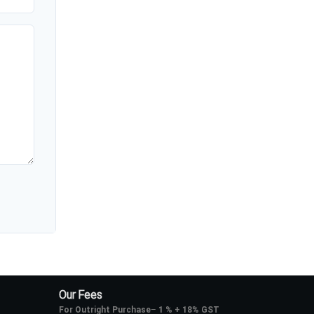
Our Fees
For Outright Purchase
–
1 % + 18% GST