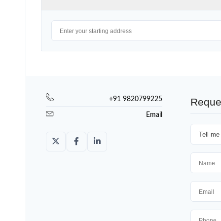
+91 9820799225
Reque
Email