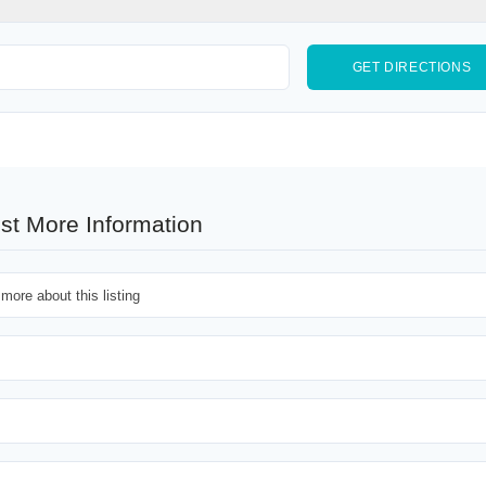
st More Information