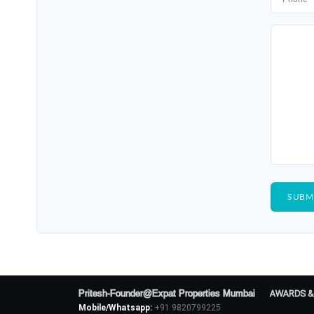
Pritesh-Founder@Expat Properties Mumbai
AWARDS &
Mobile/Whatsapp:
+91 9820799225