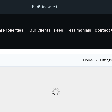
al Properties
Our Clients
Fees
Testimonials
Contact
Home
Listings