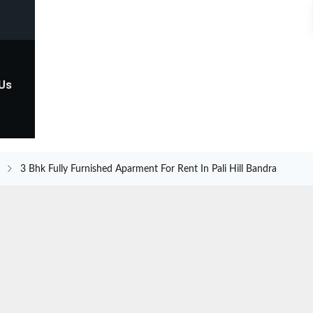
 Us
3 Bhk Fully Furnished Aparment For Rent In Pali Hill Bandra