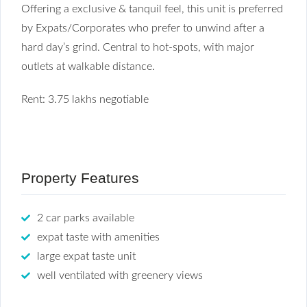
Offering a exclusive & tanquil feel, this unit is preferred
by Expats/Corporates who prefer to unwind after a
hard day’s grind. Central to hot-spots, with major
outlets at walkable distance.
Rent: 3.75 lakhs negotiable
Property Features
2 car parks available
expat taste with amenities
large expat taste unit
well ventilated with greenery views