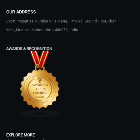
Don't have an account?
Sign Up
OUR ADDRESS
Username
Expat Properties Mumbai Villa Maria, 14th Rd, Ground Floor, Khar
West,Mumbai, Maharashtra 400052, India
Password
AWARDS & RECOGNITION
LOGIN
No apps configured. Please contact
your administrator.
Lost your password?
EXPLORE MORE