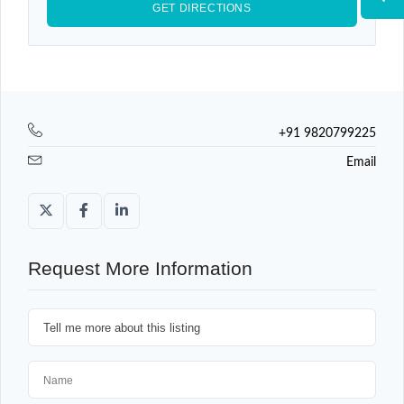
+91 9820799225
Email
Request More Information