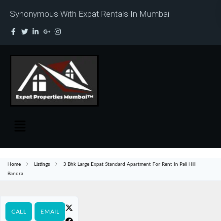
Synonymous With Expat Rentals In Mumbai
Home
Listings
3 Bhk Large Expat Standard Apartment For Rent In Pali Hill
Bandra
CALL
EMAIL