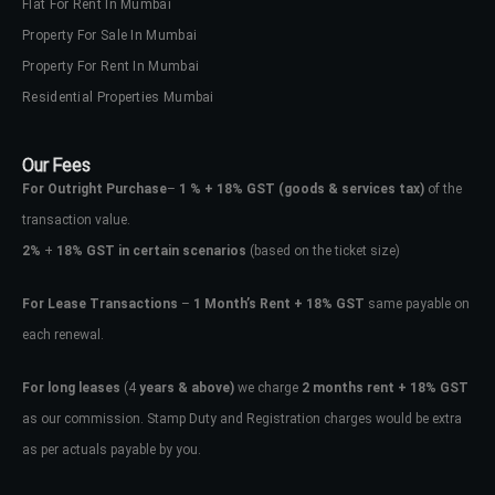
Flat For Rent In Mumbai
Property For Sale In Mumbai
Property For Rent In Mumbai
Residential Properties Mumbai
Our Fees
For Outright Purchase
–
1 % + 18% GST
(goods & services tax)
of the
transaction value.
2%
+
18% GST in certain scenarios
(based on the ticket size)
For Lease Transactions
–
1 Month’s Rent + 18% GST
same payable on
each renewal.
For long leases
(4
years & above)
we charge
2 months rent + 18% GST
as our commission. Stamp Duty and Registration charges would be extra
as per actuals payable by you.