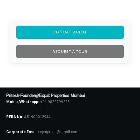
CONTACT AGENT
REQUEST A TOUR
Pritesh-Founder@Expat Properties Mumbai
Mobile/Whatsapp:
+91 9820799225
RERA No:
A51900012944
Log In
Corporate Email:
expatprops@gmail.com