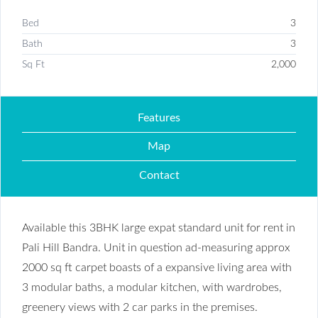
Bed
3
Bath
3
Sq Ft
2,000
Features
Map
Contact
Available this 3BHK large expat standard unit for rent in
Pali Hill Bandra. Unit in question ad-measuring approx
2000 sq ft carpet boasts of a expansive living area with
3 modular baths, a modular kitchen, with wardrobes,
greenery views with 2 car parks in the premises.