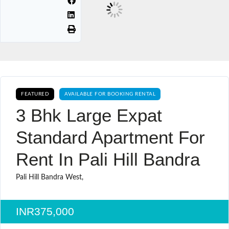
FEATURED
AVAILABLE FOR BOOKING RENTAL
3 Bhk Large Expat
Standard Apartment For
Rent In Pali Hill Bandra
Pali Hill Bandra West,
INR375,000