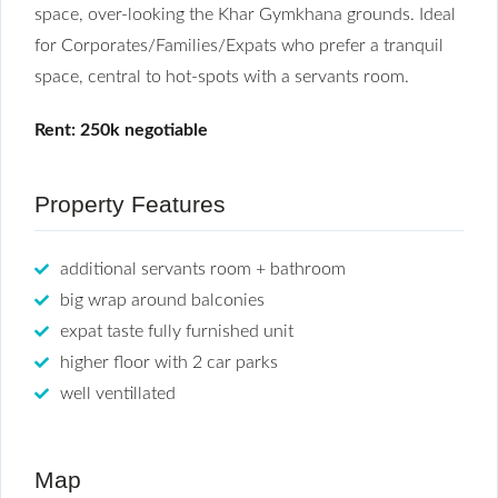
space, over-looking the Khar Gymkhana grounds. Ideal
for Corporates/Families/Expats who prefer a tranquil
space, central to hot-spots with a servants room.
Rent: 250k negotiable
Property Features
additional servants room + bathroom
big wrap around balconies
expat taste fully furnished unit
higher floor with 2 car parks
well ventillated
Map