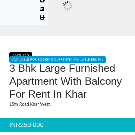
FEATURED
AVAILABLE FOR BOOKING CURRENTLY AVAILABLE RENTAL
3 Bhk Large Furnished
Apartment With Balcony
For Rent In Khar
15th Road Khar West,
INR250,000