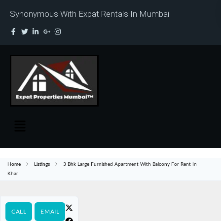
Synonymous With Expat Rentals In Mumbai
Home
Listings
3 Bhk Large Furnished Apartment With Balcony For Rent In
Khar
CALL
EMAIL