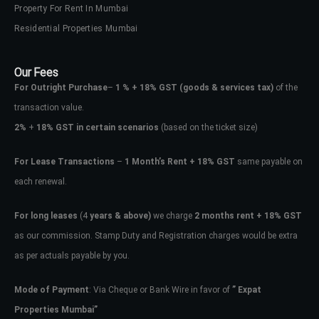
Property For Rent In Mumbai
Residential Properties Mumbai
Our Fees
For Outright Purchase
–
1 % + 18% GST
(goods & services tax)
of the
transaction value.
2%
+
18% GST in certain scenarios
(based on the ticket size)
For Lease Transactions
–
1 Month’s Rent + 18% GST
same payable on
each renewal.
For long leases
(4
years & above)
we charge
2 months rent + 18% GST
as our commission. Stamp Duty and Registration charges would be extra
as per actuals payable by you.
Mode of Payment
: Via Cheque or Bank Wire in favor of
” Expat
Properties Mumbai”