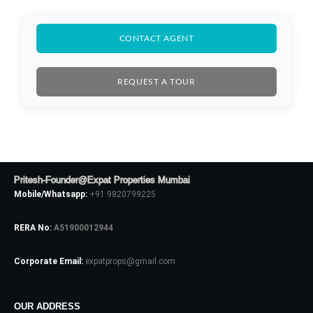
CONTACT AGENT
REQUEST A TOUR
Pritesh-Founder@Expat Properties Mumbai
Mobile/Whatsapp:
+91 9820799225
RERA No:
A51900012944
Corporate Email:
expatprops@gmail.com
Log In
Don't have an account?
Sign Up
OUR ADDRESS