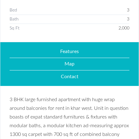
Bed
3
Bath
3
Sq Ft
2,000
Features
Map
Contact
3 BHK large furnished apartment with huge wrap
around balconies for rent in khar west. Unit in question
boasts of expat standard furnitures & fixtures with
modular baths, a modular kitchen ad-measuring approx
1300 sq carpet with 700 sq ft of combined balcony