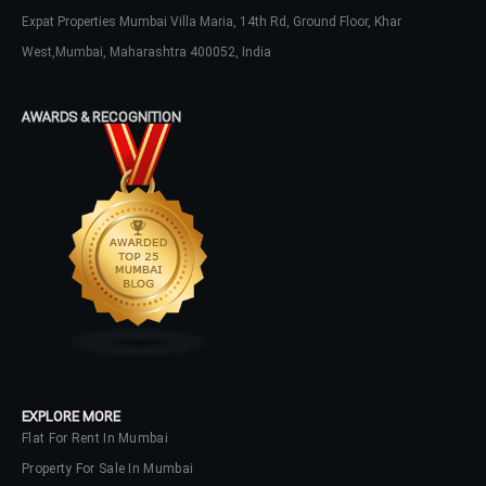
Username
Expat Properties Mumbai Villa Maria, 14th Rd, Ground Floor, Khar
West,Mumbai, Maharashtra 400052, India
Password
AWARDS & RECOGNITION
LOGIN
No apps configured. Please contact
your administrator.
Lost your password?
EXPLORE MORE
Flat For Rent In Mumbai
Property For Sale In Mumbai