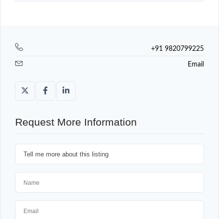
+91 9820799225
Email
Request More Information