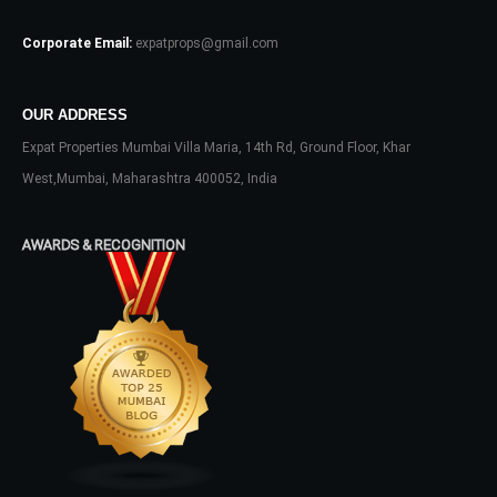
Log In
Corporate Email:
expatprops@gmail.com
Don't have an account?
Sign Up
Username
OUR ADDRESS
Expat Properties Mumbai Villa Maria, 14th Rd, Ground Floor, Khar
Password
West,Mumbai, Maharashtra 400052, India
AWARDS & RECOGNITION
LOGIN
No apps configured. Please contact
your administrator.
Lost your password?