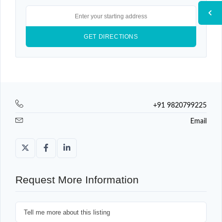
+91 9820799225
Email
Request More Information