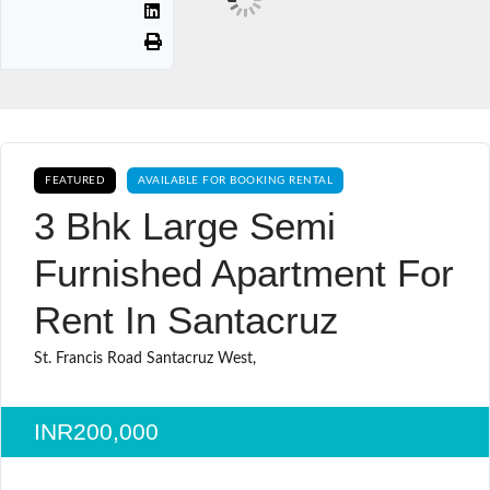
FEATURED
AVAILABLE FOR BOOKING RENTAL
3 Bhk Large Semi
Furnished Apartment For
Rent In Santacruz
St. Francis Road Santacruz West,
INR200,000