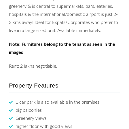
greenery & is central to supermarkets, bars, eateries,
hospitals & the international/domestic airport is just 2-
3 kms away! Ideal for Expats/Corporates who prefer to
live in a large sized unit. Available immediately.
Note: Furnitures belong to the tenant as seen in the
images
Rent: 2 lakhs negotiable.
Property Features
1 car park is also available in the premises
big balconies
Greenery views
higher floor with good views