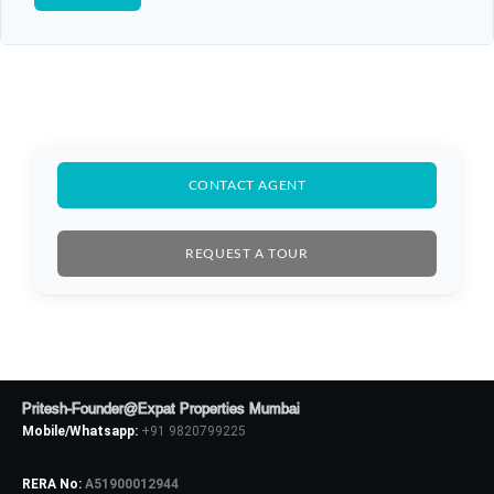
CONTACT AGENT
REQUEST A TOUR
Pritesh-Founder@Expat Properties Mumbai
Mobile/Whatsapp:
+91 9820799225
RERA No:
A51900012944