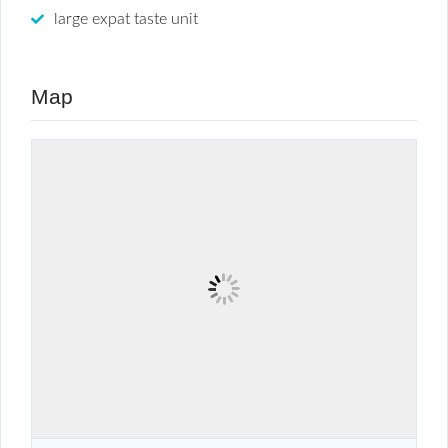
large expat taste unit
Map