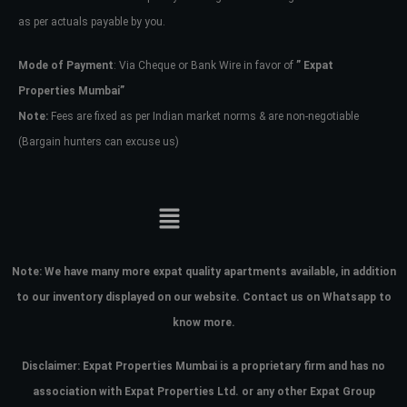
as per actuals payable by you.
Mode of Payment
: Via Cheque or Bank Wire in favor of
” Expat
Properties Mumbai”
Note:
Fees are fixed as per Indian market norms & are non-negotiable
(Bargain hunters can excuse us)
Note:
We have many more expat quality apartments available, in addition
to our inventory displayed on our website. Contact us on Whatsapp to
know more.
Disclaimer: Expat Properties Mumbai is a proprietary firm and has
no
association with Expat Properties Ltd. or any other Expat Group