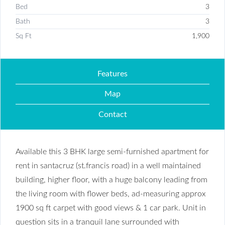
Bed
3
Bath
3
Sq Ft
1,900
Features
Map
Contact
Available this 3 BHK large semi-furnished apartment for
rent in santacruz (st.francis road) in a well maintained
building, higher floor, with a huge balcony leading from
the living room with flower beds, ad-measuring approx
1900 sq ft carpet with good views & 1 car park. Unit in
question sits in a tranquil lane surrounded with