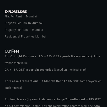
EXPLORE MORE
Flat For Rent In Mumbai
Property For Sale In Mumbai
Property For Rent In Mumbai
Residential Properties Mumbai
Our Fees
For Outright Purchase
–
1 % + 18% GST
(goods & services tax)
of the
transaction value.
2%
+
18% GST in certain scenarios
(based on the ticket size)
For Lease Transactions
–
1 Month’s Rent + 18% GST
same payable on
each renewal.
For long leases
(4
years & above)
we charge
2 months rent + 18% GST
as our commission. Stamp Duty and Registration charges would be extra