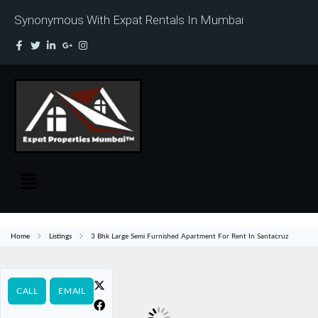
Synonymous With Expat Rentals In Mumbai
Home
Listings
3 Bhk Large Semi Furnished Apartment For Rent In Santacruz
CALL
EMAIL