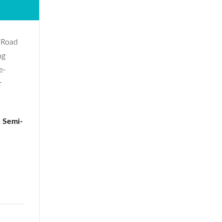
h Road
ng
e-
r
n Semi-