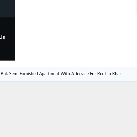
 Us
 Bhk Semi Furnished Apartment With A Terrace For Rent In Khar