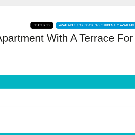
Log In
FEATURED
AVAILABLE FOR BOOKING CURRENTLY AVAILABL
Don't have an account?
Sign Up
partment With A Terrace For
Username
Password
LOGIN
No apps configured. Please contact
your administrator.
Lost your password?