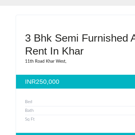
3 Bhk Semi Furnished A
Rent In Khar
11th Road Khar West,
INR250,000
Bed
Bath
Sq Ft