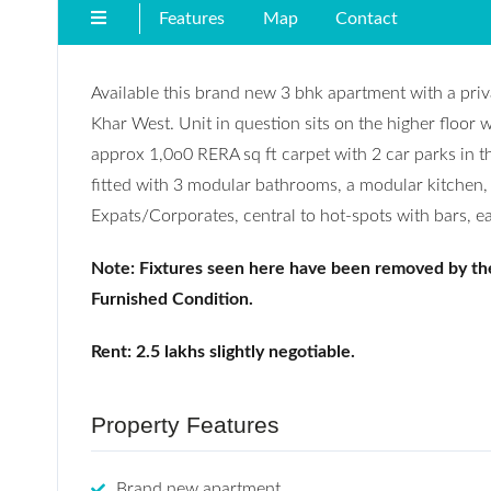
Features
Map
Contact
Available this brand new 3 bhk apartment with a priv
Khar West. Unit in question sits on the higher floor w
approx 1,0o0 RERA sq ft carpet with 2 car parks in t
fitted with 3 modular bathrooms, a modular kitchen, a
Expats/Corporates, central to hot-spots with bars, e
Note: Fixtures seen here have been removed by th
Furnished Condition.
Rent: 2.5 lakhs slightly negotiable.
Property Features
Brand new apartment