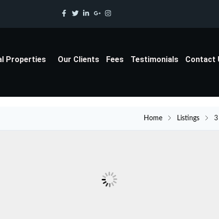
al Properties
Our Clients
Fees
Testimonials
Contact
Home
Listings
3