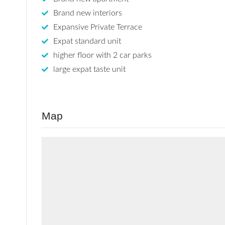
Brand new interiors
Expansive Private Terrace
Expat standard unit
higher floor with 2 car parks
large expat taste unit
Map