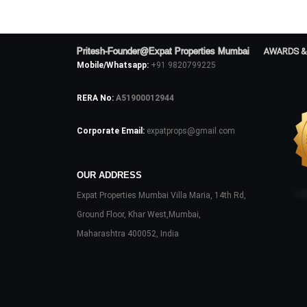
Pritesh-Founder@Expat Properties Mumbai
AWARDS &
Mobile/Whatsapp:
+91 9820799225
RERA No:
A51900012944
Corporate Email:
expatprops@gmail.com
OUR ADDRESS
Expat Properties Mumbai Villa Maria, 14th Rd,
Ground Floor, Khar West,Mumbai,
Maharashtra 400052, India