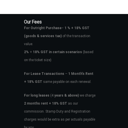
Our Fees
For Outright Purchase
–
1 % + 18% GST
(goods & services tax)
of the transaction
value.
2%
+
18% GST in certain scenarios
(based
on the ticket size)
For Lease Transactions
–
1 Month’s Rent
+ 18% GST
same payable on each renewal.
For long leases
(4
years & above)
we charge
2 months rent + 18% GST
as our
commission. Stamp Duty and Registration
charges would be extra as per actuals payable
by you.