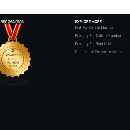
 RECOGNITION
EXPLORE MORE
Flat For Rent In Mumbai
Property For Sale In Mumbai
Property For Rent In Mumbai
Residential Properties Mumbai