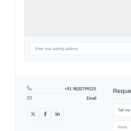
+91 9820799225
Reque
Email