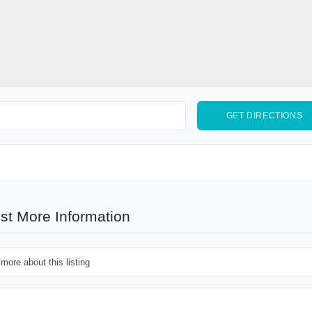
st More Information