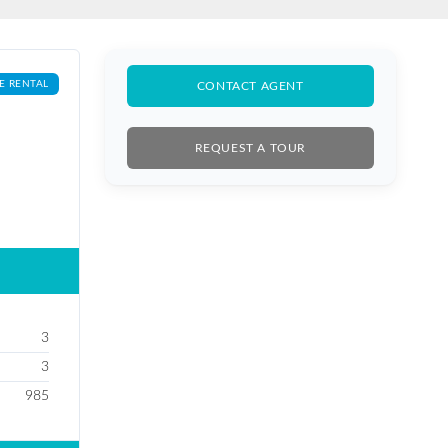
E RENTAL
CONTACT AGENT
REQUEST A TOUR
3
3
985