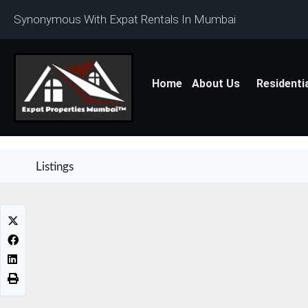
Synonymous With Expat Rentals In Mumbai
Home
About Us
Residenti
Listings