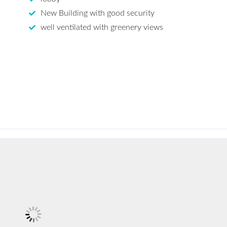
New Building with good security
well ventilated with greenery views