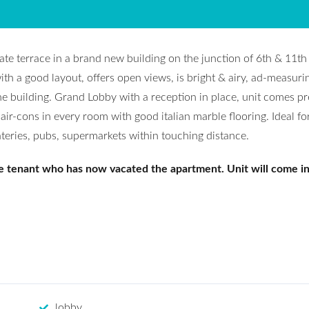
ate terrace in a brand new building on the junction of 6th & 11t
ith a good layout, offers open views, is bright & airy, ad-measuri
he building. Grand Lobby with a reception in place, unit comes pr
ir-cons in every room with good italian marble flooring. Ideal fo
ateries, pubs, supermarkets within touching distance.
e tenant who has now vacated the apartment. Unit will come i
lobby