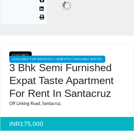
FEATURED
AVAILABLE FOR BOOKING CURRENTLY AVAILABLE RENTAL
3 Bhk Semi Furnished
Expat Taste Apartment
For Rent In Santacruz
Off Linking Road, Santacruz,
INR175,000