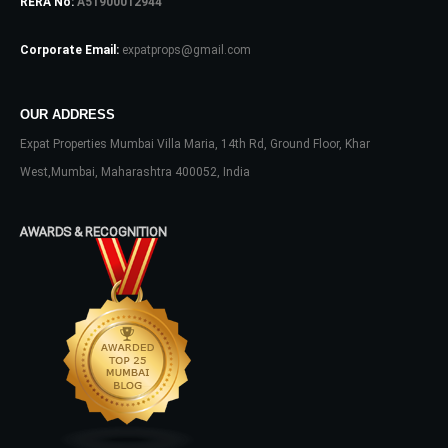
RERA No:
A51900012944
Log In
Corporate Email:
expatprops@gmail.com
Don't have an account?
Sign Up
Username
OUR ADDRESS
Expat Properties Mumbai Villa Maria, 14th Rd, Ground Floor, Khar
Password
West,Mumbai, Maharashtra 400052, India
AWARDS & RECOGNITION
LOGIN
No apps configured. Please contact
your administrator.
Lost your password?