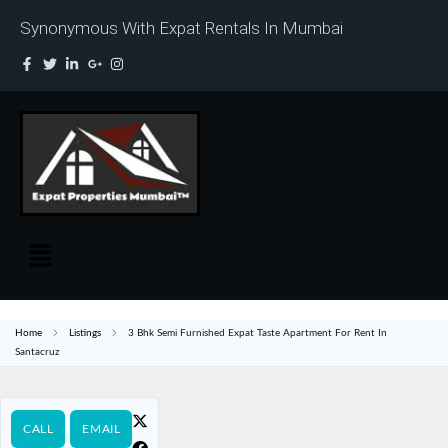
Synonymous With Expat Rentals In Mumbai
Home
Listings
3 Bhk Semi Furnished Expat Taste Apartment For Rent In
Santacruz
CALL
EMAIL