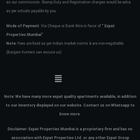
as our commission. Stamp Duty and Registration charges would be extra
as per actuals payable by you.
Mode of Payment
: Via Cheque or Bank Wire in favor of
” Expat
Properties Mumbai”
Note:
Fees are fixed as per Indian market norms & are non-negotiable
(Bargain hunters can excuse us)
Note:
We have many more expat quality apartments available, in addition
to our inventory displayed on our website. Contact us on Whatsapp to
know more.
Disclaimer: Expat Properties Mumbai is a proprietary firm and has
no
association with Expat Properties Ltd. or any other Expat Group