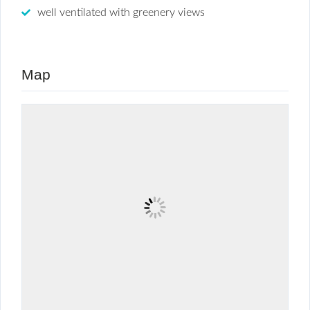
well ventilated with greenery views
Map