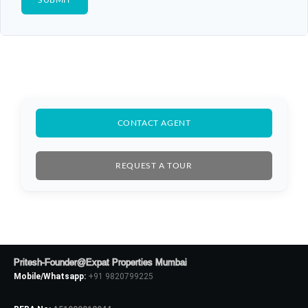
CONTACT AGENT
REQUEST A TOUR
Pritesh-Founder@Expat Properties Mumbai
Mobile/Whatsapp:
+91 9820799225