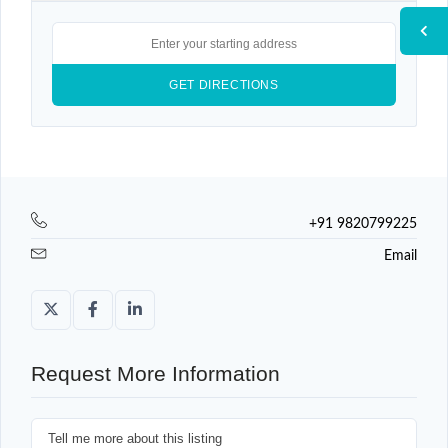
+91 9820799225
Email
Request More Information