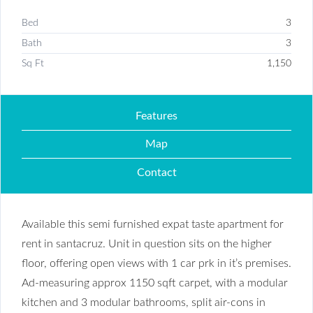
Bed
3
Bath
3
Sq Ft
1,150
Features
Map
Contact
Available this semi furnished expat taste apartment for
rent in santacruz. Unit in question sits on the higher
floor, offering open views with 1 car prk in it’s premises.
Ad-measuring approx 1150 sqft carpet, with a modular
kitchen and 3 modular bathrooms, split air-cons in