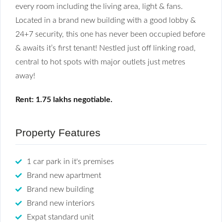
every room including the living area, light & fans.
Located in a brand new building with a good lobby &
24+7 security, this one has never been occupied before
& awaits it’s first tenant! Nestled just off linking road,
central to hot spots with major outlets just metres
away!
Rent: 1.75 lakhs negotiable.
Property Features
1 car park in it's premises
Brand new apartment
Brand new building
Brand new interiors
Expat standard unit