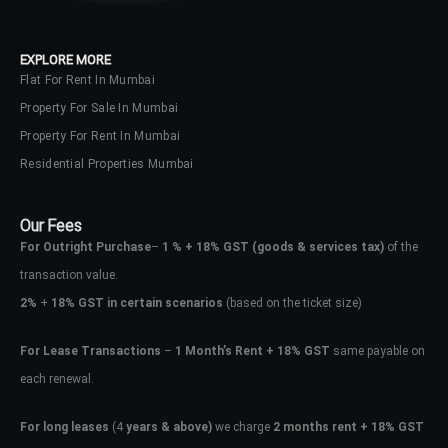
EXPLORE MORE
Flat For Rent In Mumbai
Property For Sale In Mumbai
Property For Rent In Mumbai
Residential Properties Mumbai
Our Fees
For Outright Purchase
–
1 % + 18% GST
(goods & services tax)
of the
transaction value.
2%
+
18% GST in certain scenarios
(based on the ticket size)
For Lease Transactions
–
1 Month’s Rent + 18% GST
same payable on
each renewal.
For long leases
(4
years & above)
we charge
2 months rent + 18% GST