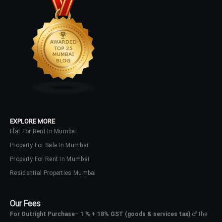
LOGIN
No apps configured. Please contact
your administrator.
Lost your password?
EXPLORE MORE
Flat For Rent In Mumbai
Property For Sale In Mumbai
Property For Rent In Mumbai
Residential Properties Mumbai
Our Fees
For Outright Purchase
–
1 % + 18% GST
(goods & services tax)
of the