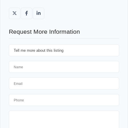
Request More Information