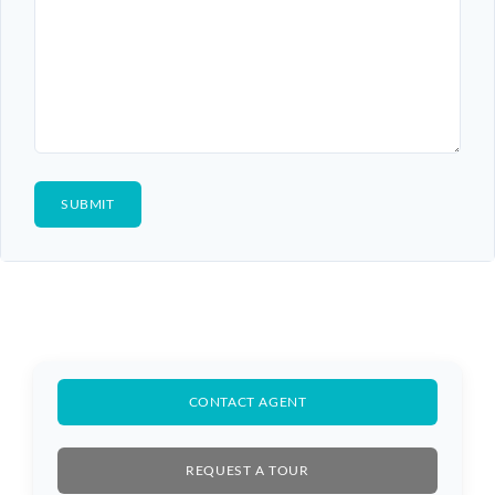
CONTACT AGENT
REQUEST A TOUR