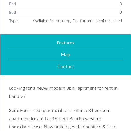
Bed
3
Bath
3
Type
Available for booking, Flat for rent, semi furnished
Features
Map
Contact
Looking for a new& modern 3bhk aprtment for rent in
bandra?
Semi Furnished apartment for rent in a 3 bedroom
apartment located at 16th Rd Bandra west for
immediate lease. New building with amenities & 1 car