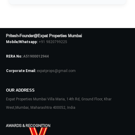
Pritesh-Founder@Expat Properties Mumbai
Mobile/Whatsapp:
+91 9820799225
RERA No:
A51900012944
Corporate Email:
expatprops@gmail.com
Log In
OUR ADDRESS
Don't have an account?
Sign Up
Expat Properties Mumbai Villa Maria, 14th Rd, Ground Floor, Khar
Username
West,Mumbai, Maharashtra 400052, India
AWARDS & RECOGNITION
Password