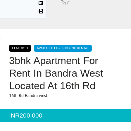
FEATURED
AVAILABLE FOR BOOKING RENTAL
3bhk Apartment For
Rent In Bandra West
Located At 16th Rd
16th Rd Bandra west,
INR200,000