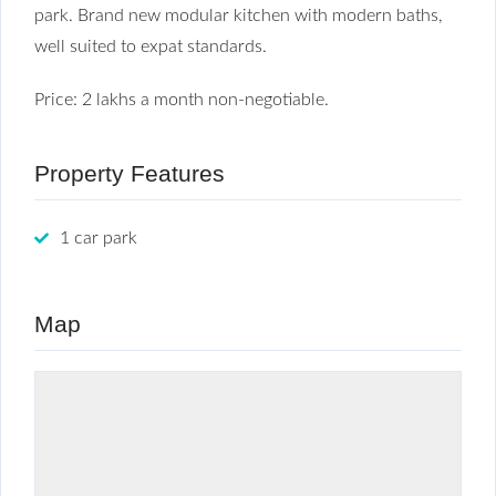
park. Brand new modular kitchen with modern baths,
well suited to expat standards.
Price: 2 lakhs a month non-negotiable.
Property Features
1 car park
Map