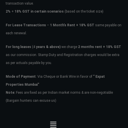
transaction value.
2%
+
18% GST in certain scenarios
(based on the ticket size)
For Lease Transactions
–
1 Month’s Rent + 18% GST
same payable on
each renewal.
For long leases
(4
years & above)
we charge
2 months rent + 18% GST
as our commission. Stamp Duty and Registration charges would be extra
as per actuals payable by you.
Mode of Payment
: Via Cheque or Bank Wire in favor of
” Expat
Properties Mumbai”
Note:
Fees are fixed as per Indian market norms & are non-negotiable
(Bargain hunters can excuse us)