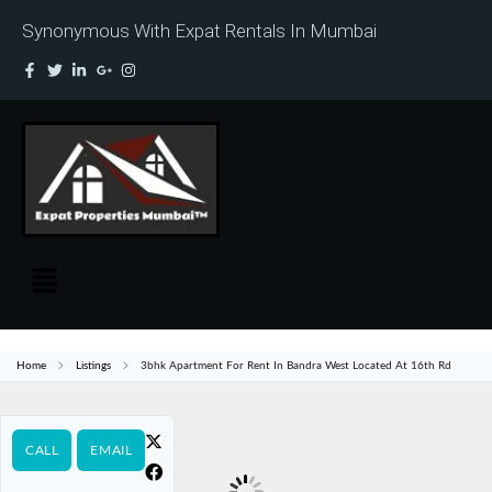
Synonymous With Expat Rentals In Mumbai
Home
Listings
3bhk Apartment For Rent In Bandra West Located At 16th Rd
CALL
EMAIL