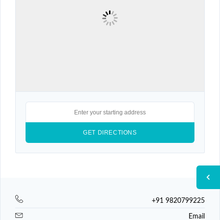
+91 9820799225
Email