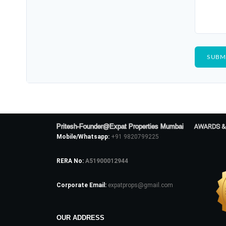
Pritesh-Founder@Expat Properties Mumbai
AWARDS &
Mobile/Whatsapp:
+91 9820799225
RERA No:
A51900012944
Corporate Email:
expatprops@gmail.com
OUR ADDRESS