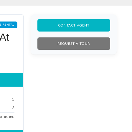
E RENTAL
CONTACT AGENT
At
REQUEST A TOUR
3
3
furnished