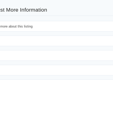
st More Information