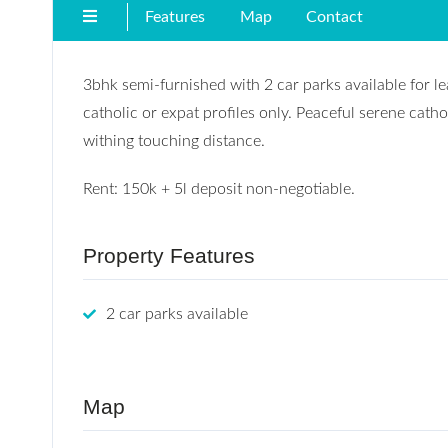
Features
Map
Contact
3bhk semi-furnished with 2 car parks available for 
catholic or expat profiles only. Peaceful serene cat
withing touching distance.
Rent: 150k + 5l deposit non-negotiable.
Property Features
2 car parks available
Map