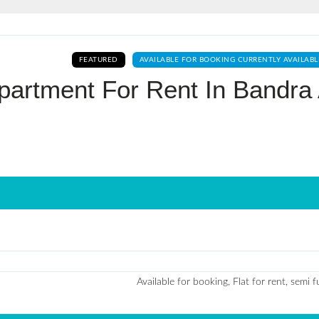
Log In
FEATURED
AVAILABLE FOR BOOKING CURRENTLY AVAILABL
Don't have an account?
Sign Up
artment For Rent In Bandra 
Username
Password
LOGIN
No apps configured. Please contact
your administrator.
Lost your password?
Available for booking, Flat for rent, semi 