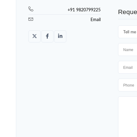
+91 9820799225
Reque
Email