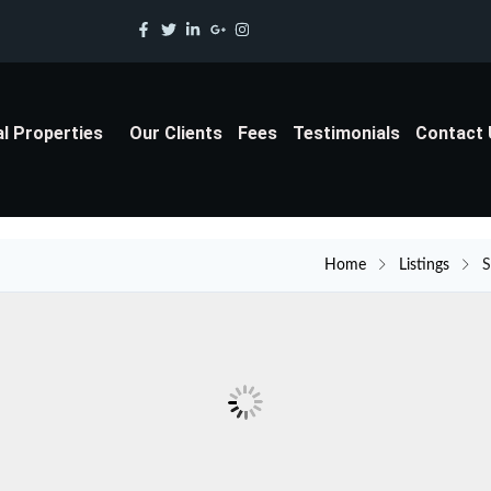
al Properties
Our Clients
Fees
Testimonials
Contact
Home
Listings
S