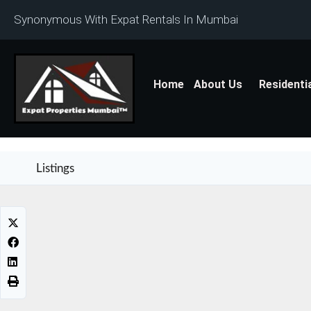
Synonymous With Expat Rentals In Mumbai
Home
About Us
Residenti
Listings