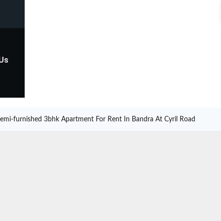
 Us
emi-furnished 3bhk Apartment For Rent In Bandra At Cyril Road