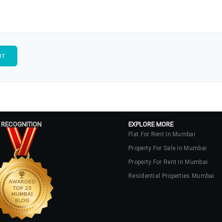
 RECOGNITION
EXPLORE MORE
Flat For Rent In Mumbai
Property For Sale In Mumbai
Property For Rent In Mumbai
Residential Properties Mumbai