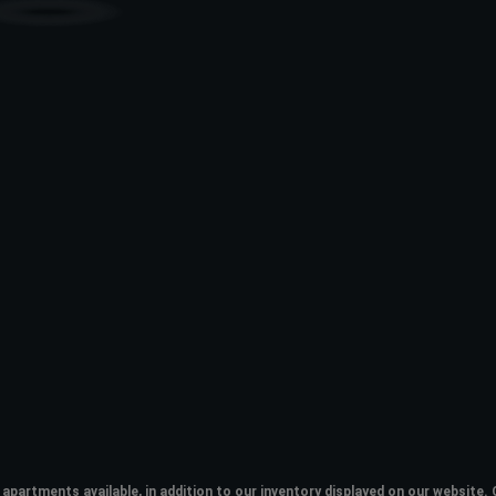
apartments available, in addition to our inventory displayed on our websit