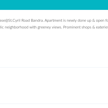
lease@St.Cyril Road Bandra. Apartment is newly done up & open f
holic neighborhood with greeney views. Prominent shops & eaterie