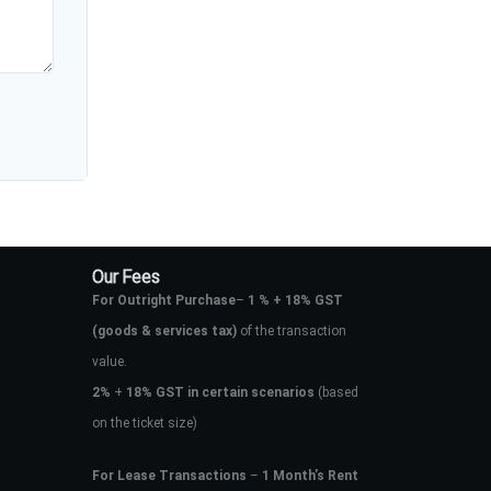
Our Fees
For Outright Purchase
–
1 % + 18% GST
(goods & services tax)
of the transaction
value.
2%
+
18% GST in certain scenarios
(based
on the ticket size)
For Lease Transactions
–
1 Month’s Rent