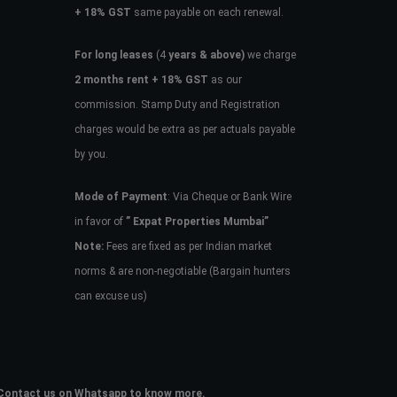
+ 18% GST
same payable on each renewal.
For long leases
(4
years & above)
we charge
2 months rent + 18% GST
as our
commission. Stamp Duty and Registration
charges would be extra as per actuals payable
by you.
Mode of Payment
: Via Cheque or Bank Wire
in favor of
” Expat Properties Mumbai”
Note:
Fees are fixed as per Indian market
norms & are non-negotiable (Bargain hunters
can excuse us)
e. Contact us on Whatsapp to know more.