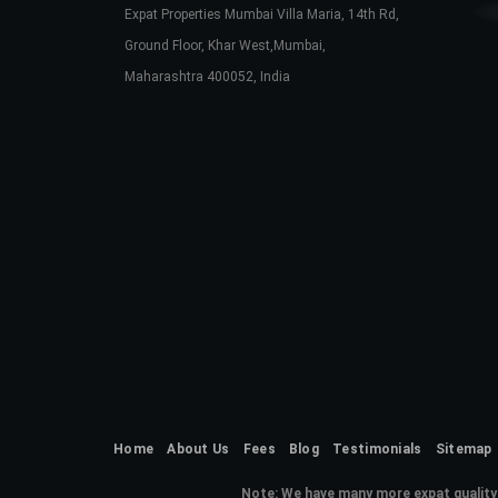
Expat Properties Mumbai Villa Maria, 14th Rd,
Ground Floor, Khar West,Mumbai,
Maharashtra 400052, India
Home
About Us
Fees
Blog
Testimonials
Sitemap
Note:
We have many more expat quality 