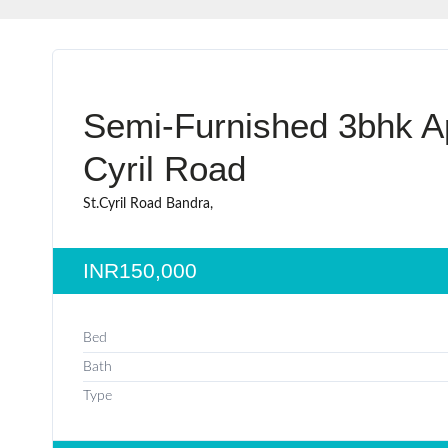
Semi-Furnished 3bhk Ap
Cyril Road
St.Cyril Road Bandra,
INR150,000
Bed
Bath
Type