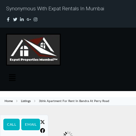
Synonymous With Expat Rentals In Mumbai
Home
Listings
3bhk Apartment For Rent In Bandra At Perry Road
CALL
EMAIL