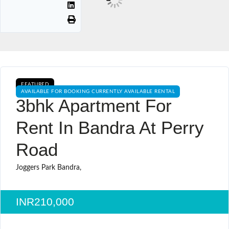
FEATURED
AVAILABLE FOR BOOKING CURRENTLY AVAILABLE RENTAL
3bhk Apartment For
Rent In Bandra At Perry
Road
Joggers Park Bandra,
INR210,000