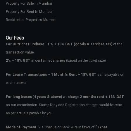
Property For Sale In Mumbai
Property For Rent In Mumbai
Residential Properties Mumbai
Our Fees
For Outright Purchase
–
1 % + 18% GST
(goods & services tax)
of the
transaction value.
2%
+
18% GST in certain scenarios
(based on the ticket size)
For Lease Transactions
–
1 Month’s Rent + 18% GST
same payable on
each renewal.
For long leases
(4
years & above)
we charge
2 months rent + 18% GST
as our commission. Stamp Duty and Registration charges would be extra
as per actuals payable by you.
Mode of Payment
: Via Cheque or Bank Wire in favor of
” Expat