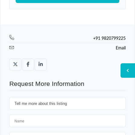
+91 9820799225
Email
Request More Information