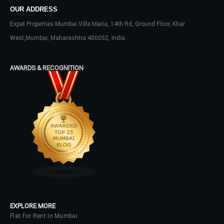
OUR ADDRESS
Expat Properties Mumbai Villa Maria, 14th Rd, Ground Floor, Khar
West,Mumbai, Maharashtra 400052, India
Log In
Don't have an account?
Sign Up
AWARDS & RECOGNITION
Username
Password
LOGIN
No apps configured. Please contact
your administrator.
EXPLORE MORE
Lost your password?
Flat For Rent In Mumbai