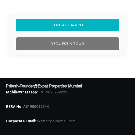
CONTACT AGENT
REQUEST A TOUR
Pritesh-Founder@Expat Properties Mumbai
Mobile/Whatsapp:
+91 9820799225
RERA No:
A51900012944
Corporate Email:
expatprops@gmail.com