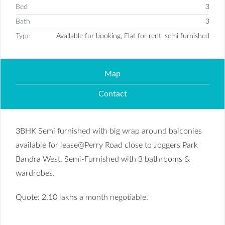
Bed
3
Bath
3
Type
Available for booking, Flat for rent, semi furnished
Map
Contact
3BHK Semi furnished with big wrap around balconies
available for lease@Perry Road close to Joggers Park
Bandra West. Semi-Furnished with 3 bathrooms &
wardrobes.
Quote: 2.10 lakhs a month negotiable.