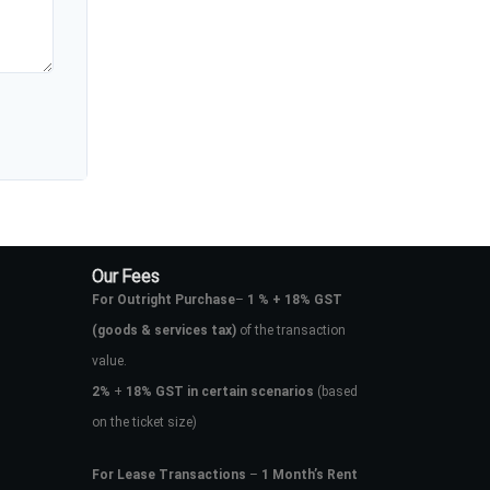
Our Fees
For Outright Purchase
–
1 % + 18% GST
(goods & services tax)
of the transaction
value.
2%
+
18% GST in certain scenarios
(based
on the ticket size)
For Lease Transactions
–
1 Month’s Rent