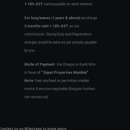
+ 18% GST
same payable on each renewal.
For long leases
(4
years & above)
we charge
2 months rent + 18% GST
as our
commission. Stamp Duty and Registration
charges would be extra as per actuals payable
by you.
Mode of Payment
: Via Cheque or Bank Wire
in favor of
” Expat Properties Mumbai”
Note:
Fees are fixed as per Indian market
norms & are non-negotiable (Bargain hunters
can excuse us)
e. Contact us on Whatsapp to know more.