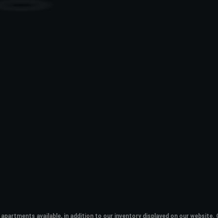
apartments available, in addition to our inventory displayed on our websit