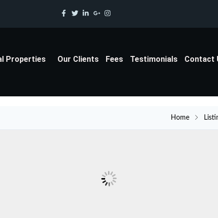
al Properties
Our Clients
Fees
Testimonials
Contact
Home
Listi