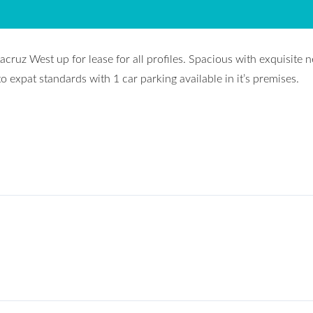
cruz West up for lease for all profiles. Spacious with exquisite 
o expat standards with 1 car parking available in it’s premises.