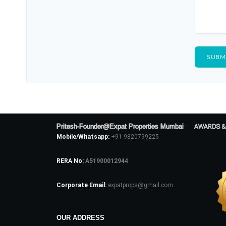
Pritesh-Founder@Expat Properties Mumbai
AWARDS &
Mobile/Whatsapp:
+91 9820799225
RERA No:
A51900012944
Corporate Email:
expatprops@gmail.com
OUR ADDRESS