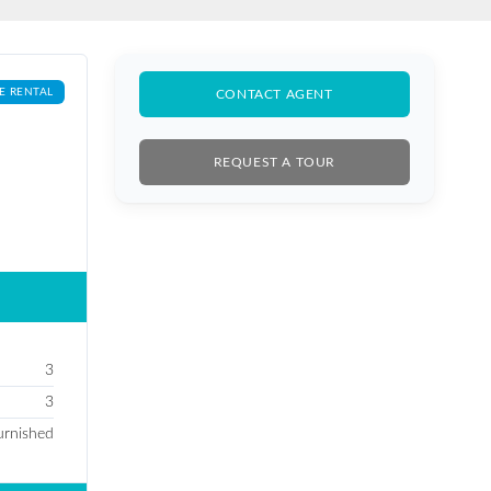
E RENTAL
CONTACT AGENT
REQUEST A TOUR
3
3
furnished