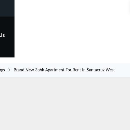
 Us
ngs
Brand New 3bhk Apartment For Rent In Santacruz West