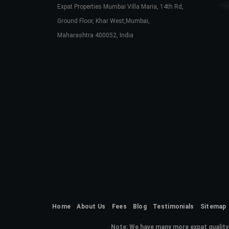
Expat Properties Mumbai Villa Maria, 14th Rd,
Ground Floor, Khar West,Mumbai,
Maharashtra 400052, India
Home
About Us
Fees
Blog
Testimonials
Sitemap
Note:
We have many more expat quality 