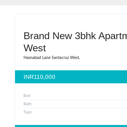
Brand New 3bhk Apartm
West
Hasnabad Lane Santacruz West,
INR110,000
Bed
Bath
Type