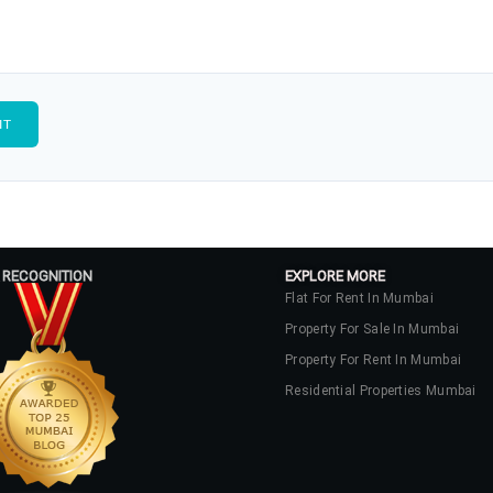
 RECOGNITION
EXPLORE MORE
Flat For Rent In Mumbai
Property For Sale In Mumbai
Property For Rent In Mumbai
Residential Properties Mumbai