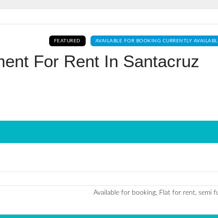
Log In
FEATURED
AVAILABLE FOR BOOKING CURRENTLY AVAILABL
Don't have an account?
Sign Up
ent For Rent In Santacruz
Username
Password
LOGIN
No apps configured. Please contact
your administrator.
Lost your password?
Available for booking, Flat for rent, semi 