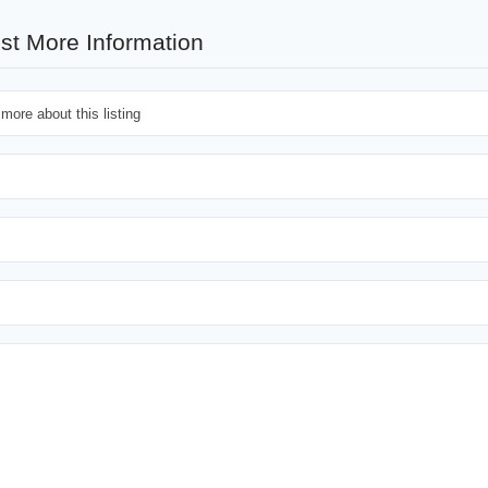
st More Information