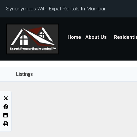
Synonymous With Expat Rentals In Mumbai
Home
About Us
Residenti
Listings