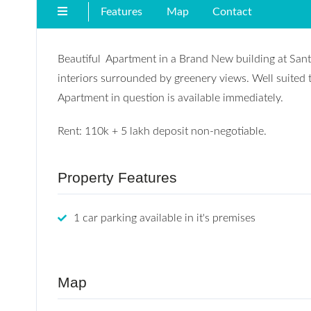
Features
Map
Contact
Beautiful Apartment in a Brand New building at Santa
interiors surrounded by greenery views. Well suited t
Apartment in question is available immediately.
Rent: 110k + 5 lakh deposit non-negotiable.
Property Features
1 car parking available in it's premises
Map