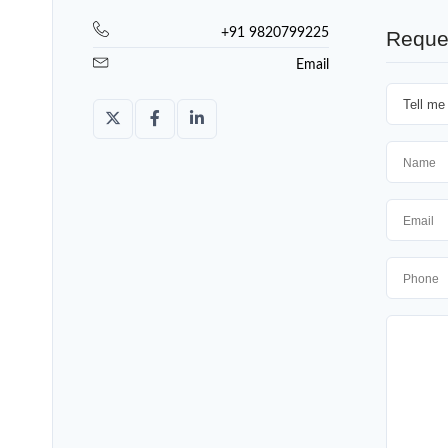
+91 9820799225
Reque
Email