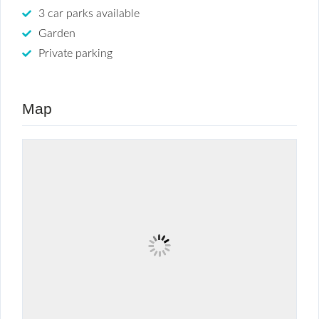
3 car parks available
Garden
Private parking
Map