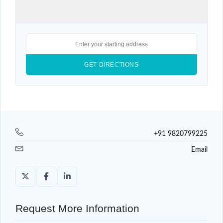
+91 9820799225
Email
Request More Information