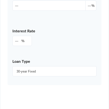
%
Interest Rate
%
Loan Type