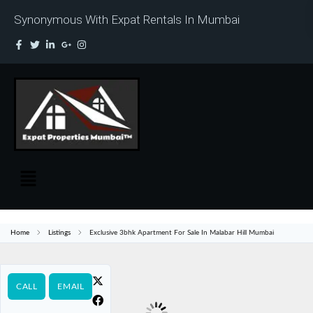
Synonymous With Expat Rentals In Mumbai
Home
Listings
Exclusive 3bhk Apartment For Sale In Malabar Hill Mumbai
CALL
EMAIL