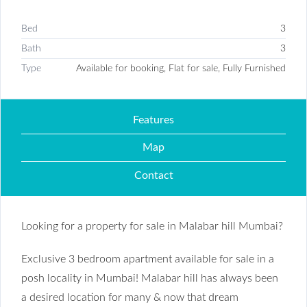
Bed
3
Bath
3
Type
Available for booking, Flat for sale, Fully Furnished
Features
Map
Contact
Looking for a property for sale in Malabar hill Mumbai?
Exclusive 3 bedroom apartment available for sale in a
posh locality in Mumbai! Malabar hill has always been
a desired location for many & now that dream