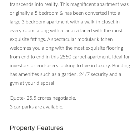
transcends into reality. This magnificent apartment was
originally a 5 bedroom & has been converted into a
large 3 bedroom apartment with a walk-in closet in
every room, along with a jacuzzi laced with the most
exquisite fittings. A spectacular modular kitchen
welcomes you along with the most exquisite flooring
from end to end in this 2550 carpet apartment. Ideal for
investors or end-users looking to live in luxury. Building
has amenities such as a garden, 24/7 security and a
gym at your disposal.
Quote- 25.5 crores negotiable.
3 car parks are available.
Property Features