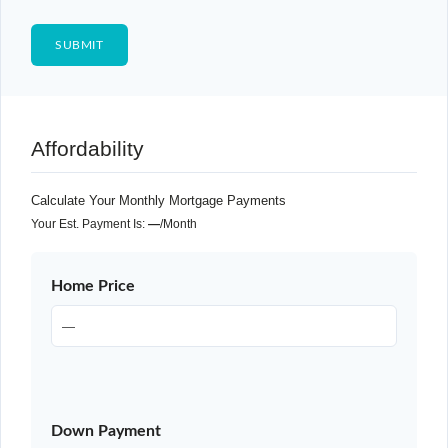
Affordability
Calculate Your Monthly Mortgage Payments
Your Est. Payment Is:
—
/month
Home Price
Down Payment