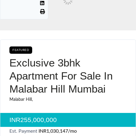
FEATURED
AVAILABLE FOR BOOKING CURRENTLY AVAILABLE SALE
Exclusive 3bhk
Apartment For Sale In
Malabar Hill Mumbai
Malabar Hill,
INR255,000,000
Est. Payment
INR1,030,147
/mo