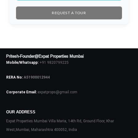
Username
REQUEST A TOUR
Password
LOGIN
Pritesh-Founder@Expat Properties Mumbai
Mobile/Whatsapp:
+91 9820799225
No apps configured. Please contact
your administrator.
RERA No:
A51900012944
Lost your password?
Corporate Email:
expatprops@gmail.com
OUR ADDRESS
Expat Properties Mumbai Villa Maria, 14th Rd, Ground Floor, Khar
West,Mumbai, Maharashtra 400052, India