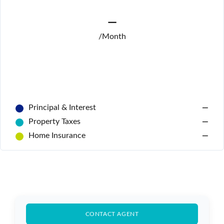
—
/Month
Principal & Interest
—
Property Taxes
—
Home Insurance
—
Log In
Don't have an account?
Sign Up
CONTACT AGENT