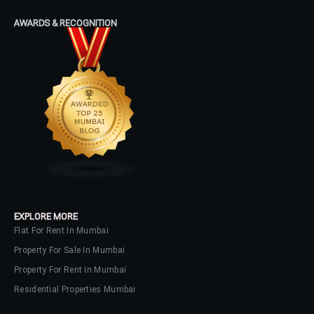
AWARDS & RECOGNITION
EXPLORE MORE
Flat For Rent In Mumbai
Property For Sale In Mumbai
Property For Rent In Mumbai
Residential Properties Mumbai