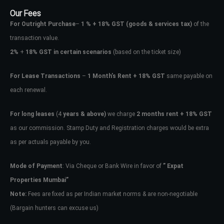
Our Fees
For Outright Purchase
–
1 % + 18% GST
(goods & services tax)
of the
transaction value.
2%
+
18% GST in certain scenarios
(based on the ticket size)
For Lease Transactions
–
1 Month’s Rent + 18% GST
same payable on
each renewal.
For long leases
(4
years & above)
we charge
2 months rent + 18% GST
as our commission. Stamp Duty and Registration charges would be extra
as per actuals payable by you.
Mode of Payment
: Via Cheque or Bank Wire in favor of
” Expat
Properties Mumbai”
Note:
Fees are fixed as per Indian market norms & are non-negotiable
(Bargain hunters can excuse us)