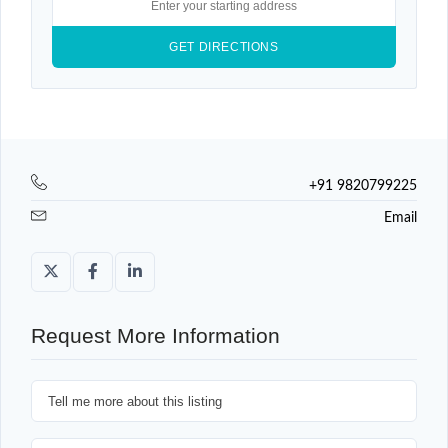
+91 9820799225
Email
Request More Information