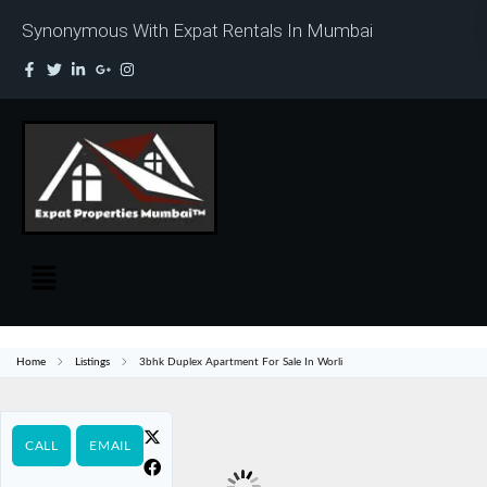
Synonymous With Expat Rentals In Mumbai
Home
Listings
3bhk Duplex Apartment For Sale In Worli
CALL
EMAIL