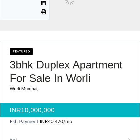
FEATURED
AVAILABLE FOR BOOKING SALE
3bhk Duplex Apartment
For Sale In Worli
Worli Mumbai,
INR10,000,000
Est. Payment
INR40,470
/mo
Bed
3