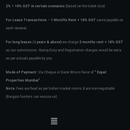
2%
+
18% GST in certain scenarios
(based on the ticket size)
For Lease Transactions
–
1 Month’s Rent + 18% GST
same payable on
each renewal.
For long leases
(4
years & above)
we charge
2 months rent + 18% GST
as our commission. Stamp Duty and Registration charges would be extra
as per actuals payable by you.
Mode of Payment
: Via Cheque or Bank Wire in favor of
” Expat
Properties Mumbai”
Note:
Fees are fixed as per Indian market norms & are non-negotiable
(Bargain hunters can excuse us)