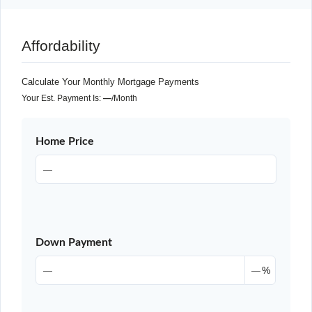
Affordability
Calculate Your Monthly Mortgage Payments
Your Est. Payment Is:
—
/month
Home Price
Down Payment
%