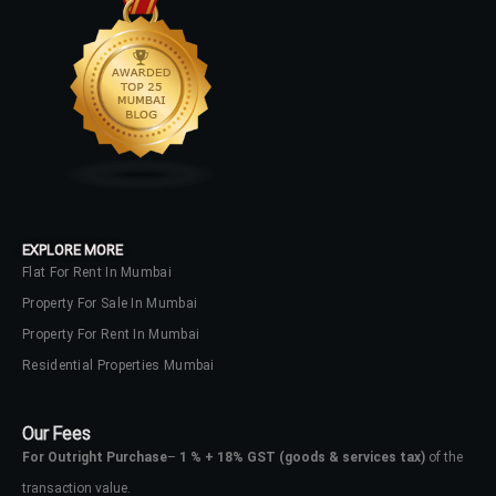
EXPLORE MORE
Flat For Rent In Mumbai
Property For Sale In Mumbai
Property For Rent In Mumbai
Residential Properties Mumbai
Our Fees
For Outright Purchase
–
1 % + 18% GST
(goods & services tax)
of the
transaction value.