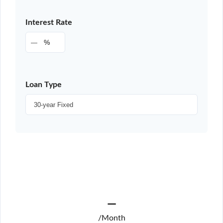
Interest Rate
%
Loan Type
—
/Month