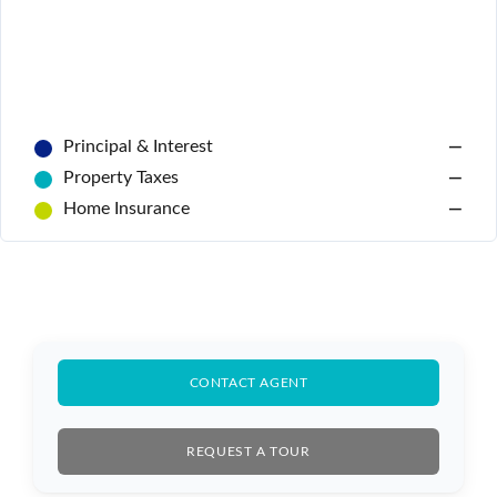
Principal & Interest
—
Property Taxes
—
Home Insurance
—
CONTACT AGENT
REQUEST A TOUR