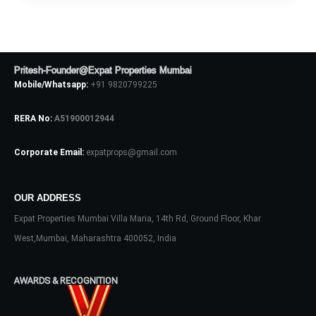
Log In
Don't have an account?
Sign Up
Username
Pritesh-Founder@Expat Properties Mumbai
Mobile/Whatsapp:
+91 9820799225
Password
RERA No:
A51900012944
Corporate Email:
expatprops@gmail.com
LOGIN
OUR ADDRESS
No apps configured. Please contact
your administrator.
Expat Properties Mumbai Villa Maria, 14th Rd, Ground Floor, Khar
Lost your password?
West,Mumbai, Maharashtra 400052, India
AWARDS & RECOGNITION