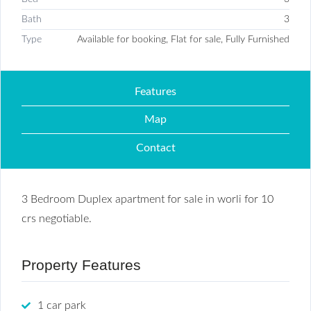
Bath
3
Type
Available for booking, Flat for sale, Fully Furnished
Features
Map
Contact
3 Bedroom Duplex apartment for sale in worli for 10
crs negotiable.
Property Features
1 car park