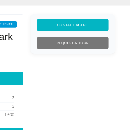
E RENTAL
CONTACT AGENT
ark
REQUEST A TOUR
3
3
1,500