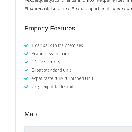
#expatqualityapartmentsinmumbai
#expatrentalsin
#luxuryrentalsmumbai
#bandraapartments
#expatpr
Property Features
1 car park in it's premises
Brand new interiors
CCTV security
Expat standard unit
expat taste fully furnished unit
large expat taste unit
Map