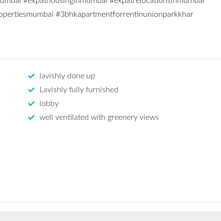
mumbai
#expathousinginmumbai
#expatrelocationsinmumbai
opertiesmumbai
#3bhkapartmentforrentinunionparkkhar
lavishly done up
Lavishly fully furnished
lobby
well ventilated with greenery views