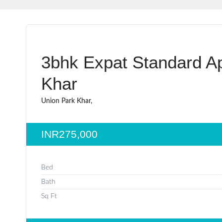
3bhk Expat Standard Ap
Khar
Union Park Khar,
INR275,000
Bed
Bath
Sq Ft