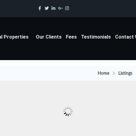
al Properties
Our Clients
Fees
Testimonials
Contact
Home
Listings