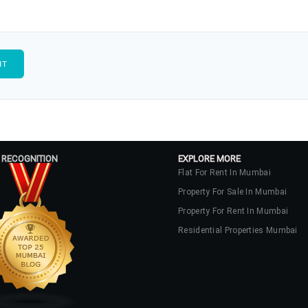
 RECOGNITION
EXPLORE MORE
Flat For Rent In Mumbai
Property For Sale In Mumbai
Property For Rent In Mumbai
Residential Properties Mumbai