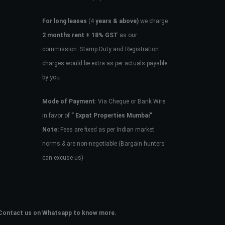
For long leases
(4
years & above)
we charge
2 months rent + 18% GST
as our
commission. Stamp Duty and Registration
charges would be extra as per actuals payable
by you.
Mode of Payment
: Via Cheque or Bank Wire
in favor of
” Expat Properties Mumbai”
Note:
Fees are fixed as per Indian market
norms & are non-negotiable (Bargain hunters
can excuse us)
e. Contact us on Whatsapp to know more.