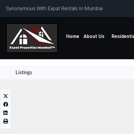
Synonymous With Expat Rentals In Mumbai
Home
About Us
Residenti
Listings