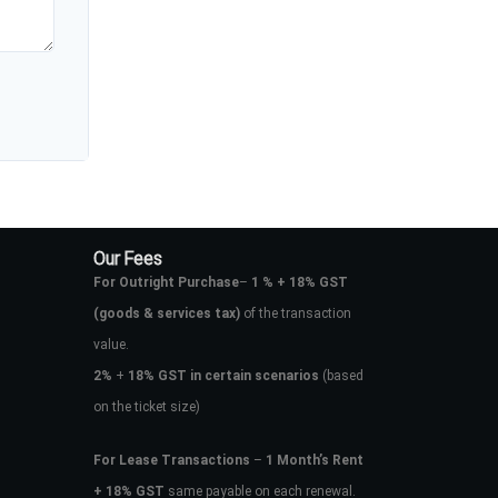
Our Fees
For Outright Purchase
–
1 % + 18% GST
(goods & services tax)
of the transaction
value.
2%
+
18% GST in certain scenarios
(based
on the ticket size)
For Lease Transactions
–
1 Month’s Rent
+ 18% GST
same payable on each renewal.