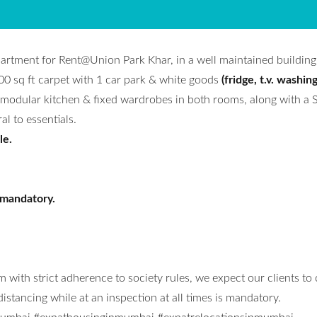
partment for Rent@Union Park Khar, in a well maintained building
00 sq ft carpet with 1 car park & white goods
(fridge, t.v. washin
odular kitchen & fixed wardrobes in both rooms, along with a 
l to essentials.
le.
 mandatory.
 with strict adherence to society rules, we expect our clients to
stancing while at an inspection at all times is mandatory.