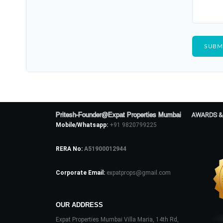
Pritesh-Founder@Expat Properties Mumbai
AWARDS &
Mobile/Whatsapp:
+91 9820799225
RERA No:
A51900012944
Corporate Email:
expatprops@gmail.com
OUR ADDRESS
Expat Properties Mumbai Villa Maria, 14th Rd,