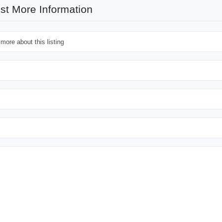
st More Information