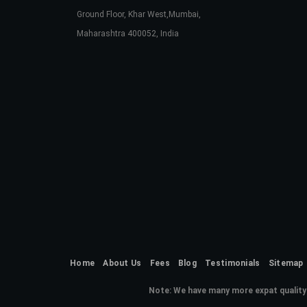
Ground Floor, Khar West,Mumbai,
Maharashtra 400052, India
Home
About Us
Fees
Blog
Testimonials
Sitemap
Note:
We have many more expat quality 