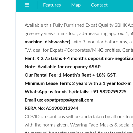
Features
Map
Contact
Available this Fully Furnished Expat Quality 3BHK A
greenery views, mid-floor, ad-measuring approx. 1,5
machine, dishwasher)
with 3 modular bathrooms, a m
T.V. deal for Expats//Corporates/MNC profiles. Centra
Rent: ₹ 2.75 lakhs + 4 months deposit non-negotiab
Note: Available for occupancy ASAP.
Our Rental Fee: 1 Month’s Rent + 18% GST.
Minimum Lease Term: 2 years with a 1 year lock-in
WhatsApp us for visits/details: +91 9820799225
Email us: expatprops@gmail.com
RERA No: A51900012944
COVID precautions will be undertaken by all our team
with the norms given. Wearing Face-Masks & social di