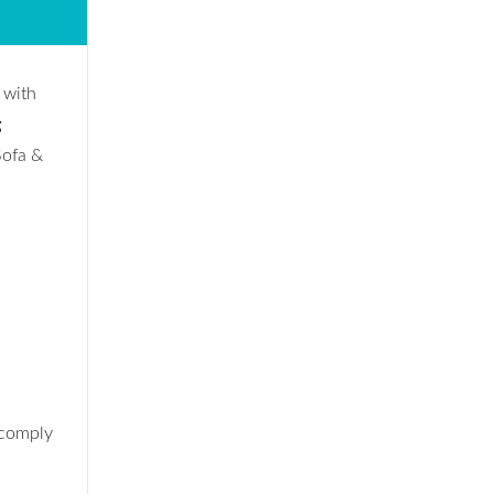
 with
g
Sofa &
 comply