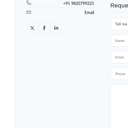
+91 9820799225
Reque
Email