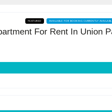
Log In
FEATURED
AVAILABLE FOR BOOKING CURRENTLY AVAILABL
Don't have an account?
Sign Up
artment For Rent In Union P
Username
Password
LOGIN
No apps configured. Please contact
your administrator.
Lost your password?