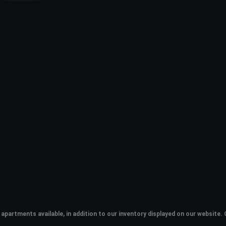
apartments available, in addition to our inventory displayed on our websit