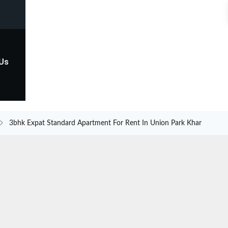
 Us
3bhk Expat Standard Apartment For Rent In Union Park Khar