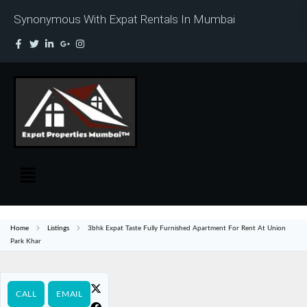
Synonymous With Expat Rentals In Mumbai
Home
Listings
3bhk Expat Taste Fully Furnished Apartment For Rent At Union
Park Khar
CALL
EMAIL