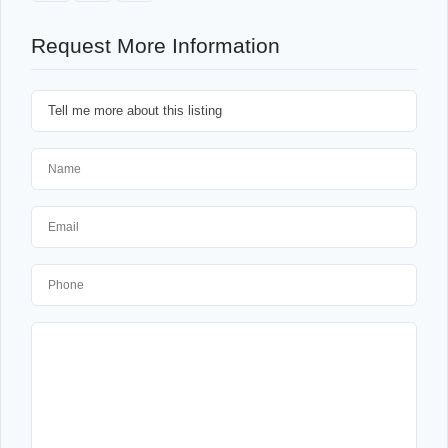
Request More Information