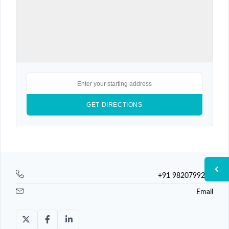
+91 9820799225
Email