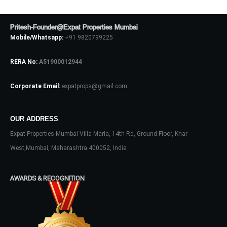
Pritesh-Founder@Expat Properties Mumbai
Mobile/Whatsapp:
+91 9820799225
RERA No:
A51900012944
Corporate Email:
expatprops@gmail.com
OUR ADDRESS
Log In
Expat Properties Mumbai Villa Maria, 14th Rd, Ground Floor, Khar
Don't have an account?
Sign Up
West,Mumbai, Maharashtra 400052, India
Username
AWARDS & RECOGNITION
Password