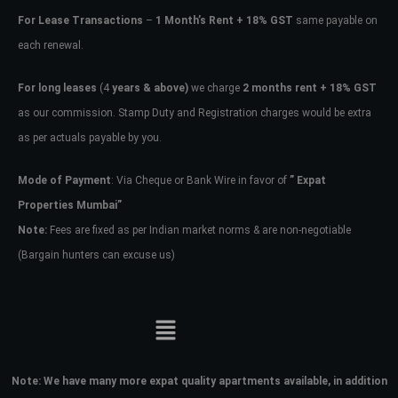
For Lease Transactions
–
1 Month’s Rent + 18% GST
same payable on
each renewal.
For long leases
(4
years & above)
we charge
2 months rent + 18% GST
as our commission. Stamp Duty and Registration charges would be extra
as per actuals payable by you.
Mode of Payment
: Via Cheque or Bank Wire in favor of
” Expat
Properties Mumbai”
Note:
Fees are fixed as per Indian market norms & are non-negotiable
(Bargain hunters can excuse us)
Note:
We have many more expat quality apartments available, in addition