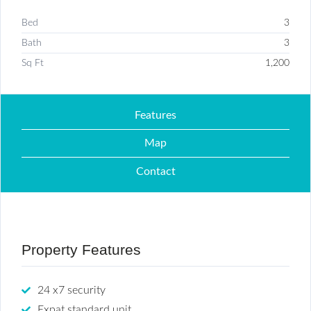
Bed
3
Bath
3
Sq Ft
1,200
Features
Map
Contact
Property Features
24 x7 security
Expat standard unit