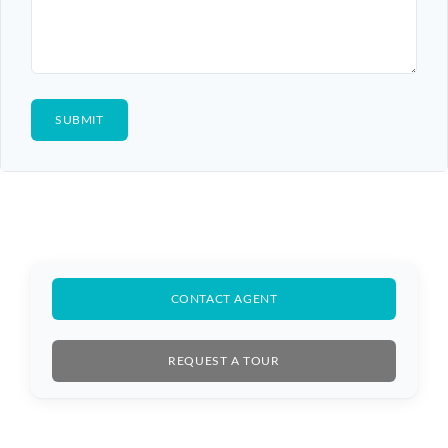
CONTACT AGENT
REQUEST A TOUR