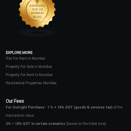
LOGIN
No apps configured. Please contact
your administrator.
Lost your password?
EXPLORE MORE
Flat For Rent In Mumbai
Property For Sale In Mumbai
Property For Rent In Mumbai
Residential Properties Mumbai
Our Fees
For Outright Purchase
–
1 % + 18% GST
(goods & services tax)
of the
transaction value.
2%
+
18% GST in certain scenarios
(based on the ticket size)