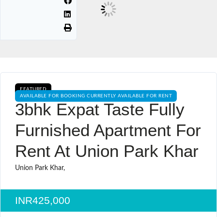
FEATURED
AVAILABLE FOR BOOKING CURRENTLY AVAILABLE FOR RENT
3bhk Expat Taste Fully
Furnished Apartment For
Rent At Union Park Khar
Union Park Khar,
INR425,000