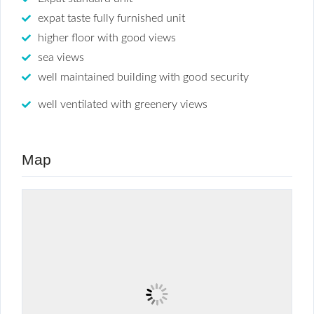
expat taste fully furnished unit
higher floor with good views
sea views
well maintained building with good security
well ventilated with greenery views
Map