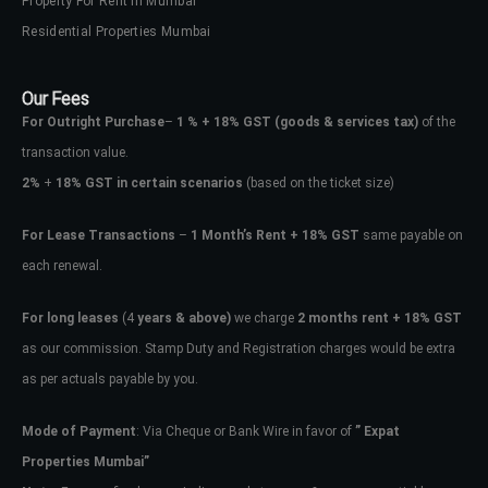
Property For Rent In Mumbai
Residential Properties Mumbai
Our Fees
For Outright Purchase
–
1 % + 18% GST
(goods & services tax)
of the
transaction value.
2%
+
18% GST in certain scenarios
(based on the ticket size)
For Lease Transactions
–
1 Month’s Rent + 18% GST
same payable on
each renewal.
For long leases
(4
years & above)
we charge
2 months rent + 18% GST
as our commission. Stamp Duty and Registration charges would be extra
as per actuals payable by you.
Mode of Payment
: Via Cheque or Bank Wire in favor of
” Expat
Properties Mumbai”