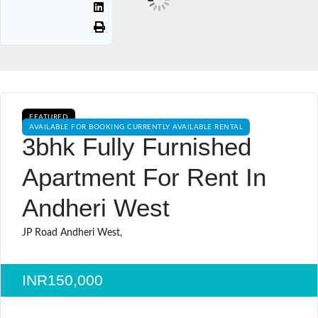
FEATURED
AVAILABLE FOR BOOKING CURRENTLY AVAILABLE RENTAL
3bhk Fully Furnished
Apartment For Rent In
Andheri West
JP Road Andheri West,
INR150,000