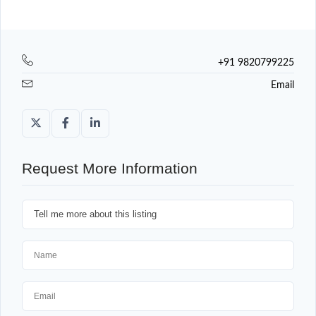
+91 9820799225
Email
Request More Information