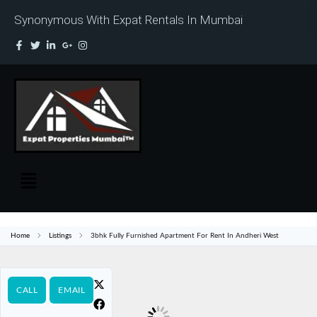
Synonymous With Expat Rentals In Mumbai
Home
Listings
3bhk Fully Furnished Apartment For Rent In Andheri West
CALL
EMAIL