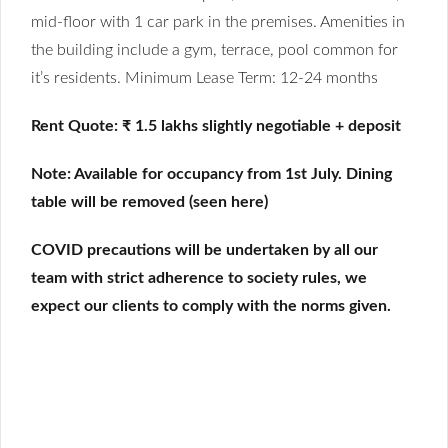
mid-floor with 1 car park in the premises. Amenities in
the building include a gym, terrace, pool common for
it’s residents. Minimum Lease Term: 12-24 months
Rent Quote: ₹ 1.5 lakhs slightly negotiable + deposit
Note: Available for occupancy from 1st July. Dining
table will be removed (seen here)
COVID precautions will be undertaken by all our
team with strict adherence to society rules, we
expect our clients to comply with the norms given.