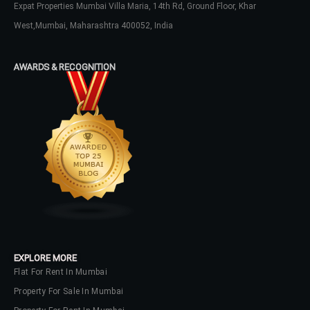
Expat Properties Mumbai Villa Maria, 14th Rd, Ground Floor, Khar
LOGIN
West,Mumbai, Maharashtra 400052, India
No apps configured. Please contact
your administrator.
AWARDS & RECOGNITION
Lost your password?
EXPLORE MORE
Flat For Rent In Mumbai
Property For Sale In Mumbai