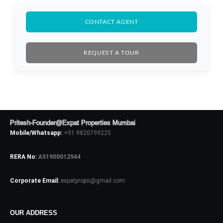
CONTACT AGENT
REQUEST A TOUR
Log In
Pritesh-Founder@Expat Properties Mumbai
Mobile/Whatsapp:
+91 9820799225
Don't have an account?
Sign Up
Username
RERA No:
A51900012944
Corporate Email:
expatprops@gmail.com
Password
OUR ADDRESS