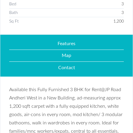
Bed
3
Bath
3
Sq Ft
1,200
Features
Map
Contact
Available this Fully Furnished 3 BHK for Rent@JP Road
Andheri West in a New Building, ad-measuring approx
1,200 sqft carpet with a fully equipped kitchen, white
goods, air-cons in every room, mod kitchen/ 3 modular
bathooms, walk in wardrobes in every room. Ideal for
families/mnc workers/expats, central to all essentials,