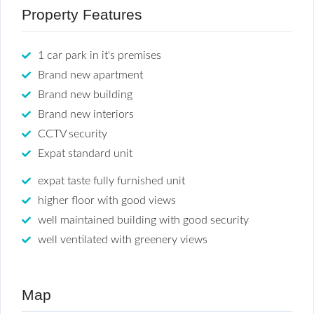
Property Features
1 car park in it's premises
Brand new apartment
Brand new building
Brand new interiors
CCTV security
Expat standard unit
expat taste fully furnished unit
higher floor with good views
well maintained building with good security
well ventilated with greenery views
Map