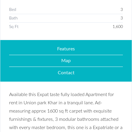
Bed
3
Bath
3
Sq Ft
1,600
Features
Map
Contact
Available this Expat taste fully loaded Apartment for
rent in Union park Khar in a tranquil lane. Ad-
measuring approx 1600 sq ft carpet with exquisite
furnishings & fixtures, 3 modular bathrooms attached
with every master bedroom, this one is a Expatriate or a