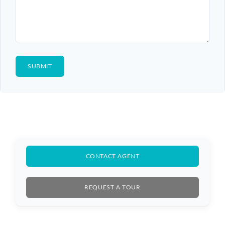
CONTACT AGENT
REQUEST A TOUR