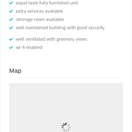
expat taste fully furnished unit
extra services available
strorage room available
well maintained building with good security
well ventilated with greenery views
wi-fi enabled
Map