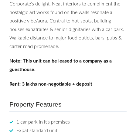
Corporate’s delight. Neat interiors to compliment the
nostalgic art works found on the walls resonate a
positive vibe/aura. Central to hot-spots, building
houses expatraites & senior dignitaries with a car park.
Walkable distance to major food outlets, bars, pubs &
carter road promenade.
Note: This unit can be leased to a company as a
guesthouse.
Rent: 3 lakhs non-negotiable + deposit
Property Features
1 car park in it's premises
Expat standard unit