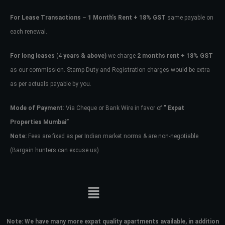
For Lease Transactions
–
1 Month’s Rent + 18% GST
same payable on
each renewal.
For long leases
(4
years & above)
we charge
2 months rent + 18% GST
as our commission. Stamp Duty and Registration charges would be extra
as per actuals payable by you.
Mode of Payment
: Via Cheque or Bank Wire in favor of
” Expat
Properties Mumbai”
Note:
Fees are fixed as per Indian market norms & are non-negotiable
(Bargain hunters can excuse us)
Note:
We have many more expat quality apartments available, in addition