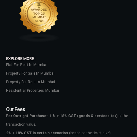
EXPLORE MORE
Flat For Rent In Mumbai
Property For Sale In Mumbai
Property For Rent In Mumbai
Residential Properties Mumbai
Our Fees
For Outright Purchase
–
1 % + 18% GST
(goods & services tax)
of the
transaction value.
2%
+
18% GST in certain scenarios
(based on the ticket size)