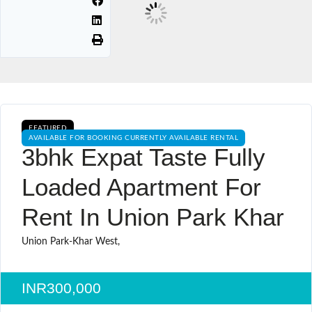
FEATURED
AVAILABLE FOR BOOKING CURRENTLY AVAILABLE RENTAL
3bhk Expat Taste Fully
Loaded Apartment For
Rent In Union Park Khar
Union Park-Khar West,
INR300,000