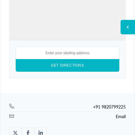
+91 9820799225
Email