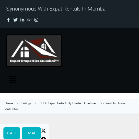
Synonymous With Expat Rentals In Mumbai
Home
Listings
3bhk Expat Taste Fully Loaded Apartment For Rent In Union
Park Khar
CALL
EMAIL