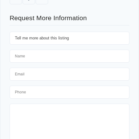
Request More Information