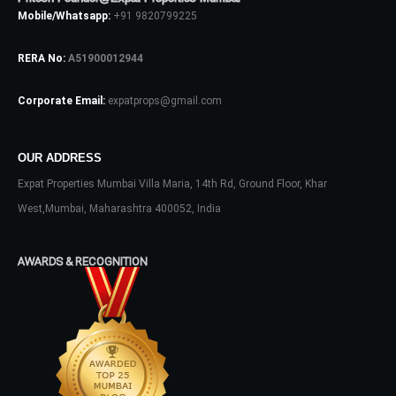
Mobile/Whatsapp:
+91 9820799225
Log In
RERA No:
A51900012944
Don't have an account?
Sign Up
Corporate Email:
expatprops@gmail.com
Username
OUR ADDRESS
Expat Properties Mumbai Villa Maria, 14th Rd, Ground Floor, Khar
Password
West,Mumbai, Maharashtra 400052, India
AWARDS & RECOGNITION
LOGIN
No apps configured. Please contact
your administrator.
Lost your password?