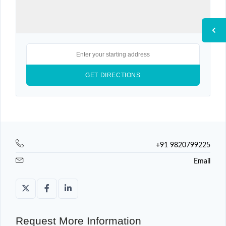
+91 9820799225
Email
Request More Information