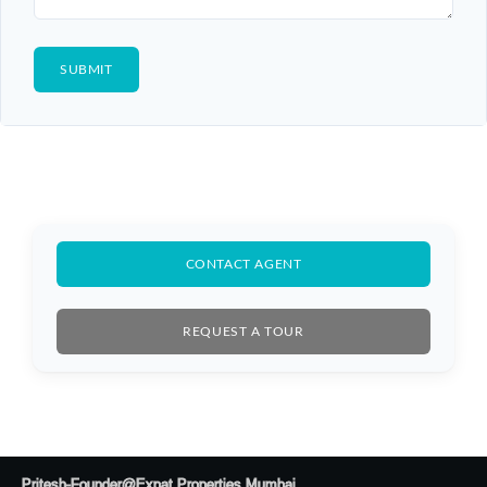
CONTACT AGENT
REQUEST A TOUR
Pritesh-Founder@Expat Properties Mumbai