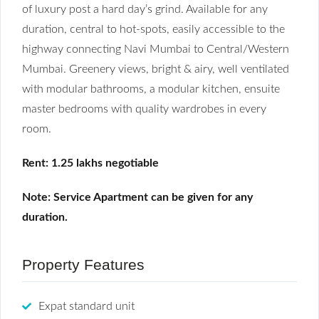
of luxury post a hard day’s grind. Available for any
duration, central to hot-spots, easily accessible to the
highway connecting Navi Mumbai to Central/Western
Mumbai. Greenery views, bright & airy, well ventilated
with modular bathrooms, a modular kitchen, ensuite
master bedrooms with quality wardrobes in every
room.
Rent: 1.25 lakhs negotiable
Note: Service Apartment can be given for any
duration.
Property Features
Expat standard unit