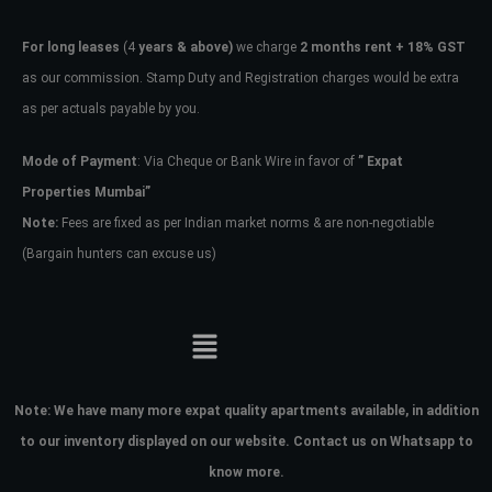
For long leases
(4
years & above)
we charge
2 months rent + 18% GST
as our commission. Stamp Duty and Registration charges would be extra
as per actuals payable by you.
Mode of Payment
: Via Cheque or Bank Wire in favor of
” Expat
Properties Mumbai”
Note:
Fees are fixed as per Indian market norms & are non-negotiable
(Bargain hunters can excuse us)
Note:
We have many more expat quality apartments available, in addition
to our inventory displayed on our website. Contact us on Whatsapp to
know more.