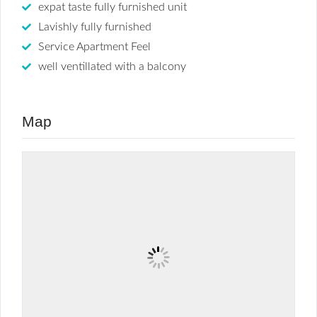
expat taste fully furnished unit
Lavishly fully furnished
Service Apartment Feel
well ventillated with a balcony
Map