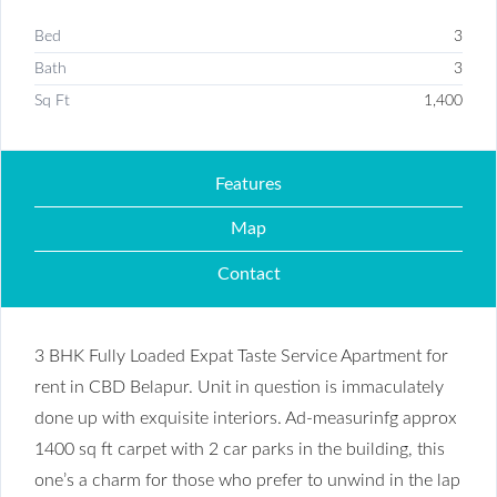
Bed
3
Bath
3
Sq Ft
1,400
Features
Map
Contact
3 BHK Fully Loaded Expat Taste Service Apartment for
rent in CBD Belapur. Unit in question is immaculately
done up with exquisite interiors. Ad-measurinfg approx
1400 sq ft carpet with 2 car parks in the building, this
one’s a charm for those who prefer to unwind in the lap