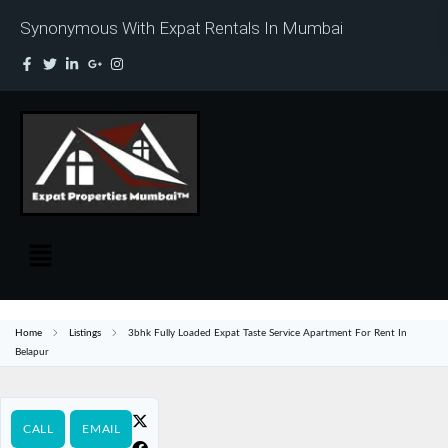
Synonymous With Expat Rentals In Mumbai
Home
Listings
3bhk Fully Loaded Expat Taste Service Apartment For Rent In
Belapur
CALL
EMAIL