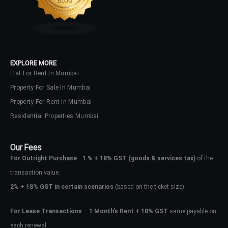
EXPLORE MORE
Flat For Rent In Mumbai
Property For Sale In Mumbai
Property For Rent In Mumbai
Residential Properties Mumbai
Our Fees
For Outright Purchase
–
1 % + 18% GST
(goods & services tax)
of the
transaction value.
2%
+
18% GST in certain scenarios
(based on the ticket size)
For Lease Transactions
–
1 Month’s Rent + 18% GST
same payable on
each renewal.