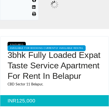
FEATURED
AVAILABLE FOR BOOKING CURRENTLY AVAILABLE RENTAL
3bhk Fully Loaded Expat
Taste Service Apartment
For Rent In Belapur
CBD Sector 11 Belapur,
INR125,000