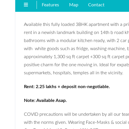
Features
Map
Contact
Available this fully loaded 3BHK apartment with a pri
rent in a newish landmark building on 14th b road kh
bathrooms with a modular kitchen ready, with 2 car 
with white goods such as fridge, washing machine, bed
approximately 1,300 sq ft carpet +300 sq ft carpet pri
positive charm for the one moving in. Ideal for expat
supermarkets, hospitals, temples all in the vicinity.
Rent: 2.25 lakhs + deposit non-negotiable.
Note: Available Asap.
COVID precautions will be undertaken by all our team
with the norms given. Wearing Face-Masks & social di