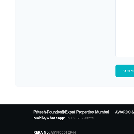
Pritesh-Founder@Expat Properties Mumbai
AWARDS &
Mobile/Whatsapp:
+91 9820799225
RERA No:
A51900012944