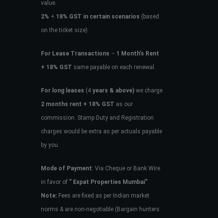
value.
2%
+
18% GST in certain scenarios
(based
on the ticket size)
For Lease Transactions
–
1 Month’s Rent
+ 18% GST
same payable on each renewal.
For long leases
(4
years & above)
we charge
2 months rent + 18% GST
as our
commission. Stamp Duty and Registration
charges would be extra as per actuals payable
by you.
Mode of Payment
: Via Cheque or Bank Wire
in favor of
” Expat Properties Mumbai”
Note:
Fees are fixed as per Indian market
norms & are non-negotiable (Bargain hunters