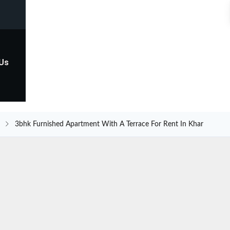
 Us
3bhk Furnished Apartment With A Terrace For Rent In Khar