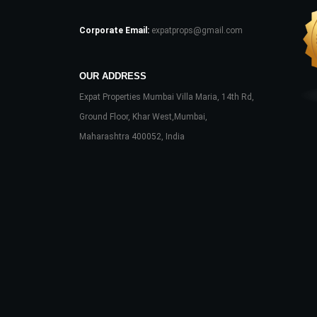
Corporate Email:
expatprops@gmail.com
OUR ADDRESS
Expat Properties Mumbai Villa Maria, 14th Rd,
Ground Floor, Khar West,Mumbai,
Maharashtra 400052, India