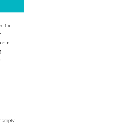
om for
r
 room
g
a
 comply