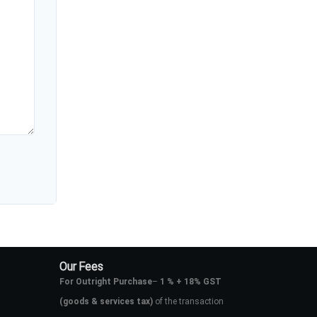
Our Fees
For Outright Purchase
–
1 % + 18% GST
(goods & services tax)
of the transaction