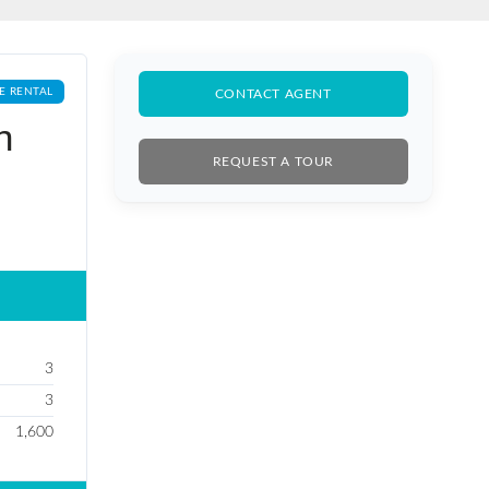
E RENTAL
CONTACT AGENT
n
REQUEST A TOUR
3
3
1,600