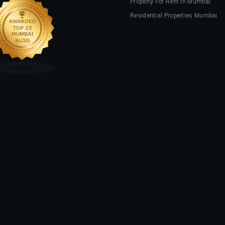
Property For Rent In Mumbai
Residential Properties Mumbai