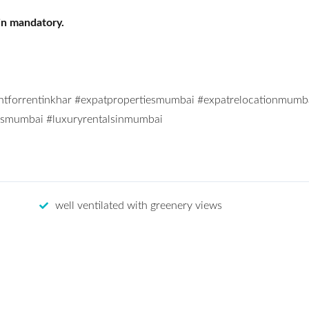
in mandatory.
ntforrentinkhar #expatpropertiesmumbai #expatrelocationmumb
alsmumbai #luxuryrentalsinmumbai
well ventilated with greenery views