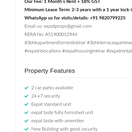
Our Fee: 1 Month’s Rent + 18% GST
Minimum Lease Term: 2-3 years with a 1 year lock-
WhatsApp us for visits/details: +91 9820799225
Email us: expatprops@gmail.com
RERA No: A51900012944
#3bhkapartmentforrentinkhar #3bhkterraceapartme
#expatrelocations #expathousinginkhar #expatrent
Property Features
2 car parks available
24 x7 security
Expat standard unit
expat taste fully furnished unit
expat taste with amenities
New Building with good security