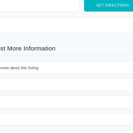
st More Information