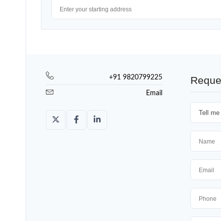
+91 9820799225
Reque
Email