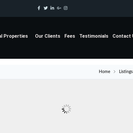
al Properties
Our Clients
Fees
Testimonials
Contact
Home
Listings