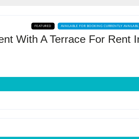
Log In
FEATURED
AVAILABLE FOR BOOKING CURRENTLY AVAILABL
Don't have an account?
Sign Up
nt With A Terrace For Rent I
Username
Password
LOGIN
No apps configured. Please contact
your administrator.
Lost your password?