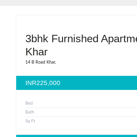
3bhk Furnished Apartme
Khar
14 B Road Khar,
INR225,000
Bed
Bath
Sq Ft