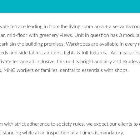
vate terrace leading in from the living room area + a servants ro
ar, mid-floor with greenery views. Unit in question has 3 modula
park sin the building premises. Wardrobes are available in every
s and side tables, air-cons, lights & full fixtures. . Ad-measurin
vate terrace all inclusive, this unit is bright and airy and exudes 
s, MNC workers or families, central to essentials with shops,
 with strict adherence to society rules, we expect our clients to
stancing while at an inspection at all times is mandatory.