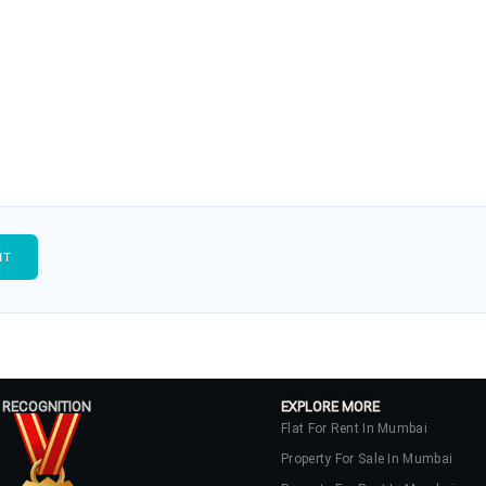
 RECOGNITION
EXPLORE MORE
Flat For Rent In Mumbai
Property For Sale In Mumbai