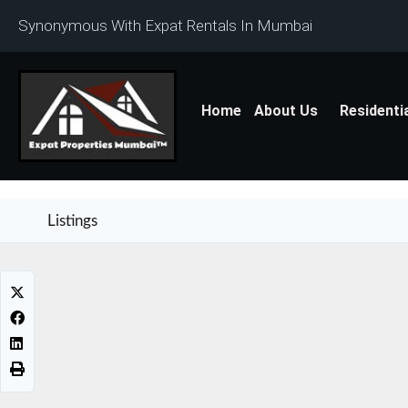
Synonymous With Expat Rentals In Mumbai
Home
About Us
Residenti
Listings